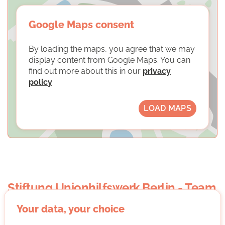
Google Maps consent
By loading the maps, you agree that we may
display content from Google Maps. You can
find out more about this in our
privacy
policy
.
LOAD MAPS
Stiftung Unionhilfswerk Berlin - Team
die freiwilligen im Unionhilfswerk
Your data, your choice