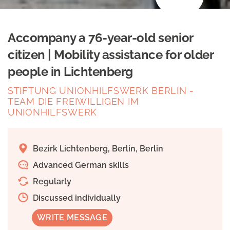
Accompany a 76-year-old senior
citizen | Mobility assistance for older
people in Lichtenberg
STIFTUNG UNIONHILFSWERK BERLIN -
TEAM DIE FREIWILLIGEN IM
UNIONHILFSWERK
Bezirk Lichtenberg, Berlin, Berlin
Advanced German skills
Regularly
Discussed individually
WRITE MESSAGE