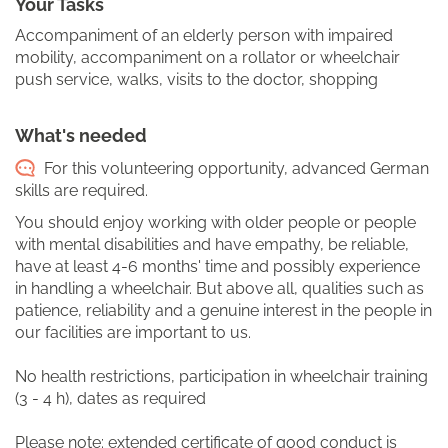
Your Tasks
Accompaniment of an elderly person with impaired
mobility, accompaniment on a rollator or wheelchair
push service, walks, visits to the doctor, shopping
What's needed
For this volunteering opportunity, advanced German
skills are required.
You should enjoy working with older people or people
with mental disabilities and have empathy, be reliable,
have at least 4-6 months' time and possibly experience
in handling a wheelchair. But above all, qualities such as
patience, reliability and a genuine interest in the people in
our facilities are important to us.
No health restrictions, participation in wheelchair training
(3 - 4 h), dates as required
Please note: extended certificate of good conduct is