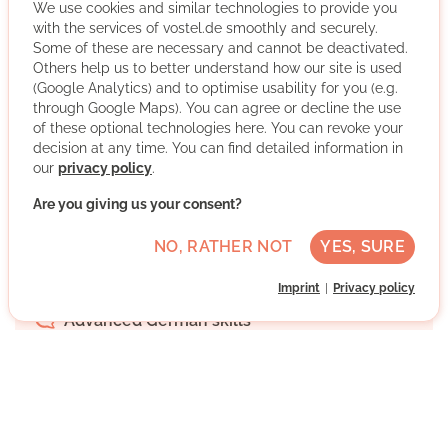
We use cookies and similar technologies to provide you
with the services of vostel.de smoothly and securely.
Some of these are necessary and cannot be deactivated.
Others help us to better understand how our site is used
(Google Analytics) and to optimise usability for you (e.g.
through Google Maps). You can agree or decline the use
We have been committed to helping people who need
of these optional technologies here. You can revoke your
help for almost 80 years. We respond to people's
decision at any time. You can find detailed information in
abilities, needs and wishes and thus help young and old
our
privacy policy
.
to help themselves. Get involved - as a volunteer!
Are you giving us your consent?
More about the organisation
NO, RATHER NOT
YES, SURE
Bezirk Lichtenberg, Berlin, Berlin
Imprint
Privacy policy
Advanced German skills
Regularly
Discussed individually
WRITE MESSAGE