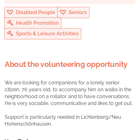
Disabled People
Seniors
Health Promotion
Sports & Leisure Activities
About the volunteering opportunity
We are looking for companions for a lonely senior
citizen, 76 years old, to accompany him on walks in the
neighborhood on a rollator and to have conversations.
He is very sociable, communicative and likes to get out.
Support is particularly needed in Lichtenberg/Neu
Hohenschönhausen.