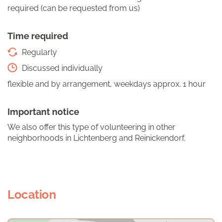
required (can be requested from us)
Time required
Regularly
Discussed individually
flexible and by arrangement, weekdays approx. 1 hour
Important notice
We also offer this type of volunteering in other
neighborhoods in Lichtenberg and Reinickendorf.
Location