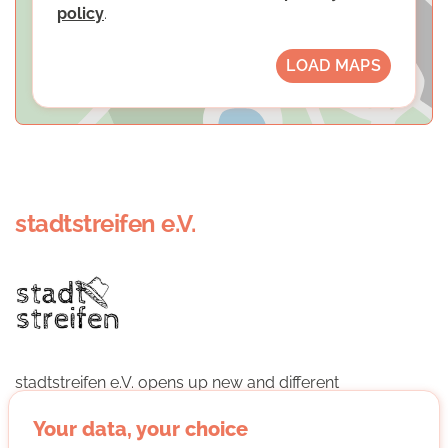
policy
.
LOAD MAPS
stadtstreifen e.V.
stadtstreifen e.V. opens up new and different
perspectives on Bonn and living together in the city
through city tours conducted by those affected.
Your data, your choice