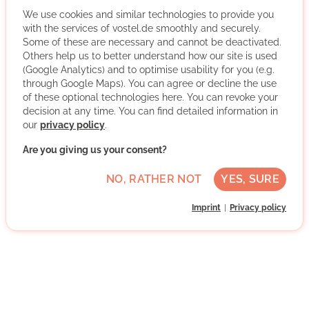
Participants learn first-hand about homelessness,
poverty and refugee perspectives.
We use cookies and similar technologies to provide you
with the services of vostel.de smoothly and securely.
More about the organisation
Some of these are necessary and cannot be deactivated.
Others help us to better understand how our site is used
(Google Analytics) and to optimise usability for you (e.g.
through Google Maps). You can agree or decline the use
Bonn, Nordrhein-Westfalen
of these optional technologies here. You can revoke your
Advanced German skills
decision at any time. You can find detailed information in
our
privacy policy
.
Project-based
Are you giving us your consent?
Direct contact
NO, RATHER NOT
YES, SURE
WRITE MESSAGE
Imprint
Privacy policy