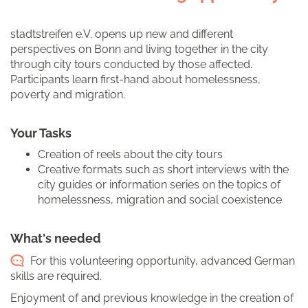
stadtstreifen e.V. opens up new and different
perspectives on Bonn and living together in the city
through city tours conducted by those affected.
Participants learn first-hand about homelessness,
poverty and migration.
Your Tasks
Creation of reels about the city tours
Creative formats such as short interviews with the
city guides or information series on the topics of
homelessness, migration and social coexistence
What's needed
For this volunteering opportunity, advanced German
skills are required.
Enjoyment of and previous knowledge in the creation of