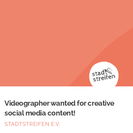
Videographer wanted for creative
social media content!
STADTSTREIFEN E.V.