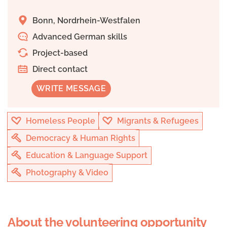
Bonn, Nordrhein-Westfalen
Advanced German skills
Project-based
Direct contact
WRITE MESSAGE
Homeless People
Migrants & Refugees
Democracy & Human Rights
Education & Language Support
Photography & Video
About the volunteering opportunity