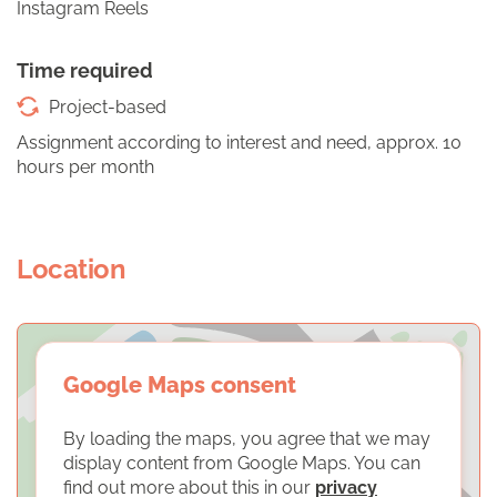
Instagram Reels
Time required
Project-based
Assignment according to interest and need, approx. 10
hours per month
Location
Google Maps consent
By loading the maps, you agree that we may
display content from Google Maps. You can
find out more about this in our
privacy