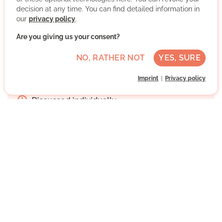
More about the organisation
decision at any time. You can find detailed information in
our
privacy policy
.
Are you giving us your consent?
Freiberg, Mühlhausen, Stuttgart, Baden-
Württemberg
NO, RATHER NOT
YES, SURE
Advanced German skills
Imprint
Privacy policy
Regularly
Discussed individually
WRITE MESSAGE