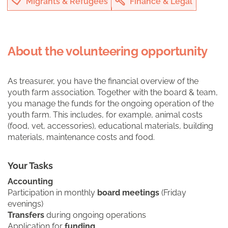
Migrants & Refugees
Finance & Legal
About the volunteering opportunity
As treasurer, you have the financial overview of the
youth farm association. Together with the board & team,
you manage the funds for the ongoing operation of the
youth farm. This includes, for example, animal costs
(food, vet, accessories), educational materials, building
materials, maintenance costs and food.
Your Tasks
Accounting
Participation in monthly
board meetings
(Friday
evenings)
Transfers
during ongoing operations
Application for
funding