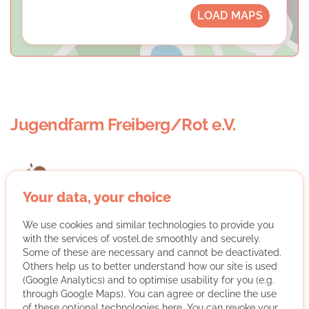
LOAD MAPS
Jugendfarm Freiberg/Rot e.V.
Your data, your choice
We use cookies and similar technologies to provide you
We are an open, free adventure playground in Stuttgart,
with the services of vostel.de smoothly and securely.
where children and young people can care for animals
Some of these are necessary and cannot be deactivated.
in nature, work with them, build and play. We encourage
Others help us to better understand how our site is used
community initiative and responsibility in dealing with
(Google Analytics) and to optimise usability for you (e.g.
each other, nature and the animals.
through Google Maps). You can agree or decline the use
of these optional technologies here. You can revoke your