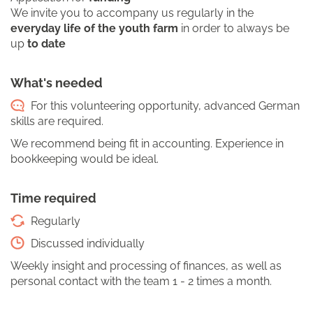
We invite you to accompany us regularly in the
everyday life of the youth farm
in order to always be
up
to date
What's needed
For this volunteering opportunity, advanced German
skills are required.
We recommend being fit in accounting. Experience in
bookkeeping would be ideal.
Time required
Regularly
Discussed individually
Weekly insight and processing of finances, as well as
personal contact with the team 1 - 2 times a month.