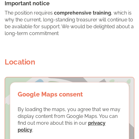
Important notice
The position requires
comprehensive training
, which is
why the current, long-standing treasurer will continue to
be available for support. We would be delighted about a
long-term commitment
Location
Google Maps consent
By loading the maps, you agree that we may
display content from Google Maps. You can
find out more about this in our
privacy
policy
.