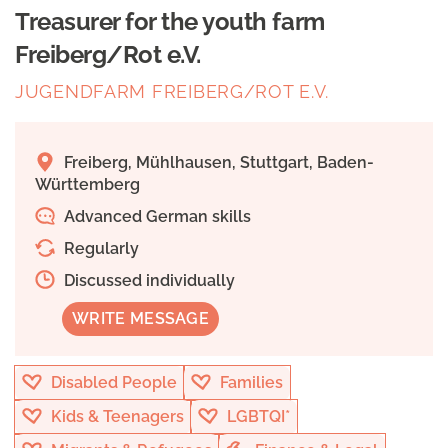
Treasurer for the youth farm
Freiberg/Rot e.V.
JUGENDFARM FREIBERG/ROT E.V.
Freiberg, Mühlhausen, Stuttgart, Baden-
Württemberg
Advanced German skills
Regularly
Discussed individually
WRITE MESSAGE
Disabled People
Families
Kids & Teenagers
LGBTQI*