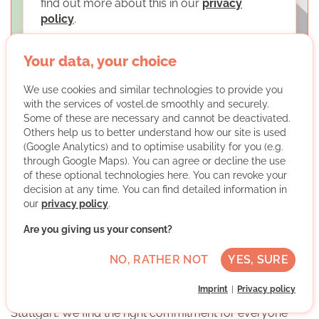
find out more about this in our
privacy
policy
.
LOAD MAPS
Your data, your choice
We use cookies and similar technologies to provide you
with the services of vostel.de smoothly and securely.
Some of these are necessary and cannot be deactivated.
Others help us to better understand how our site is used
(Google Analytics) and to optimise usability for you (e.g.
through Google Maps). You can agree or decline the use
Freiwilligenzentrum Caleidoskop
of these optional technologies here. You can revoke your
decision at any time. You can find detailed information in
our
privacy policy
.
Are you giving us your consent?
NO, RATHER NOT
YES, SURE
The Freiwilligenzentrum Caleidoskop of the Caritas for
Imprint
Privacy policy
Stuttgart organises and mediates volunteering in
Stuttgart. We find the right commitment for everyone