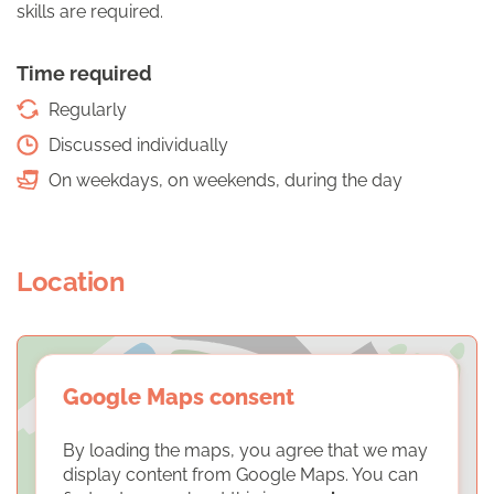
skills are required.
Time required
Regularly
Discussed individually
On weekdays, on weekends, during the day
Location
Google Maps consent
By loading the maps, you agree that we may
display content from Google Maps. You can