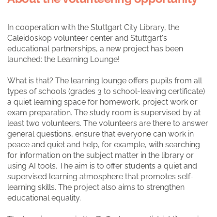
In cooperation with the Stuttgart City Library, the
Caleidoskop volunteer center and Stuttgart's
educational partnerships, a new project has been
launched: the Learning Lounge!
What is that? The learning lounge offers pupils from all
types of schools (grades 3 to school-leaving certificate)
a quiet learning space for homework, project work or
exam preparation. The study room is supervised by at
least two volunteers. The volunteers are there to answer
general questions, ensure that everyone can work in
peace and quiet and help, for example, with searching
for information on the subject matter in the library or
using AI tools. The aim is to offer students a quiet and
supervised learning atmosphere that promotes self-
learning skills. The project also aims to strengthen
educational equality.