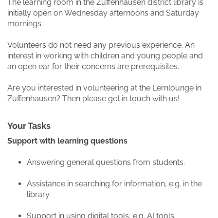
The learning room in the Zuffenhausen district library is
initially open on Wednesday afternoons and Saturday
mornings.
Volunteers do not need any previous experience. An
interest in working with children and young people and
an open ear for their concerns are prerequisites.
Are you interested in volunteering at the Lernlounge in
Zuffenhausen? Then please get in touch with us!
Your Tasks
Support with learning questions
Answering general questions from students.
Assistance in searching for information, e.g. in the
library.
Support in using digital tools, e.g. AI tools.