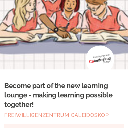
Become part of the new learning
lounge - making learning possible
together!
FREIWILLIGENZENTRUM CALEIDOSKOP