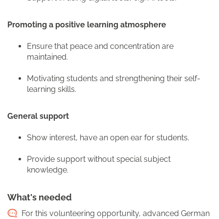
Promoting a positive learning atmosphere
Ensure that peace and concentration are
maintained.
Motivating students and strengthening their self-
learning skills.
General support
Show interest, have an open ear for students.
Provide support without special subject
knowledge.
What's needed
For this volunteering opportunity, advanced German