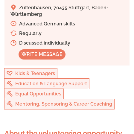
Zuffenhausen, 70435 Stuttgart, Baden-
Württemberg
Advanced German skills
Regularly
Discussed individually
WRITE MESSAGE
Kids & Teenagers
Education & Language Support
Equal Opportunities
Mentoring, Sponsoring & Career Coaching
About the volunteering opportunity