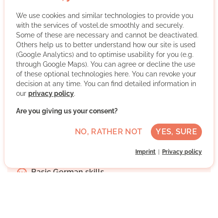
We use cookies and similar technologies to provide you
with the services of vostel.de smoothly and securely.
Some of these are necessary and cannot be deactivated.
Others help us to better understand how our site is used
Caritas Wolfsburg is a social welfare organization of the
(Google Analytics) and to optimise usability for you (e.g.
Catholic Church that supports people in various life
through Google Maps). You can agree or decline the use
situations - for example through advice, social projects
of these optional technologies here. You can revoke your
and offers of help. It is committed to participation,
decision at any time. You can find detailed information in
our
privacy policy
.
solidarity and good coexistence in Wolfsburg and the
surrounding area.
Are you giving us your consent?
More about the organisation
NO, RATHER NOT
YES, SURE
Imprint
Privacy policy
Wolfsburg, Niedersachsen
Basic German skills
Regularly
Discussed individually