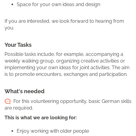
Space for your own ideas and design
If you are interested, we look forward to hearing from
you.
Your Tasks
Possible tasks include, for example, accompanying a
weekly walking group, organizing creative activities or
implementing your own ideas for joint activities. The aim
is to promote encounters, exchanges and participation.
What's needed
For this volunteering opportunity, basic German skills
are required.
This is what we are looking for:
Enjoy working with older people