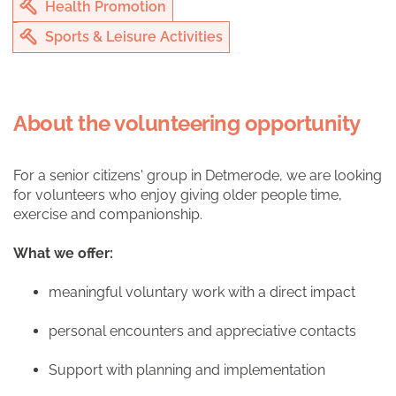
Health Promotion
Sports & Leisure Activities
About the volunteering opportunity
For a senior citizens' group in Detmerode, we are looking
for volunteers who enjoy giving older people time,
exercise and companionship.
What we offer:
meaningful voluntary work with a direct impact
personal encounters and appreciative contacts
Support with planning and implementation