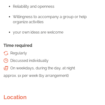
Reliability and openness
Willingness to accompany a group or help
organize activities
your own ideas are welcome
Time required
Regularly
Discussed individually
On weekdays, during the day, at night
approx. 1x per week (by arrangement)
Location