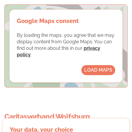
Google Maps consent
By loading the maps, you agree that we may
display content from Google Maps. You can
find out more about this in our
privacy
policy
.
LOAD MAPS
Caritasverband Wolfsburg
Your data, your choice