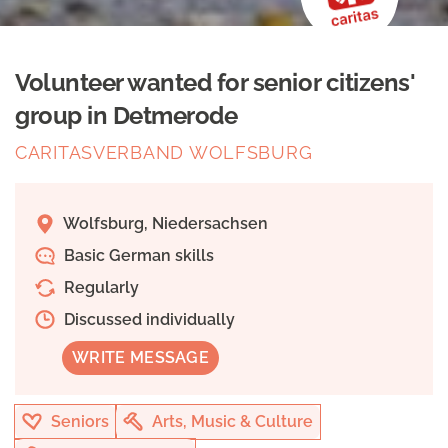
Volunteer wanted for senior citizens'
group in Detmerode
CARITASVERBAND WOLFSBURG
Wolfsburg, Niedersachsen
Basic German skills
Regularly
Discussed individually
WRITE MESSAGE
Seniors
Arts, Music & Culture