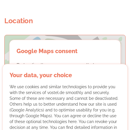
Location
Google Maps consent
By loading the maps, you agree that we may
display content from Google Maps. You can
Your data, your choice
find out more about this in our
privacy
policy
.
We use cookies and similar technologies to provide you
with the services of vostel.de smoothly and securely.
Some of these are necessary and cannot be deactivated.
LOAD MAPS
Others help us to better understand how our site is used
(Google Analytics) and to optimise usability for you (e.g.
through Google Maps). You can agree or decline the use
of these optional technologies here. You can revoke your
decision at any time. You can find detailed information in