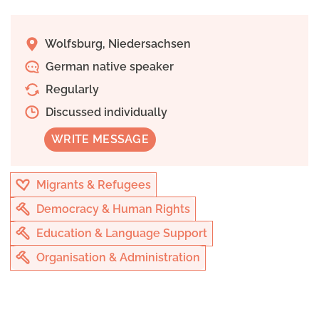
Wolfsburg, Niedersachsen
German native speaker
Regularly
Discussed individually
WRITE MESSAGE
Migrants & Refugees
Democracy & Human Rights
Education & Language Support
Organisation & Administration