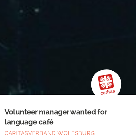
Volunteer manager wanted for
language café
CARITASVERBAND WOLFSBURG