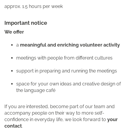
approx. 1.5 hours per week
Important notice
We offer
a
meaningful and enriching volunteer activity
meetings with people from different cultures
support in preparing and running the meetings
space for your own ideas and creative design of
the language café
If you are interested, become part of our team and
accompany people on their way to more self-
confidence in everyday life, we look forward to
your
contact
.