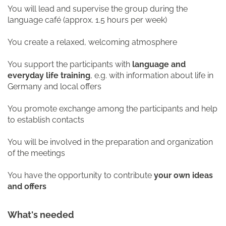
You will lead and supervise the group during the
language café (approx. 1.5 hours per week)
You create a relaxed, welcoming atmosphere
You support the participants with
language and
everyday life training
, e.g. with information about life in
Germany and local offers
You promote exchange among the participants and help
to establish contacts
You will be involved in the preparation and organization
of the meetings
You have the opportunity to contribute
your own ideas
and offers
What's needed