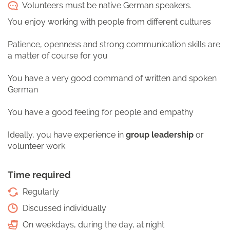
Volunteers must be native German speakers.
You enjoy working with people from different cultures
Patience, openness and strong communication skills are
a matter of course for you
You have a very good command of written and spoken
German
You have a good feeling for people and empathy
Ideally, you have experience in
group leadership
or
volunteer work
Time required
Regularly
Discussed individually
On weekdays, during the day, at night