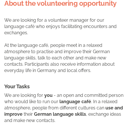
About the volunteering opportunity
We are looking for a volunteer manager for our
language café who enjoys facilitating encounters and
exchanges.
At the language café, people meet in a relaxed
atmosphere to practise and improve their German
language skills, talk to each other and make new
contacts. Participants also receive information about
everyday life in Germany and local offers.
Your Tasks
We are looking for
you
- an open and committed person
who would like to run our
language café
. In a relaxed
atmosphere, people from different cultures can
use and
improve
their
German language skills
, exchange ideas
and make new contacts.