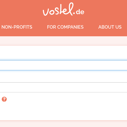
 NON-PROFITS
FOR COMPANIES
ABOUT US
n