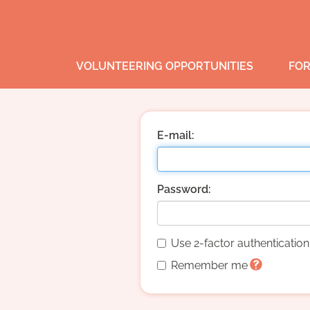
VOLUNTEERING OPPORTUNITIES
FOR
E-mail:
Password:
Use 2-factor authenticatio
Remember me