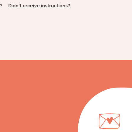
?
Didn't receive instructions?