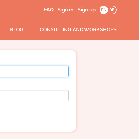
FAQ
Sign in
Sign up
EN
DE
BLOG
CONSULTING AND WORKSHOPS