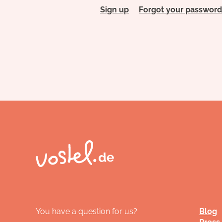
Sign up
Forgot your password
You have a question for us?
Blog