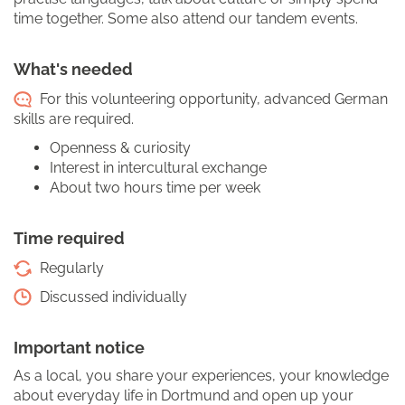
time together. Some also attend our tandem events.
What's needed
For this volunteering opportunity, advanced German
skills are required.
Openness & curiosity
Interest in intercultural exchange
About two hours time per week
Time required
Regularly
Discussed individually
Important notice
As a local, you share your experiences, your knowledge
about everyday life in Dortmund and open up your