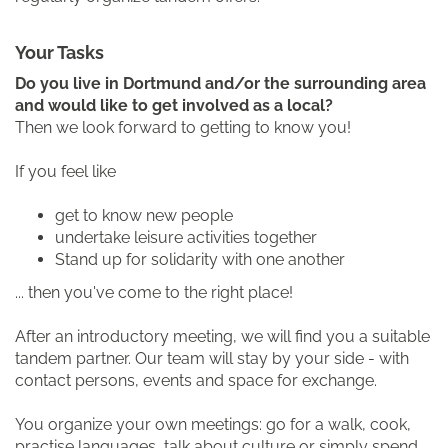
Your Tasks
Do you live in Dortmund and/or the surrounding area
and would like to get involved as a local?
Then we look forward to getting to know you!
If you feel like
get to know new people
undertake leisure activities together
Stand up for solidarity with one another
... then you've come to the right place!
After an introductory meeting, we will find you a suitable
tandem partner. Our team will stay by your side - with
contact persons, events and space for exchange.
You organize your own meetings: go for a walk, cook,
practise languages, talk about culture or simply spend