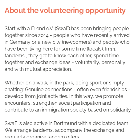
About the volunteering opportunity
Start with a Friend e.V. (SwaF) has been bringing people
together since 2014 - people who have recently arrived
in Germany or a new city (newcomers) and people who
have been living here for some time (locals). In 1:1
tandems
, they get to know each other, spend time
together and exchange ideas - voluntarily, personally
and with mutual appreciation.
Whether on a walk, in the park, doing sport or simply
chatting: Genuine connections - often even friendships -
develop from joint activities. In this way, we promote
encounters, strengthen social participation and
contribute to an immigration society based on solidarity.
SwaF is also active in Dortmund with a dedicated team.
We arrange tandems, accompany the exchange and
regularly organize tandem offers.