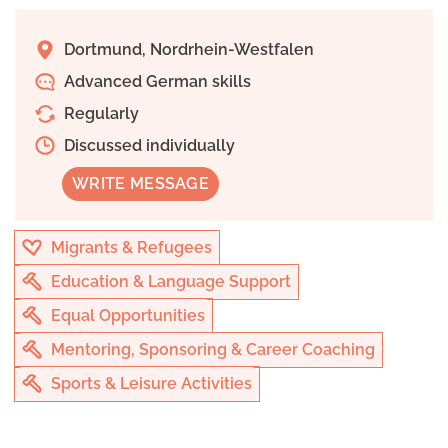
Dortmund, Nordrhein-Westfalen
Advanced German skills
Regularly
Discussed individually
WRITE MESSAGE
Migrants & Refugees
Education & Language Support
Equal Opportunities
Mentoring, Sponsoring & Career Coaching
Sports & Leisure Activities