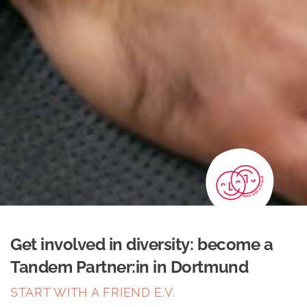
Get involved in diversity: become a
Tandem Partner:in in Dortmund
START WITH A FRIEND E.V.