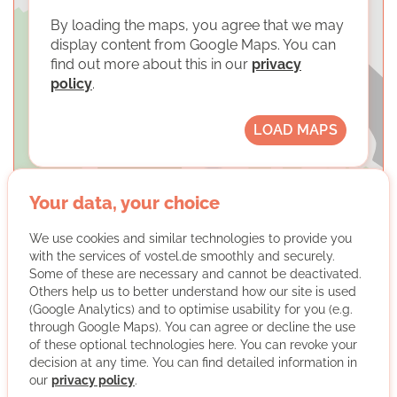
By loading the maps, you agree that we may
display content from Google Maps. You can
find out more about this in our
privacy
policy
.
LOAD MAPS
Your data, your choice
We use cookies and similar technologies to provide you
with the services of vostel.de smoothly and securely.
Start with a Friend e.V.
Some of these are necessary and cannot be deactivated.
Others help us to better understand how our site is used
(Google Analytics) and to optimise usability for you (e.g.
through Google Maps). You can agree or decline the use
of these optional technologies here. You can revoke your
decision at any time. You can find detailed information in
our
privacy policy
.