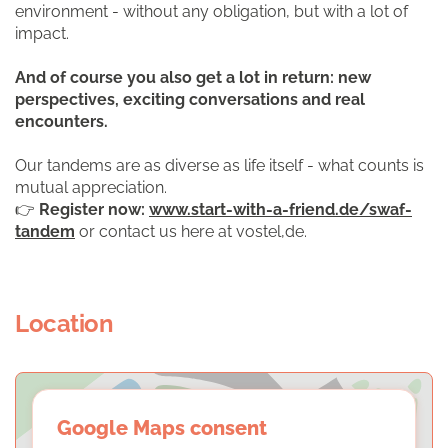
environment - without any obligation, but with a lot of
impact.
And of course you also get a lot in return: new
perspectives, exciting conversations and real
encounters.
Our tandems are as diverse as life itself - what counts is
mutual appreciation.
👉
Register now:
www.start-with-a-friend.de/swaf-
tandem
or contact us here at vostel,de.
Location
Google Maps consent