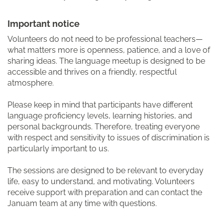
Important notice
Volunteers do not need to be professional teachers—
what matters more is openness, patience, and a love of
sharing ideas. The language meetup is designed to be
accessible and thrives on a friendly, respectful
atmosphere.
Please keep in mind that participants have different
language proficiency levels, learning histories, and
personal backgrounds. Therefore, treating everyone
with respect and sensitivity to issues of discrimination is
particularly important to us.
The sessions are designed to be relevant to everyday
life, easy to understand, and motivating. Volunteers
receive support with preparation and can contact the
Januam team at any time with questions.