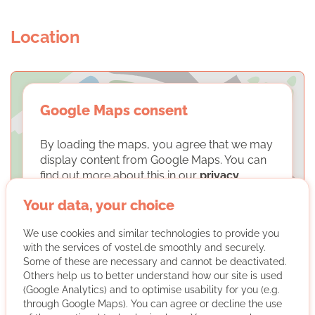
Location
Google Maps consent
By loading the maps, you agree that we may
display content from Google Maps. You can
find out more about this in our
privacy
policy
.
Your data, your choice
LOAD MAPS
We use cookies and similar technologies to provide you
with the services of vostel.de smoothly and securely.
Some of these are necessary and cannot be deactivated.
Others help us to better understand how our site is used
(Google Analytics) and to optimise usability for you (e.g.
through Google Maps). You can agree or decline the use