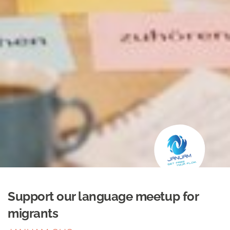
Support our language meetup for
migrants