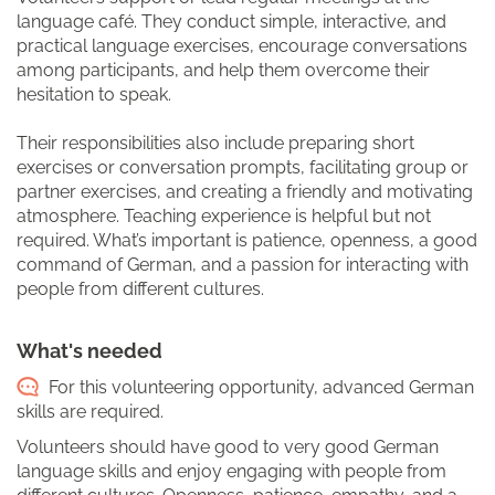
language café. They conduct simple, interactive, and
practical language exercises, encourage conversations
among participants, and help them overcome their
hesitation to speak.
Their responsibilities also include preparing short
exercises or conversation prompts, facilitating group or
partner exercises, and creating a friendly and motivating
atmosphere. Teaching experience is helpful but not
required. What’s important is patience, openness, a good
command of German, and a passion for interacting with
people from different cultures.
What's needed
For this volunteering opportunity, advanced German
skills are required.
Volunteers should have good to very good German
language skills and enjoy engaging with people from