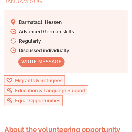
JANUAM GUG
Darmstadt, Hessen
Advanced German skills
Regularly
Discussed individually
WRITE MESSAGE
Migrants & Refugees
Education & Language Support
Equal Opportunities
About the volunteering opportunity