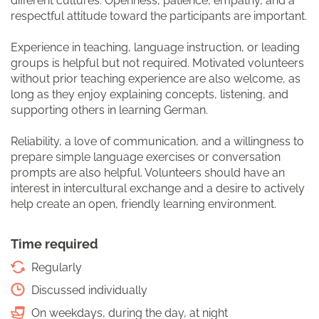
different cultures. Openness, patience, empathy, and a
respectful attitude toward the participants are important.
Experience in teaching, language instruction, or leading
groups is helpful but not required. Motivated volunteers
without prior teaching experience are also welcome, as
long as they enjoy explaining concepts, listening, and
supporting others in learning German.
Reliability, a love of communication, and a willingness to
prepare simple language exercises or conversation
prompts are also helpful. Volunteers should have an
interest in intercultural exchange and a desire to actively
help create an open, friendly learning environment.
Time required
Regularly
Discussed individually
On weekdays, during the day, at night