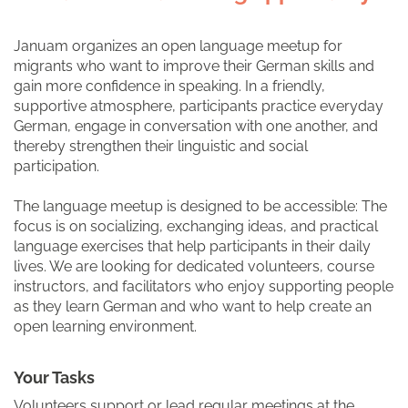
Januam organizes an open language meetup for
migrants who want to improve their German skills and
gain more confidence in speaking. In a friendly,
supportive atmosphere, participants practice everyday
German, engage in conversation with one another, and
thereby strengthen their linguistic and social
participation.
The language meetup is designed to be accessible: The
focus is on socializing, exchanging ideas, and practical
language exercises that help participants in their daily
lives. We are looking for dedicated volunteers, course
instructors, and facilitators who enjoy supporting people
as they learn German and who want to help create an
open learning environment.
Your Tasks
Volunteers support or lead regular meetings at the