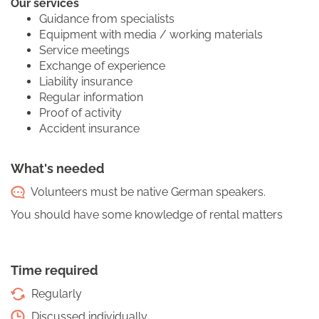
Our services
Guidance from specialists
Equipment with media / working materials
Service meetings
Exchange of experience
Liability insurance
Regular information
Proof of activity
Accident insurance
What's needed
Volunteers must be native German speakers.
You should have some knowledge of rental matters
Time required
Regularly
Discussed individually