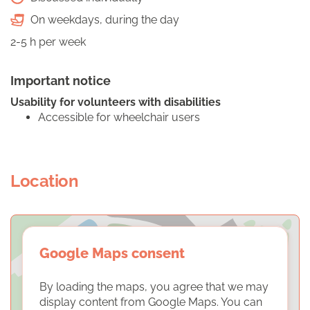
On weekdays, during the day
2-5 h per week
Important notice
Usability for volunteers with disabilities
Accessible for wheelchair users
Location
Google Maps consent
By loading the maps, you agree that we may
display content from Google Maps. You can