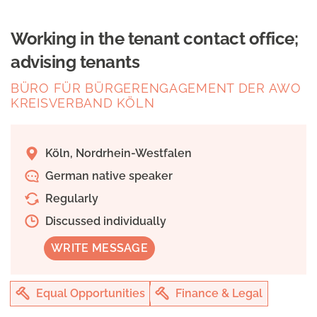
Working in the tenant contact office;
advising tenants
BÜRO FÜR BÜRGERENGAGEMENT DER AWO
KREISVERBAND KÖLN
Köln, Nordrhein-Westfalen
German native speaker
Regularly
Discussed individually
WRITE MESSAGE
Equal Opportunities
Finance & Legal