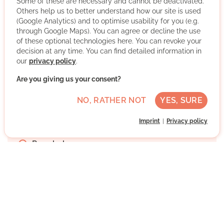
Some of these are necessary and cannot be deactivated.
a consulting service. People who are willing to volunteer
Others help us to better understand how our site is used
will receive advice and will be placed in organisations
(Google Analytics) and to optimise usability for you (e.g.
that work with volunteers. Further priority will be given to
through Google Maps). You can agree or decline the use
LESEMENTOR Cologne, young volunteers, further
of these optional technologies here. You can revoke your
education and voluntary refugee work.
decision at any time. You can find detailed information in
our
privacy policy
.
More about the organisation
Are you giving us your consent?
NO, RATHER NOT
YES, SURE
Köln, Nordrhein-Westfalen
Imprint
Privacy policy
German native speaker
Regularly
Discussed individually
WRITE MESSAGE