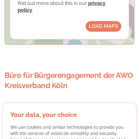
find out more about this in our
privacy
policy
.
LOAD MAPS
Büro für Bürgerengagement der AWO
Kreisverband Köln
Your data, your choice
We use cookies and similar technologies to provide you
with the services of vostel.de smoothly and securely.
The Office for Civic Commitment of the AWO Cologne is