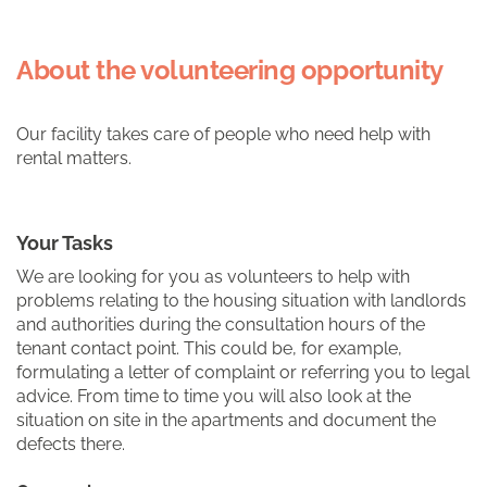
About the volunteering opportunity
Our facility takes care of people who need help with
rental matters.
Your Tasks
We are looking for you as volunteers to help with
problems relating to the housing situation with landlords
and authorities during the consultation hours of the
tenant contact point. This could be, for example,
formulating a letter of complaint or referring you to legal
advice. From time to time you will also look at the
situation on site in the apartments and document the
defects there.