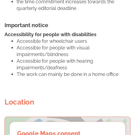
the time commitment increases towards the
quarterly editorial deadline
Important notice
Accessibility for people with disabilities
Accessible for wheelchair users
Accessible for people with visual
impairments/blindness
Accessible for people with hearing
impairments/deafness
The work can mainly be done in a home office
Location
Google Maps consent