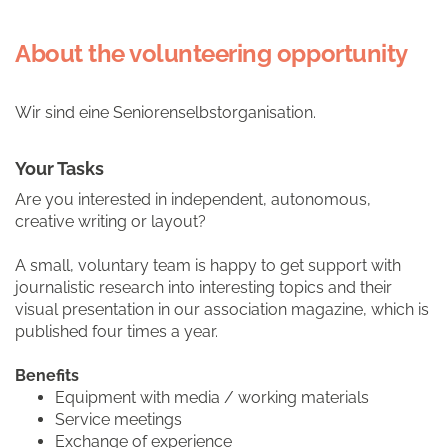
About the volunteering opportunity
Wir sind eine Seniorenselbstorganisation.
Your Tasks
Are you interested in independent, autonomous,
creative writing or layout?
A small, voluntary team is happy to get support with
journalistic research into interesting topics and their
visual presentation in our association magazine, which is
published four times a year.
Benefits
Equipment with media / working materials
Service meetings
Exchange of experience