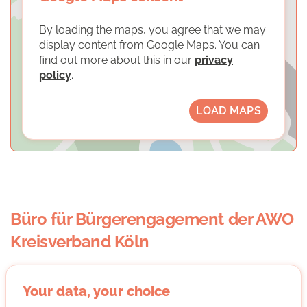
By loading the maps, you agree that we may
display content from Google Maps. You can
find out more about this in our
privacy
policy
.
LOAD MAPS
Büro für Bürgerengagement der AWO
Kreisverband Köln
Your data, your choice