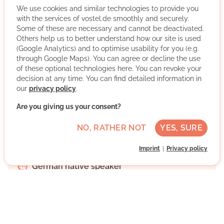
We use cookies and similar technologies to provide you
with the services of vostel.de smoothly and securely.
Some of these are necessary and cannot be deactivated.
The Office for Civic Commitment of the AWO Cologne is
Others help us to better understand how our site is used
a consulting service. People who are willing to volunteer
(Google Analytics) and to optimise usability for you (e.g.
will receive advice and will be placed in organisations
through Google Maps). You can agree or decline the use
that work with volunteers. Further priority will be given to
of these optional technologies here. You can revoke your
LESEMENTOR Cologne, young volunteers, further
decision at any time. You can find detailed information in
education and voluntary refugee work.
our
privacy policy
.
Are you giving us your consent?
More about the organisation
NO, RATHER NOT
YES, SURE
Imprint
Privacy policy
Köln, Nordrhein-Westfalen
German native speaker
Regularly
Discussed individually
WRITE MESSAGE