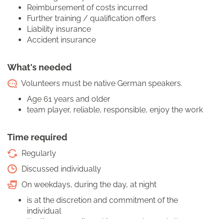
Reimbursement of costs incurred
Further training / qualification offers
Liability insurance
Accident insurance
What's needed
Volunteers must be native German speakers.
Age 61 years and older
team player, reliable, responsible, enjoy the work
Time required
Regularly
Discussed individually
On weekdays, during the day, at night
is at the discretion and commitment of the
individual