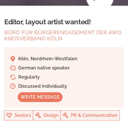
Editor, layout artist wanted!
BÜRO FÜR BÜRGERENGAGEMENT DER AWO
KREISVERBAND KÖLN
Köln, Nordrhein-Westfalen
German native speaker
Regularly
Discussed individually
WRITE MESSAGE
Seniors
Design
PR & Communication