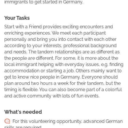
immigrants to get started in Germany.
Your Tasks
Start with a Friend provides exciting encounters and
enriching experiences. We meet each participant
personally and bring you into contact with each other
according to your interests, professional background
and needs. The tandem relationships are as different as
the people are different. For some, it is more about the
local immigrant helping with everyday issues, e.g. finding
accommodation or starting a job. Others mainly want to
get to know nice people in Germany. Everyone should
plan around two hours a week for their tandem, but the
timing is flexible. You can also become part of a colorful
and active community with lots of fun events.
What's needed
For this volunteering opportunity, advanced German
skills are required.