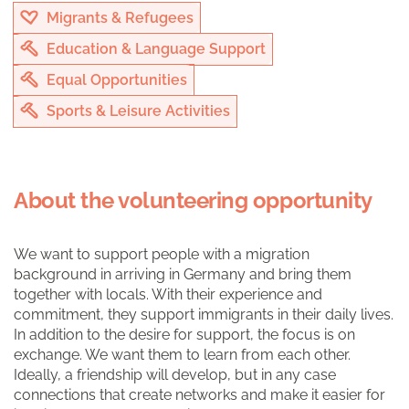
Migrants & Refugees
Education & Language Support
Equal Opportunities
Sports & Leisure Activities
About the volunteering opportunity
We want to support people with a migration
background in arriving in Germany and bring them
together with locals. With their experience and
commitment, they support immigrants in their daily lives.
In addition to the desire for support, the focus is on
exchange. We want them to learn from each other.
Ideally, a friendship will develop, but in any case
connections that create networks and make it easier for