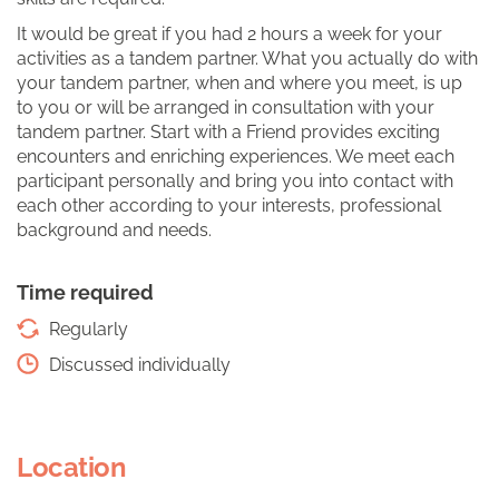
It would be great if you had 2 hours a week for your
activities as a tandem partner. What you actually do with
your tandem partner, when and where you meet, is up
to you or will be arranged in consultation with your
tandem partner. Start with a Friend provides exciting
encounters and enriching experiences. We meet each
participant personally and bring you into contact with
each other according to your interests, professional
background and needs.
Time required
Regularly
Discussed individually
Location