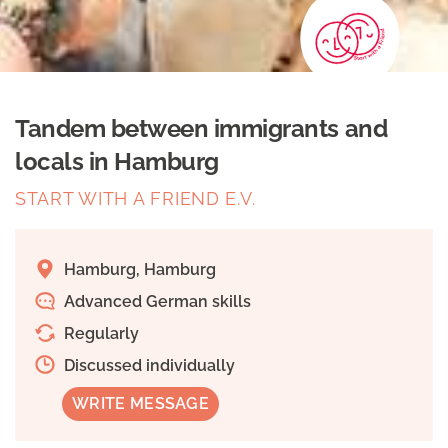
Tandem between immigrants and
locals in Hamburg
START WITH A FRIEND E.V.
Hamburg, Hamburg
Advanced German skills
Regularly
Discussed individually
WRITE MESSAGE