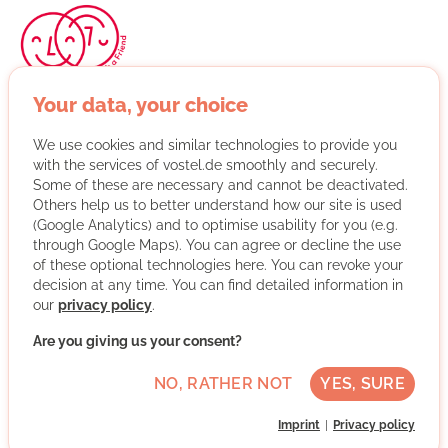
Your data, your choice
Start with a Friend pairs immigrants and locals into
tandems based on their interests and needs. Ideally, this
We use cookies and similar technologies to provide you
leads to a friendship; in any case, it creates a social
with the services of vostel.de smoothly and securely.
network that makes it easier for immigrants to get
Some of these are necessary and cannot be deactivated.
started in Germany. Start with a Friend supports and
Others help us to better understand how our site is used
advises the pairs after they’ve been matched and
(Google Analytics) and to optimise usability for you (e.g.
organizes events to help the pairs connect with one
through Google Maps). You can agree or decline the use
another. It’s also important to us to create structures that
of these optional technologies here. You can revoke your
decision at any time. You can find detailed information in
allow people with busy professional and family lives to
our
privacy policy
.
get involved. The schedule is therefore flexible, and
training opportunities are available but optional. So far,
Are you giving us your consent?
Start with a Friend is active in 26 cities across Germany.
NO, RATHER NOT
YES, SURE
More about the organisation
Imprint
Privacy policy