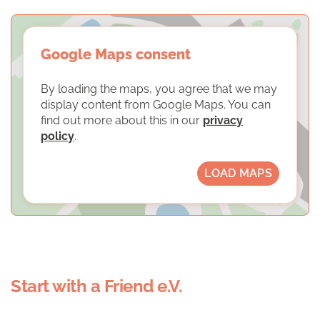
Google Maps consent
By loading the maps, you agree that we may
display content from Google Maps. You can
find out more about this in our
privacy
policy
.
LOAD MAPS
Start with a Friend e.V.