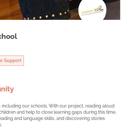
chool
e Support
nity
 including our schools. With our project, reading aloud
hildren and help to close learning gaps during this time.
eading and language skills, and discovering stories
.