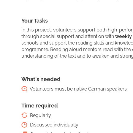
Your Tasks
In this project, volunteers support both high-perf
through special support and attention with
weekly 
schools and support the reading skills and knowle
programme. Reading aloud mentors read with the c
understanding of the text and to awaken and streng
What's needed
Volunteers must be native German speakers.
Time required
Regularly
Discussed individually