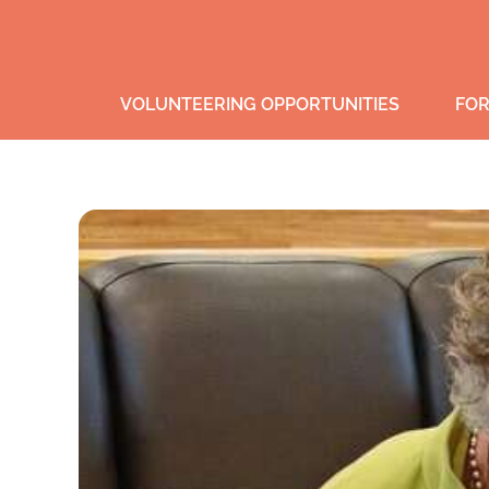
VOLUNTEERING OPPORTUNITIES
FOR