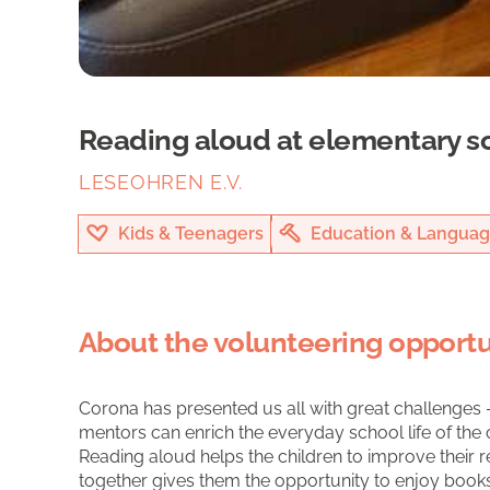
Reading aloud at elementary s
LESEOHREN E.V.
Kids & Teenagers
Education & Languag
About the volunteering opportu
Corona has presented us all with great challenges -
mentors can enrich the everyday school life of the c
Reading aloud helps the children to improve their r
together gives them the opportunity to enjoy books