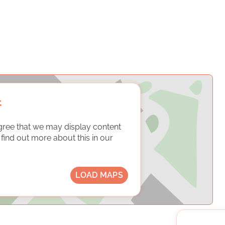
t
gree that we may display content
ind out more about this in our
LOAD MAPS