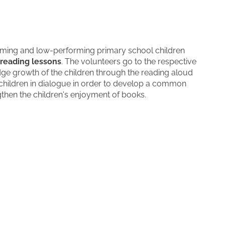
orming and low-performing primary school children
reading lessons
. The volunteers go to the respective
dge growth of the children through the reading aloud
hildren in dialogue in order to develop a common
then the children's enjoyment of books.