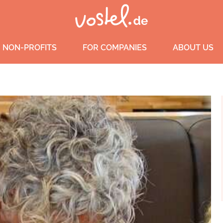
 NON-PROFITS
FOR COMPANIES
ABOUT US