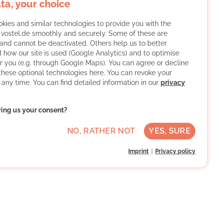
ta, your choice
kies and similar technologies to provide you with the
f vostel.de smoothly and securely. Some of these are
and cannot be deactivated. Others help us to better
 how our site is used (Google Analytics) and to optimise
or you (e.g. through Google Maps). You can agree or decline
 these optional technologies here. You can revoke your
 any time. You can find detailed information in our
privacy
ving us your consent?
NO, RATHER NOT
YES, SURE
Imprint
Privacy policy