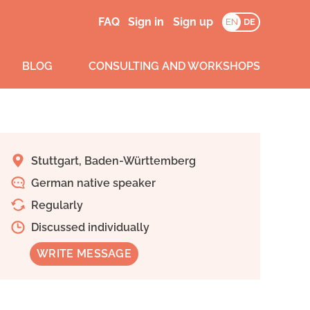
FAQ
Sign in
Sign up
EN
DE
BLOG
CONSULTING AND WORKSHOPS
Stuttgart, Baden-Württemberg
German native speaker
Regularly
Discussed individually
WRITE MESSAGE