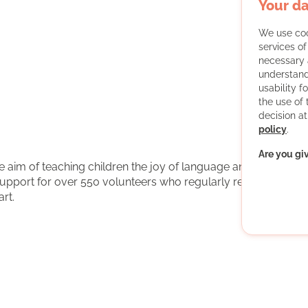
Your da
We use coo
services o
necessary 
understand
usability f
the use of
decision at
policy
.
Are you gi
the aim of teaching children the joy of language and
support for over 550 volunteers who regularly read aloud
rt.