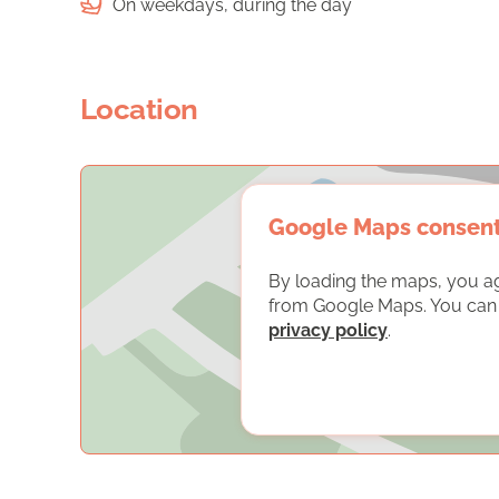
On weekdays, during the day
Location
Google Maps consen
By loading the maps, you a
from Google Maps. You can f
privacy policy
.