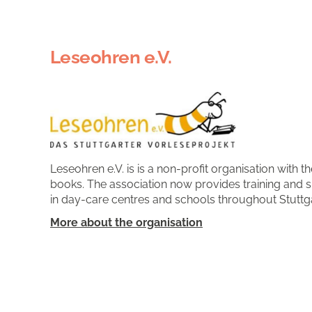
Leseohren e.V.
Leseohren e.V. is is a non-profit organisation with 
books. The association now provides training and 
in day-care centres and schools throughout Stuttga
More about the organisation