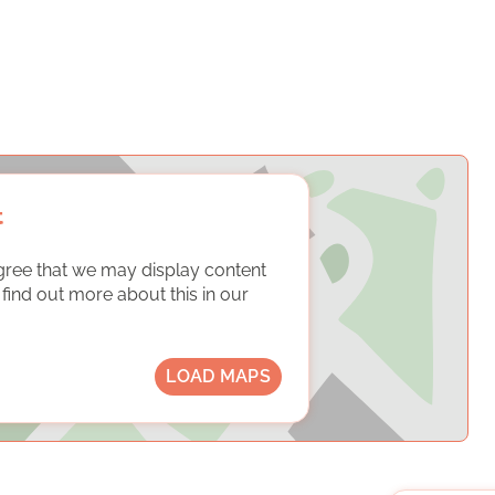
t
gree that we may display content
ind out more about this in our
LOAD MAPS