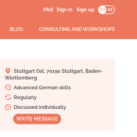
FAQ
Sign in
Sign up
EN
DE
BLOG
CONSULTING AND WORKSHOPS
Stuttgart Ost, 70190 Stuttgart, Baden-
Württemberg
Advanced German skills
Regularly
Discussed individually
WRITE MESSAGE