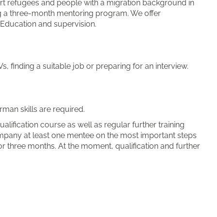
rt refugees and people with a migration background in
ring a three-month mentoring program. We offer
 Education and supervision.
, finding a suitable job or preparing for an interview.
man skills are required.
alification course as well as regular further training
mpany at least one mentee on the most important steps
or three months. At the moment, qualification and further