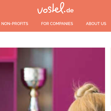
 NON-PROFITS
FOR COMPANIES
ABOUT US