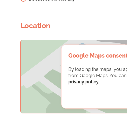
Location
Google Maps consen
By loading the maps, you a
from Google Maps. You can f
privacy policy
.