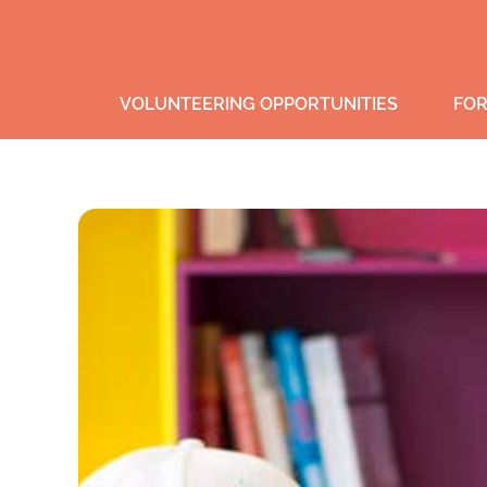
VOLUNTEERING OPPORTUNITIES
FOR