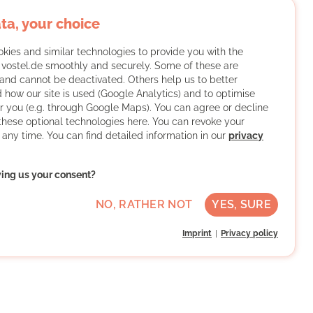
ta, your choice
kies and similar technologies to provide you with the
f vostel.de smoothly and securely. Some of these are
and cannot be deactivated. Others help us to better
 how our site is used (Google Analytics) and to optimise
or you (e.g. through Google Maps). You can agree or decline
 these optional technologies here. You can revoke your
 any time. You can find detailed information in our
privacy
ving us your consent?
NO, RATHER NOT
YES, SURE
Imprint
Privacy policy