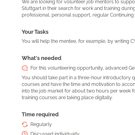
We are looking for volunteer job mentors to suppo
Stuttgart in their search for work and training du
professional, personal support, regular Continuing
Your Tasks
You will help the mentee, for example, by writing CVs
What's needed
For this volunteering opportunity, advanced Ger
You should take part in a three-hour introductory qu
courses and have the time and motivation to acco
into the job market for about two hours per week f
training courses are taking place digitally.
Time required
Regularly
Discussed individually