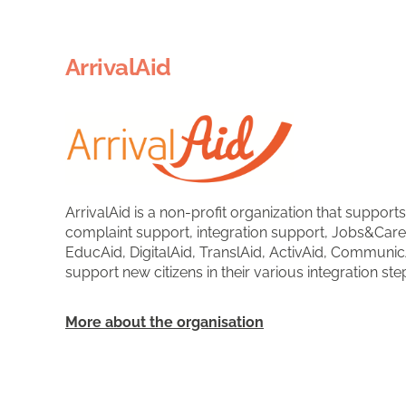
ArrivalAid
ArrivalAid is a non-profit organization that support
complaint support, integration support, Jobs&Care
EducAid, DigitalAid, TranslAid, ActivAid, Communic
support new citizens in their various integration ste
More about the organisation