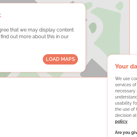
t
gree that we may display content
ind out more about this in our
LOAD MAPS
Your da
We use coo
services o
necessary 
understand
usability f
the use of
decision at
policy
.
Are you gi