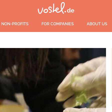
 NON-PROFITS
FOR COMPANIES
ABOUT US