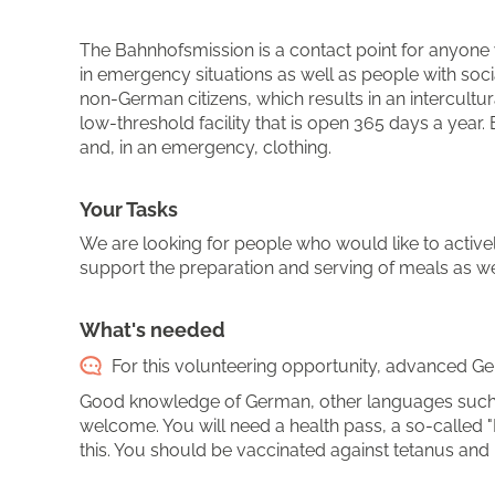
The Bahnhofsmission is a contact point for anyone w
in emergency situations as well as people with socia
non-German citizens, which results in an intercult
low-threshold facility that is open 365 days a year
and, in an emergency, clothing.
Your Tasks
We are looking for people who would like to activel
support the preparation and serving of meals as well
What's needed
For this volunteering opportunity, advanced Ger
Good knowledge of German, other languages such a
welcome. You will need a health pass, a so-called "
this. You should be vaccinated against tetanus and