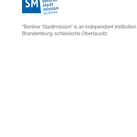
"Berliner Stadtmission" is an independent institutio
Brandenburg-schlesische Oberlausitz.
More about the organisation