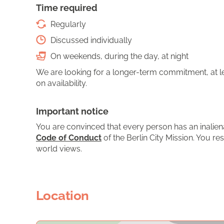
Time required
Regularly
Discussed individually
On weekends, during the day, at night
We are looking for a longer-term commitment, at le
on availability.
Important notice
You are convinced that every person has an inalien
Code of Conduct
of the Berlin City Mission. You res
world views.
Location