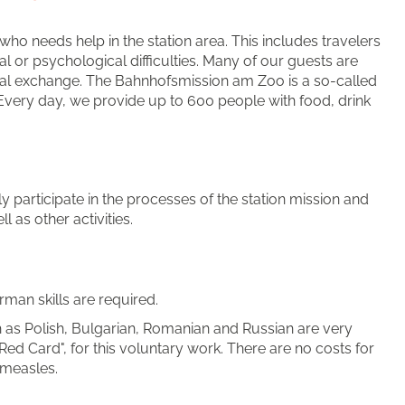
ho needs help in the station area. This includes travelers
l or psychological difficulties. Many of our guests are
ural exchange. The Bahnhofsmission am Zoo is a so-called
. Every day, we provide up to 600 people with food, drink
y participate in the processes of the station mission and
 as other activities.
man skills are required.
s Polish, Bulgarian, Romanian and Russian are very
Red Card", for this voluntary work. There are no costs for
 measles.