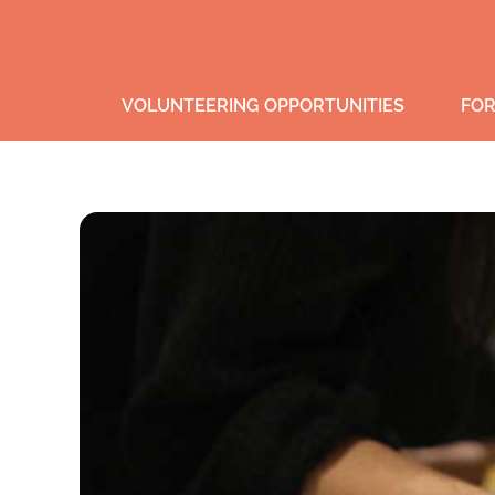
VOLUNTEERING OPPORTUNITIES
FOR