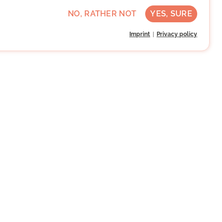
NO, RATHER NOT
YES, SURE
Imprint
Privacy policy