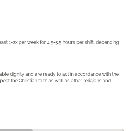
ast 1-2x per week for 4.5-5.5 hours per shift, depending
able dignity and are ready to act in accordance with the
pect the Christian faith as well as other religions and