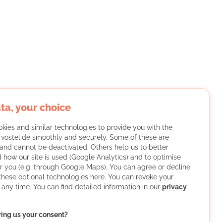
ta, your choice
kies and similar technologies to provide you with the
f vostel.de smoothly and securely. Some of these are
and cannot be deactivated. Others help us to better
 how our site is used (Google Analytics) and to optimise
or you (e.g. through Google Maps). You can agree or decline
 these optional technologies here. You can revoke your
 any time. You can find detailed information in our
privacy
ving us your consent?