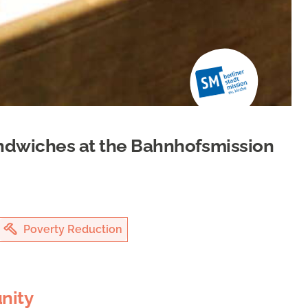
ndwiches at the Bahnhofsmission
Poverty Reduction
nity