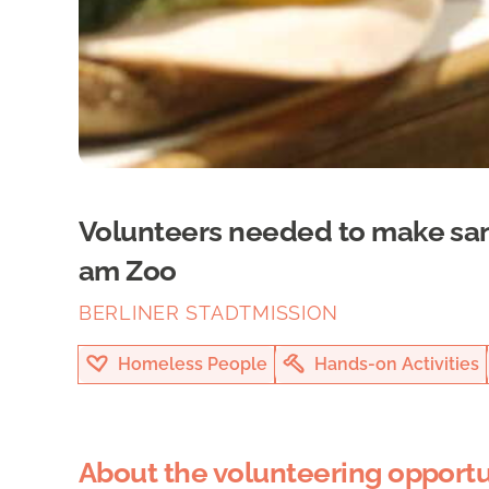
Volunteers needed to make sa
am Zoo
BERLINER STADTMISSION
Homeless People
Hands-on Activities
About the volunteering opportu