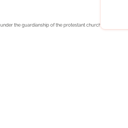
n under the guardianship of the protestant church Berlin-