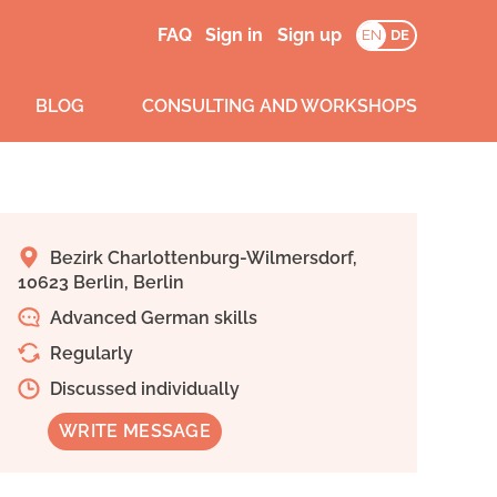
FAQ
Sign in
Sign up
EN
DE
BLOG
CONSULTING AND WORKSHOPS
Bezirk Charlottenburg-Wilmersdorf,
10623 Berlin, Berlin
Advanced German skills
Regularly
Discussed individually
WRITE MESSAGE