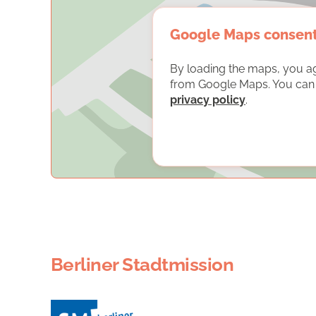
Google Maps consen
By loading the maps, you a
from Google Maps. You can f
privacy policy
.
Berliner Stadtmission