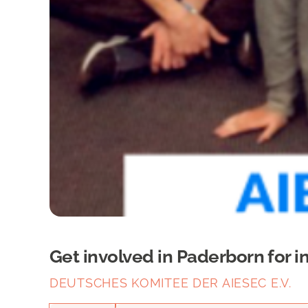
Get involved in Paderborn for i
DEUTSCHES KOMITEE DER AIESEC E.V.