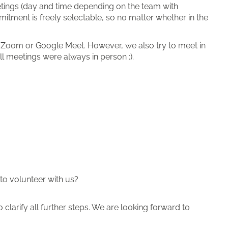
eetings (day and time depending on the team with
mitment is freely selectable, so no matter whether in the
a Zoom or Google Meet. However, we also try to meet in
ll meetings were always in person :).
to volunteer with us?
clarify all further steps. We are looking forward to