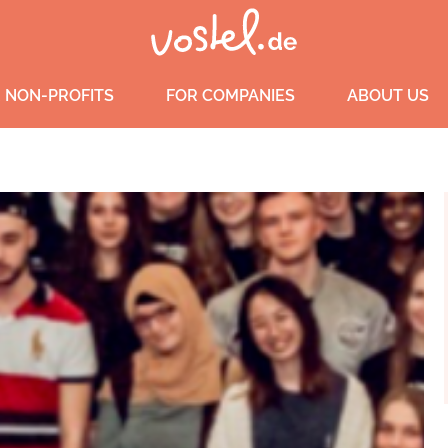
 NON-PROFITS
FOR COMPANIES
ABOUT US