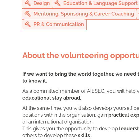
Design
Education & Language Support
Mentoring, Sponsoring & Career Coaching
PR & Communication
About the volunteering opportu
If we want to bring the world together, we need 
to know it.
As a committed member of AIESEC, you will help y
educational stay abroad
.
At the same time, you will also develop yourself pe
positions within the organisation, gain
practical ex
of an international organisation.
This gives you the opportunity to develop
leadersh
others to develop these
skills
.