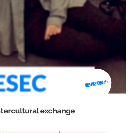
ntercultural exchange