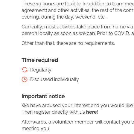
These 10 hours are flexible: In addition to team m
agreement) and other activities, the rest of the com
evening, during the day, weekend, etc..
Currently, most activities take place from home vi
person locally as soon as we can. Prior to COVID, a
Other than that, there are no requirements.
Time required
Regularly
Discussed individually
Important notice
We have aroused your interest and you would like 
Then register directly with us
here
!
Afterwards, a volunteer member will contact you to 
meeting you!