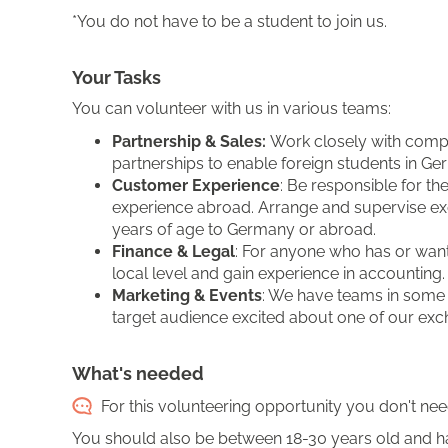
*You do not have to be a student to join us.
Your Tasks
You can volunteer with us in various teams:
Partnership & Sales:
Work closely with compa
partnerships to enable foreign students in G
Customer Experience
: Be responsible for th
experience abroad. Arrange and supervise e
years of age to Germany or abroad.
Finance & Legal
: For anyone who has or wants
local level and gain experience in accounting.
Marketing & Events
: We have teams in some c
target audience excited about one of our exc
What's needed
For this volunteering opportunity you don't nee
You should also be between 18-30 years old and h