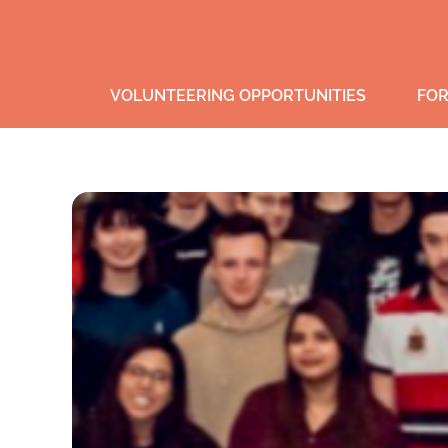
VOLUNTEERING OPPORTUNITIES
FOR