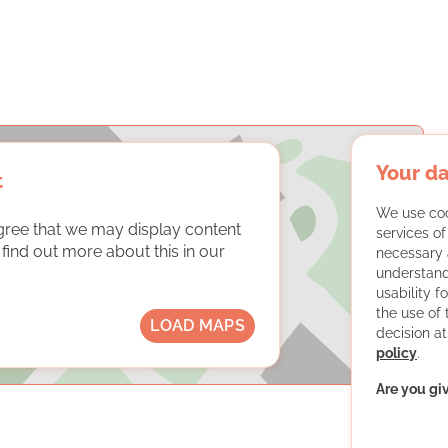
Your da
t
We use coo
gree that we may display content
services o
ind out more about this in our
necessary 
understand
usability f
the use of
LOAD MAPS
decision at
policy
.
Are you gi