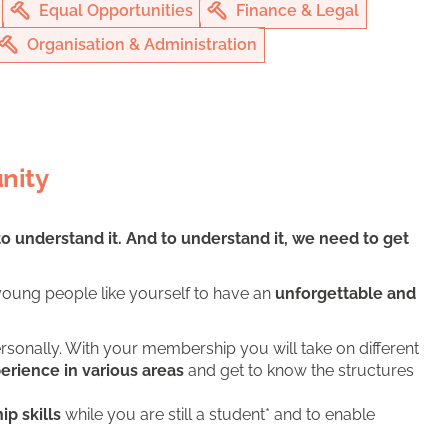
Equal Opportunities
Finance & Legal
Organisation & Administration
nity
to understand it. And to understand it, we need to get
oung people like yourself to have an
unforgettable and
rsonally. With your membership you will take on different
perience in various areas
and get to know the structures
ip skills
while you are still a student* and to enable