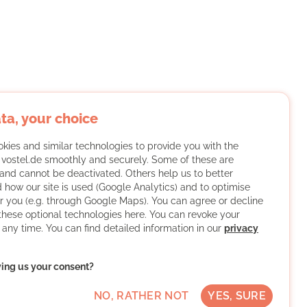
ta, your choice
kies and similar technologies to provide you with the
f vostel.de smoothly and securely. Some of these are
and cannot be deactivated. Others help us to better
 how our site is used (Google Analytics) and to optimise
or you (e.g. through Google Maps). You can agree or decline
 these optional technologies here. You can revoke your
 any time. You can find detailed information in our
privacy
ving us your consent?
NO, RATHER NOT
YES, SURE