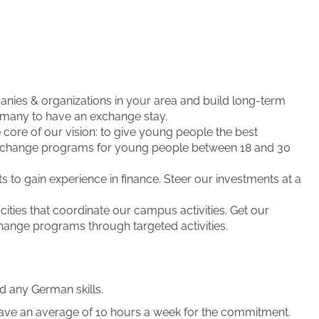
nies & organizations in your area and build long-term
ermany to have an exchange stay.
e core of our vision: to give young people the best
xchange programs for young people between 18 and 30
 to gain experience in finance. Steer our investments at a
ities that coordinate our campus activities. Get our
hange programs through targeted activities.
d any German skills.
ave an average of 10 hours a week for the commitment.