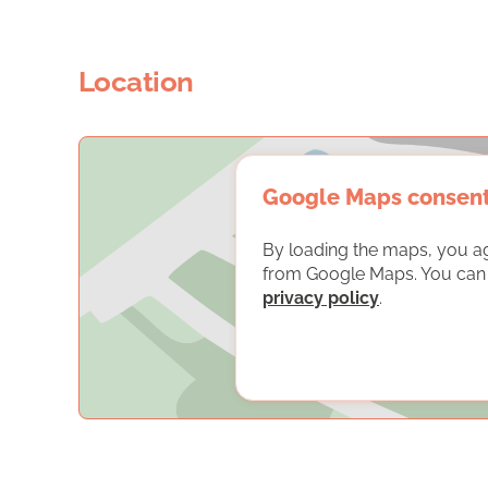
Location
Google Maps consen
By loading the maps, you a
from Google Maps. You can f
privacy policy
.