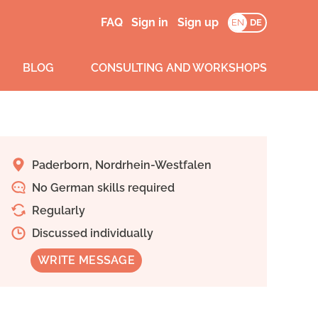
FAQ
Sign in
Sign up
EN
DE
BLOG
CONSULTING AND WORKSHOPS
Paderborn, Nordrhein-Westfalen
No German skills required
Regularly
Discussed individually
WRITE MESSAGE