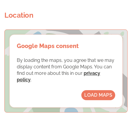
Location
Google Maps consent
By loading the maps, you agree that we may
display content from Google Maps. You can
find out more about this in our
privacy
policy
.
LOAD MAPS