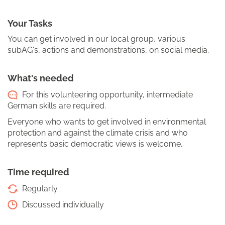
Your Tasks
You can get involved in our local group, various
subAG's, actions and demonstrations, on social media.
What's needed
For this volunteering opportunity, intermediate
German skills are required.
Everyone who wants to get involved in environmental
protection and against the climate crisis and who
represents basic democratic views is welcome.
Time required
Regularly
Discussed individually