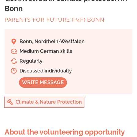
Bonn
PARENTS FOR FUTURE (P4F) BONN
Bonn, Nordrhein-Westfalen
Medium German skills
Regularly
Discussed individually
WRITE MESSAGE
Climate & Nature Protection
About the volunteering opportunity