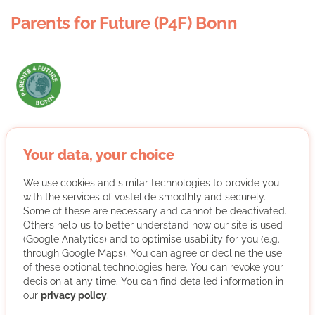
Parents for Future (P4F) Bonn
We are people and parents from Bonn who are working
together for a future worth living for our children and
Your data, your choice
grandchildren. We have been shaken up by the Fridays
for Future demonstrations and want to spread the
We use cookies and similar technologies to provide you
knowledge about the climate crisis and cause that finally
with the services of vostel.de smoothly and securely.
Some of these are necessary and cannot be deactivated.
effective and timely measures are taken against it.
Others help us to better understand how our site is used
We cordially invite everyone (whether parents or other
(Google Analytics) and to optimise usability for you (e.g.
people with the same insight) to work with us!
through Google Maps). You can agree or decline the use
of these optional technologies here. You can revoke your
More about the organisation
decision at any time. You can find detailed information in
our
privacy policy
.