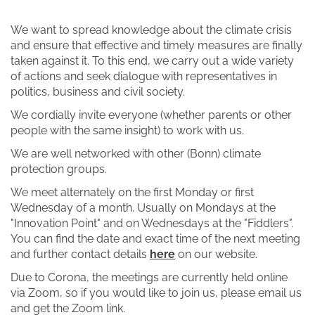
We want to spread knowledge about the climate crisis
and ensure that effective and timely measures are finally
taken against it. To this end, we carry out a wide variety
of actions and seek dialogue with representatives in
politics, business and civil society.
We cordially invite everyone (whether parents or other
people with the same insight) to work with us.
We are well networked with other (Bonn) climate
protection groups.
We meet alternately on the first Monday or first
Wednesday of a month. Usually on Mondays at the
"Innovation Point" and on Wednesdays at the "Fiddlers".
You can find the date and exact time of the next meeting
and further contact details
here
on our website.
Due to Corona, the meetings are currently held online
via Zoom, so if you would like to join us, please email us
and get the Zoom link.