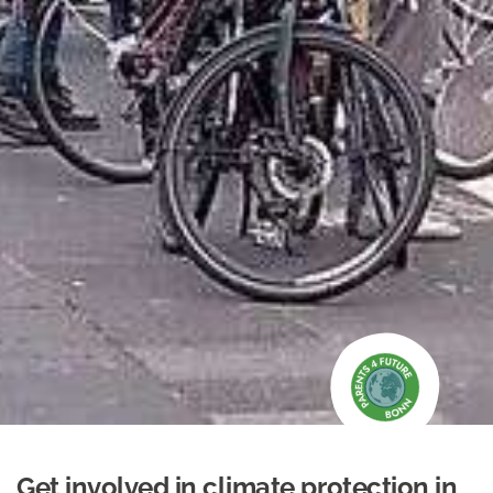
Get involved in climate protection in