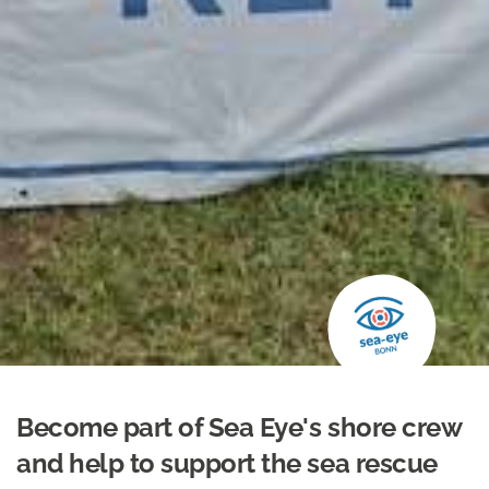
Become part of Sea Eye's shore crew
and help to support the sea rescue