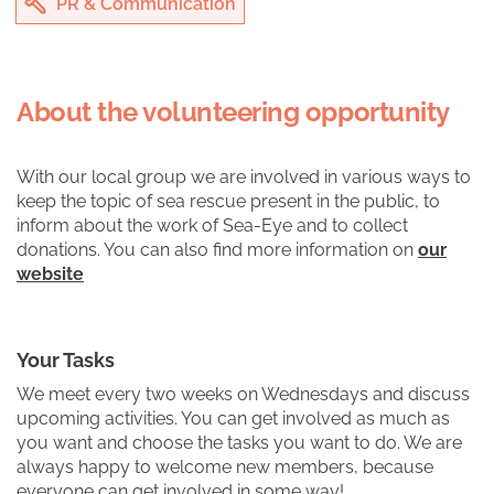
PR & Communication
About the volunteering opportunity
With our local group we are involved in various ways to
keep the topic of sea rescue present in the public, to
inform about the work of Sea-Eye and to collect
donations. You can also find more information on
our
website
Your Tasks
We meet every two weeks on Wednesdays and discuss
upcoming activities. You can get involved as much as
you want and choose the tasks you want to do. We are
always happy to welcome new members, because
everyone can get involved in some way!