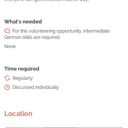
What's needed
For this volunteering opportunity, intermediate
German skills are required.
None
Time required
Regularly
Discussed individually
Location