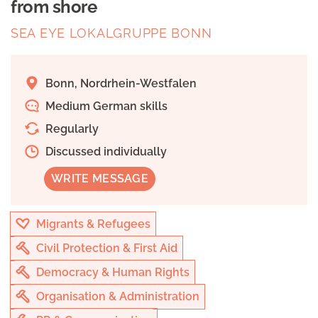
from shore
SEA EYE LOKALGRUPPE BONN
Bonn, Nordrhein-Westfalen
Medium German skills
Regularly
Discussed individually
WRITE MESSAGE
Migrants & Refugees
Civil Protection & First Aid
Democracy & Human Rights
Organisation & Administration