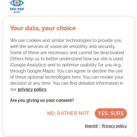
Your data, your choice
With Sea-Eye Bonn we support the sea rescue on the
Mediterranean Sea and our association from Bonn with
We use cookies and similar technologies to provide you
all kinds of actions. We raise awareness, inform and
with the services of vostel.de smoothly and securely.
collect donations.
Some of these are necessary and cannot be deactivated.
Others help us to better understand how our site is used
More about the organisation
(Google Analytics) and to optimise usability for you (e.g.
through Google Maps). You can agree or decline the use
of these optional technologies here. You can revoke your
decision at any time. You can find detailed information in
Bonn, Nordrhein-Westfalen
our
privacy policy
.
Medium German skills
Are you giving us your consent?
Regularly
NO, RATHER NOT
YES, SURE
Discussed individually
Imprint
Privacy policy
WRITE MESSAGE