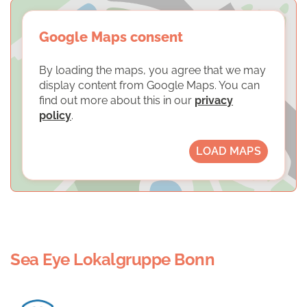
Google Maps consent
By loading the maps, you agree that we may
display content from Google Maps. You can
find out more about this in our
privacy
policy
.
LOAD MAPS
Sea Eye Lokalgruppe Bonn