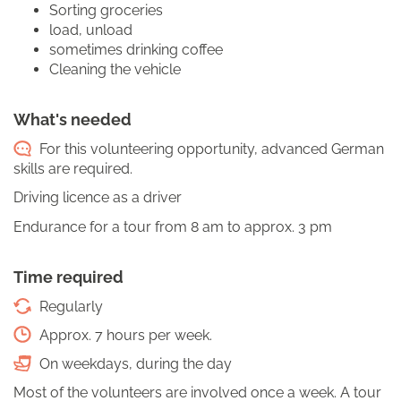
Sorting groceries
load, unload
sometimes drinking coffee
Cleaning the vehicle
What's needed
For this volunteering opportunity, advanced German
skills are required.
Driving licence as a driver
Endurance for a tour from 8 am to approx. 3 pm
Time required
Regularly
Approx. 7 hours per week.
On weekdays, during the day
Most of the volunteers are involved once a week. A tour