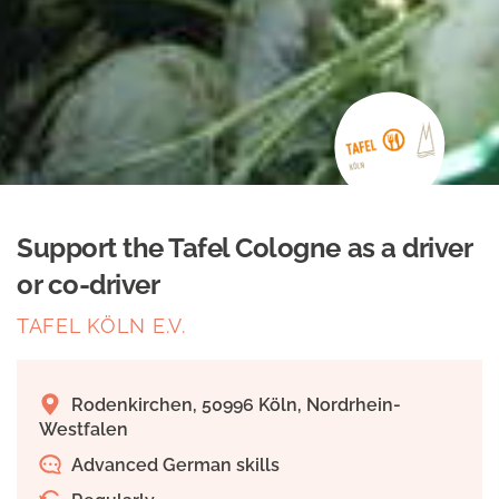
Support the Tafel Cologne as a driver
or co-driver
TAFEL KÖLN E.V.
Rodenkirchen, 50996 Köln, Nordrhein-
Westfalen
Advanced German skills