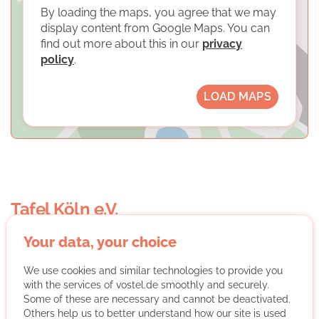
By loading the maps, you agree that we may
display content from Google Maps. You can
find out more about this in our
privacy
policy
.
LOAD MAPS
Tafel Köln e.V.
Your data, your choice
We use cookies and similar technologies to provide you
with the services of vostel.de smoothly and securely.
Some of these are necessary and cannot be deactivated.
Others help us to better understand how our site is used