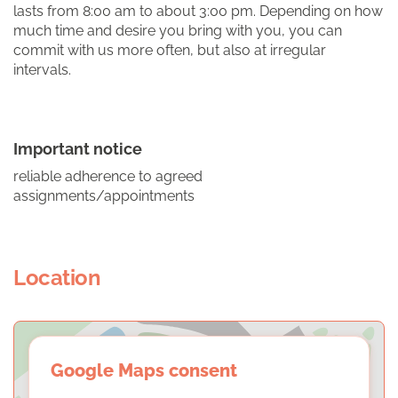
lasts from 8:00 am to about 3:00 pm. Depending on how
much time and desire you bring with you, you can
commit with us more often, but also at irregular
intervals.
Important notice
reliable adherence to agreed
assignments/appointments
Location
Google Maps consent