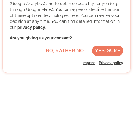
The Tafel in Cologne is an indispensable social institution
(Google Analytics) and to optimise usability for you (e.g.
in the Cologne help system, which has made it its
through Google Maps). You can agree or decline the use
mission to help people in need with the most natural:
of these optional technologies here. You can revoke your
with food, attention and solidarity. Although there are
decision at any time. You can find detailed information in
many people in Cologne who are concerned about their
our
privacy policy
.
daily nutrition, huge amounts of food are thrown away
Are you giving us your consent?
every day. This is exactly where our volunteers help.
They collect tons of donated food from supermarkets,
NO, RATHER NOT
YES, SURE
bakeries and manufacturers and distribute it to needy
people.
Imprint
Privacy policy
More about the organisation
Rodenkirchen, 50996 Köln, Nordrhein-
Westfalen
Advanced German skills
Regularly
Approx. 7 h per week