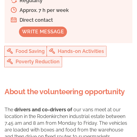
Regularly
Approx. 7 h per week
Direct contact
WRITE MESSAGE
Food Saving
Hands-on Activities
Poverty Reduction
About the volunteering opportunity
The
drivers and co-drivers of
our vans meet at our
location in the Rodenkirchen industrial estate between
7.45 am and 8 am from Monday to Friday. The vehicles
are loaded with boxes and food from the warehouse
and then drive on fixed routes to supermarkets