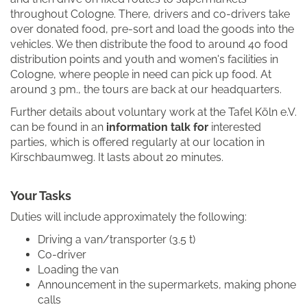
throughout Cologne. There, drivers and co-drivers take
over donated food, pre-sort and load the goods into the
vehicles. We then distribute the food to around 40 food
distribution points and youth and women's facilities in
Cologne, where people in need can pick up food. At
around 3 pm., the tours are back at our headquarters.
Further details about voluntary work at the Tafel Köln e.V.
can be found in an
information talk for
interested
parties, which is offered regularly at our location in
Kirschbaumweg. It lasts about 20 minutes.
Your Tasks
Duties will include approximately the following:
Driving a van/transporter (3.5 t)
Co-driver
Loading the van
Announcement in the supermarkets, making phone
calls