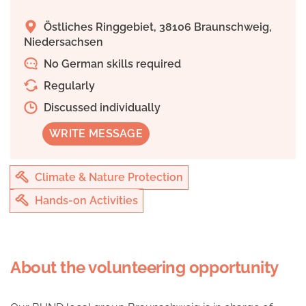
Östliches Ringgebiet, 38106 Braunschweig,
Niedersachsen
No German skills required
Regularly
Discussed individually
WRITE MESSAGE
Climate & Nature Protection
Hands-on Activities
About the volunteering opportunity