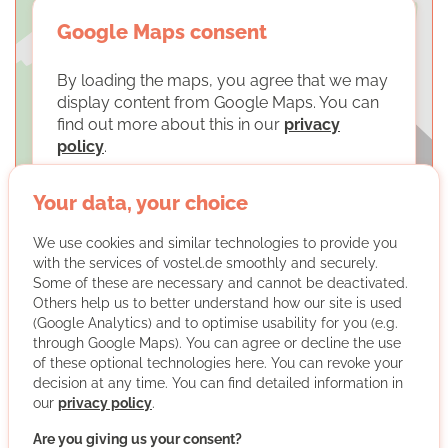
Google Maps consent
By loading the maps, you agree that we may
display content from Google Maps. You can
find out more about this in our
privacy
policy
.
LOAD MAPS
Your data, your choice
We use cookies and similar technologies to provide you
with the services of vostel.de smoothly and securely.
Some of these are necessary and cannot be deactivated.
Others help us to better understand how our site is used
(Google Analytics) and to optimise usability for you (e.g.
through Google Maps). You can agree or decline the use
BUND Braunschweig
of these optional technologies here. You can revoke your
decision at any time. You can find detailed information in
our
privacy policy
.
Are you giving us your consent?