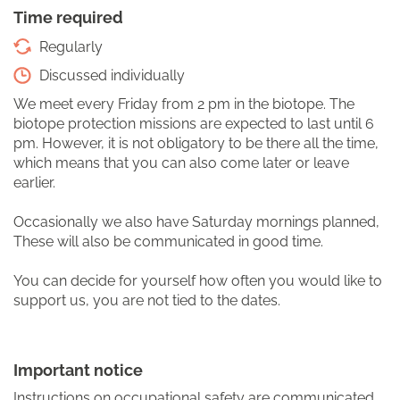
Time required
Regularly
Discussed individually
We meet every Friday from 2 pm in the biotope. The
biotope protection missions are expected to last until 6
pm. However, it is not obligatory to be there all the time,
which means that you can also come later or leave
earlier.
Occasionally we also have Saturday mornings planned,
These will also be communicated in good time.
You can decide for yourself how often you would like to
support us, you are not tied to the dates.
Important notice
Instructions on occupational safety are communicated