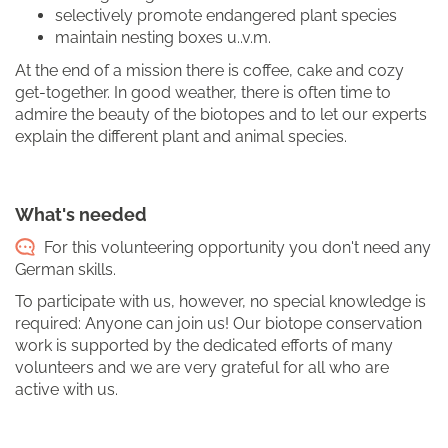
selectively promote endangered plant species
maintain nesting boxes u..v.m.
At the end of a mission there is coffee, cake and cozy
get-together. In good weather, there is often time to
admire the beauty of the biotopes and to let our experts
explain the different plant and animal species.
What's needed
For this volunteering opportunity you don't need any
German skills.
To participate with us, however, no special knowledge is
required: Anyone can join us! Our biotope conservation
work is supported by the dedicated efforts of many
volunteers and we are very grateful for all who are
active with us.