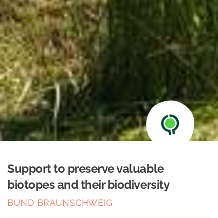
Support to preserve valuable
biotopes and their biodiversity
BUND BRAUNSCHWEIG