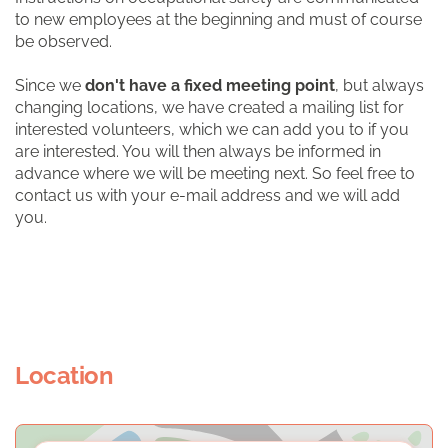
to new employees at the beginning and must of course
be observed.
Since we
don't have a fixed meeting point
, but always
changing locations, we have created a mailing list for
interested volunteers, which we can add you to if you
are interested. You will then always be informed in
advance where we will be meeting next. So feel free to
contact us with your e-mail address and we will add
you.
Location