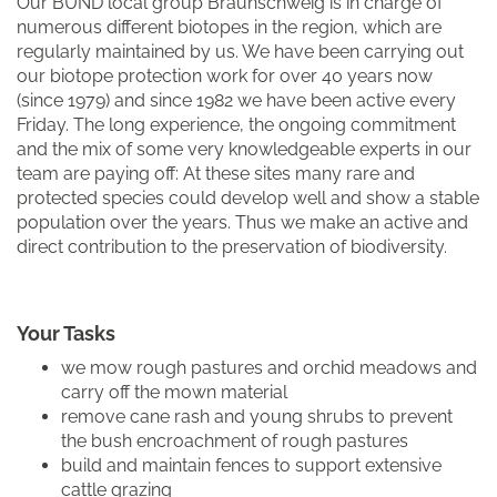
Our BUND local group Braunschweig is in charge of
numerous different biotopes in the region, which are
regularly maintained by us. We have been carrying out
our biotope protection work for over 40 years now
(since 1979) and since 1982 we have been active every
Friday. The long experience, the ongoing commitment
and the mix of some very knowledgeable experts in our
team are paying off: At these sites many rare and
protected species could develop well and show a stable
population over the years. Thus we make an active and
direct contribution to the preservation of biodiversity.
Your Tasks
we mow rough pastures and orchid meadows and
carry off the mown material
remove cane rash and young shrubs to prevent
the bush encroachment of rough pastures
build and maintain fences to support extensive
cattle grazing