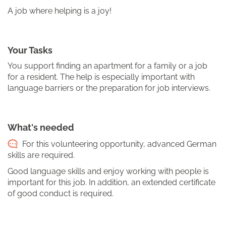
A job where helping is a joy!
Your Tasks
You support finding an apartment for a family or a job
for a resident. The help is especially important with
language barriers or the preparation for job interviews.
What's needed
For this volunteering opportunity, advanced German
skills are required.
Good language skills and enjoy working with people is
important for this job. In addition, an extended certificate
of good conduct is required.