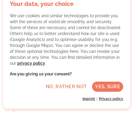
lights and first aid courses. But we do even more: our
Your data, your choice
regional association was founded in 1990. Since then,
we have been looking after all those who want and
We use cookies and similar technologies to provide you
need our help. In the Leipzig/North Saxony area,
with the services of vostel.de smoothly and securely.
around 900 employees work for Johanniter-Unfall-
Some of these are necessary and cannot be deactivated.
Hilfe on a full-time and voluntary basis. We run
Others help us to better understand how our site is used
(Google Analytics) and to optimise usability for you (e.g.
daycare centers, children's and youth facilities and
through Google Maps). You can agree or decline the use
care for elderly people in their own homes. We are
of these optional technologies here. You can revoke your
active in refugee aid and civil protection, train our
decision at any time. You can find detailed information in
young people in youth groups and ensure safety at
our
privacy policy
.
events with paramedics. Become a part of it too!
Are you giving us your consent?
More about the organisation
NO, RATHER NOT
YES, SURE
Imprint
Privacy policy
Schleußig, 04229 Leipzig, Sachsen
Advanced German skills
Regularly
Discussed individually