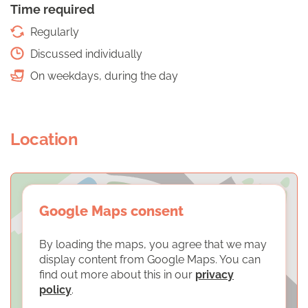
Time required
Regularly
Discussed individually
On weekdays, during the day
Location
Google Maps consent
By loading the maps, you agree that we may
display content from Google Maps. You can
find out more about this in our
privacy
policy
.