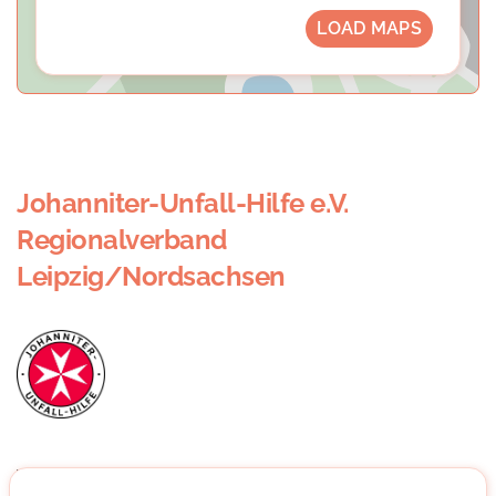
LOAD MAPS
Johanniter-Unfall-Hilfe e.V.
Regionalverband
Leipzig/Nordsachsen
When you read "Johanniter", you usually think of blue