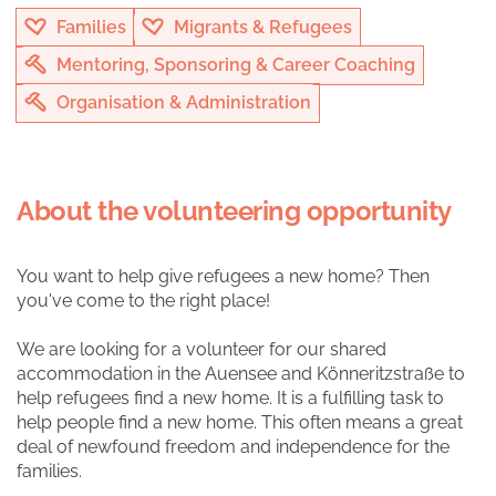
Families
Migrants & Refugees
Mentoring, Sponsoring & Career Coaching
Organisation & Administration
About the volunteering opportunity
You want to help give refugees a new home? Then
you've come to the right place!
We are looking for a volunteer for our shared
accommodation in the Auensee and Könneritzstraße to
help refugees find a new home. It is a fulfilling task to
help people find a new home. This often means a great
deal of newfound freedom and independence for the
families.