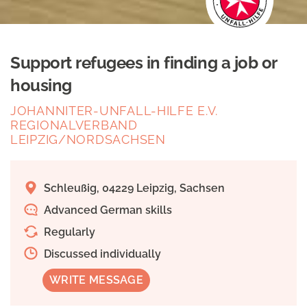
Support refugees in finding a job or
housing
JOHANNITER-UNFALL-HILFE E.V.
REGIONALVERBAND
LEIPZIG/NORDSACHSEN
Schleußig, 04229 Leipzig, Sachsen
Advanced German skills
Regularly
Discussed individually
WRITE MESSAGE