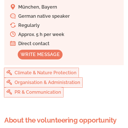
München, Bayern
German native speaker
Regularly
Approx. 5 h per week
Direct contact
WRITE MESSAGE
Climate & Nature Protection
Organisation & Administration
PR & Communication
About the volunteering opportunity