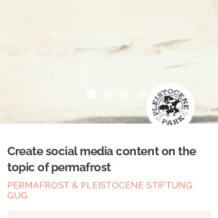
Create social media content on the
topic of permafrost
PERMAFROST & PLEISTOCENE STIFTUNG
GUG