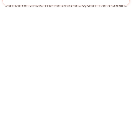
permafrost areas. The restored ecosystem has a cooling
effect on the permafrost soils, which will thus remain
with us for the time being, preventing greenhouse gas
release.
More about the organisation
München, Bayern
German native speaker
Regularly
Approx. 5 h per week
Direct contact
WRITE MESSAGE