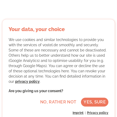
Permafrost & Pleistocene Stiftung
Your data, your choice
gUG
We use cookies and similar technologies to provide you
with the services of vostel.de smoothly and securely.
Some of these are necessary and cannot be deactivated.
Others help us to better understand how our site is used
(Google Analytics) and to optimise usability for you (e.g.
through Google Maps). You can agree or decline the use
of these optional technologies here. You can revoke your
The permafrost is thawing and at the same time
decision at any time. You can find detailed information in
releasing vast amounts of greenhouse gases into the
our
privacy policy
.
atmosphere. We are currently the first and only
Are you giving us your consent?
European organization that has set the protection of
permafrost as a goal. The most efficient way to do this is
NO, RATHER NOT
YES, SURE
through the Pleistocene Project. The Pleistocene Project
is a nature-based rewilding approach in which
Imprint
Privacy policy
herbivores (bison, reindeer, ...) are reintroduced to