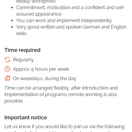
ideally Wordpress
Commitment, motivation and a confident and self-
assured appearance
You can work and implement independently
Very good written and spoken German and English
skills
Time required
Regularly
Approx. 5 hours per week.
On weekdays, during the day
Time can be arranged flexibly, after introduction and
implementation of programs remote working is also
possible.
Important notice
Let us know if you would like to join us via the following