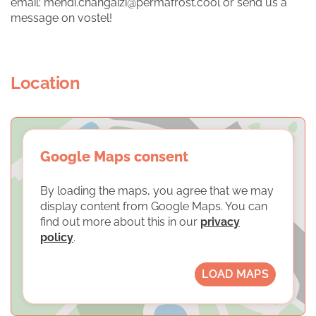
email: mehdi.changaizi@permafrost.cool or send us a
message on vostel!
Location
Google Maps consent
By loading the maps, you agree that we may
display content from Google Maps. You can
find out more about this in our
privacy
policy
.
LOAD MAPS