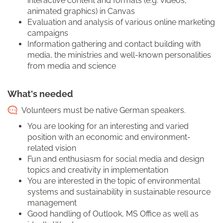
interactive content and formats (e.g. videos,
animated graphics) in Canvas
Evaluation and analysis of various online marketing
campaigns
Information gathering and contact building with
media, the ministries and well-known personalities
from media and science
What's needed
Volunteers must be native German speakers.
You are looking for an interesting and varied
position with an economic and environment-
related vision
Fun and enthusiasm for social media and design
topics and creativity in implementation
You are interested in the topic of environmental
systems and sustainability in sustainable resource
management
Good handling of Outlook, MS Office as well as