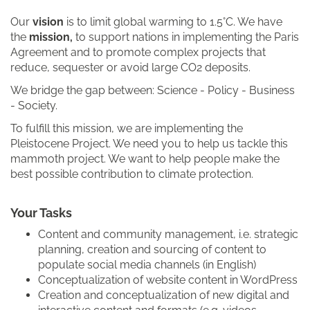
Our
vision
is to limit global warming to 1.5°C. We have
the
mission,
to support nations in implementing the Paris
Agreement and to promote complex projects that
reduce, sequester or avoid large CO2 deposits.
We bridge the gap between: Science - Policy - Business
- Society.
To fulfill this mission, we are implementing the
Pleistocene Project. We need you to help us tackle this
mammoth project. We want to help people make the
best possible contribution to climate protection.
Your Tasks
Content and community management, i.e. strategic
planning, creation and sourcing of content to
populate social media channels (in English)
Conceptualization of website content in WordPress
Creation and conceptualization of new digital and