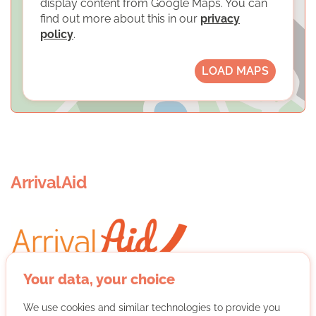
display content from Google Maps. You can
find out more about this in our
privacy
policy
.
LOAD MAPS
ArrivalAid
Your data, your choice
ArrivalAid is a non-profit organization that supports
We use cookies and similar technologies to provide you
refugees. In several independent projects - hearing and