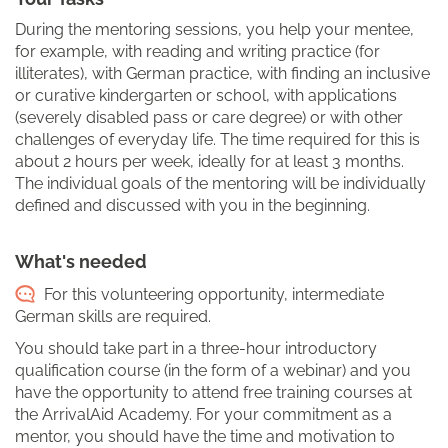
During the mentoring sessions, you help your mentee,
for example, with reading and writing practice (for
illiterates), with German practice, with finding an inclusive
or curative kindergarten or school, with applications
(severely disabled pass or care degree) or with other
challenges of everyday life. The time required for this is
about 2 hours per week, ideally for at least 3 months.
The individual goals of the mentoring will be individually
defined and discussed with you in the beginning.
What's needed
For this volunteering opportunity, intermediate
German skills are required.
You should take part in a three-hour introductory
qualification course (in the form of a webinar) and you
have the opportunity to attend free training courses at
the ArrivalAid Academy. For your commitment as a
mentor, you should have the time and motivation to