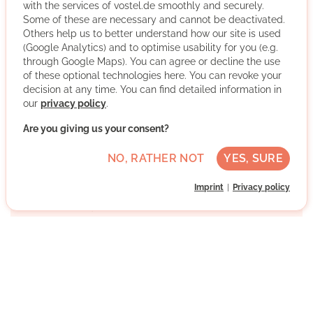
with the services of vostel.de smoothly and securely.
complaint support, integration support, Jobs&Careers,
Some of these are necessary and cannot be deactivated.
ArrivalNews, job mentoring, the ArrivalAid Academy,
Others help us to better understand how our site is used
EducAid, DigitalAid, TranslAid, ActivAid, CommunicAid,
(Google Analytics) and to optimise usability for you (e.g.
AbilityAid and Trauma Help - our qualified volunteers
through Google Maps). You can agree or decline the use
support new citizens in their various integration steps.
of these optional technologies here. You can revoke your
decision at any time. You can find detailed information in
our
privacy policy
.
More about the organisation
Are you giving us your consent?
NO, RATHER NOT
YES, SURE
Maxvorstadt, 80335 München, Bayern
Medium German skills
Imprint
Privacy policy
Regularly
Approx. 2 h per week
Direct contact
WRITE MESSAGE