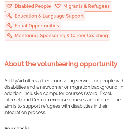
Disabled People
Migrants & Refugees
Education & Language Support
Equal Opportunities
Mentoring, Sponsoring & Career Coaching
About the volunteering opportunity
AbilityAid offers a free counseling service for people with
disabilities and a newcomer or migration background. In
addition, inclusive computer courses (Word, Excel,
Internet) and German exercise courses are offered. The
aim is to support refugees with disabilities in their
integration process.
Your Tasks