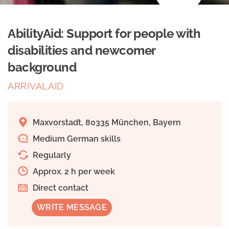
AbilityAid: Support for people with
disabilities and newcomer
background
ARRIVALAID
Maxvorstadt, 80335 München, Bayern
Medium German skills
Regularly
Approx. 2 h per week
Direct contact
WRITE MESSAGE