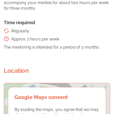
accompany your mentee for about two hours per week
for three months.
Time required
Regularly
Approx. 2 hours per week.
The mentoring is intended for a period of 3 months.
Location
Google Maps consent
By loading the maps, you agree that we may