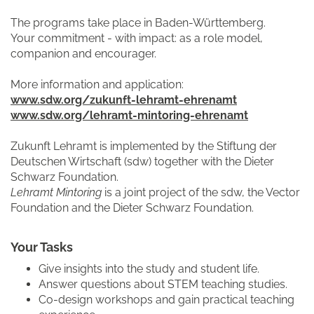
The programs take place in Baden-Württemberg.
Your commitment - with impact: as a role model,
companion and encourager.
More information and application:
www.sdw.org/zukunft-lehramt-ehrenamt
www.sdw.org/lehramt-mintoring-ehrenamt
Zukunft Lehramt is implemented by the Stiftung der
Deutschen Wirtschaft (sdw) together with the Dieter
Schwarz Foundation.
Lehramt Mintoring
is a joint project of the sdw, the Vector
Foundation and the Dieter Schwarz Foundation.
Your Tasks
Give insights into the study and student life.
Answer questions about STEM teaching studies.
Co-design workshops and gain practical teaching