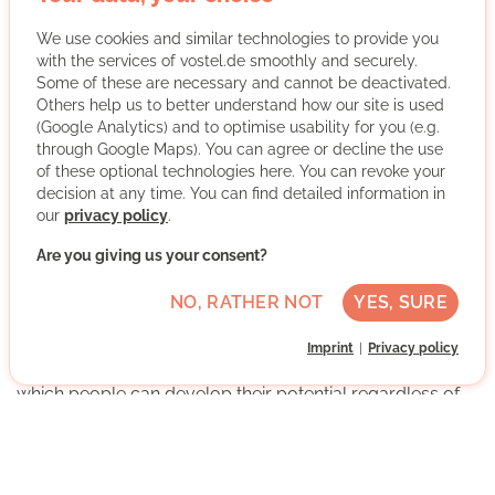
gGmbh
We use cookies and similar technologies to provide you
with the services of vostel.de smoothly and securely.
Some of these are necessary and cannot be deactivated.
Others help us to better understand how our site is used
(Google Analytics) and to optimise usability for you (e.g.
through Google Maps). You can agree or decline the use
of these optional technologies here. You can revoke your
decision at any time. You can find detailed information in
The Stiftung der Deutschen Wirtschaft (sdw) is a joint
our
privacy policy
.
initiative for education. As a business education
foundation, we work with our partners to take active
Are you giving us your consent?
responsibility for the future of the younger generation.
NO, RATHER NOT
YES, SURE
We offer scholarships and support programs for
currently more than 4,000 teenagers and young adults
Imprint
Privacy policy
throughout Germany and are committed to a society in
which people can develop their potential regardless of
their social or ethnic background.
More about the organisation