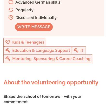
Advanced German skills
Regularly
Discussed individually
WRITE MESSAGE
Kids & Teenagers
Education & Language Support
IT
Mentoring, Sponsoring & Career Coaching
About the volunteering opportunity
Shape the school of tomorrow - with your
commitment