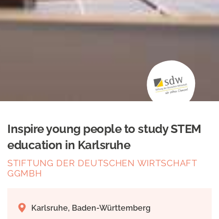
Inspire young people to study STEM
education in Karlsruhe
STIFTUNG DER DEUTSCHEN WIRTSCHAFT
GGMBH
Karlsruhe, Baden-Württemberg