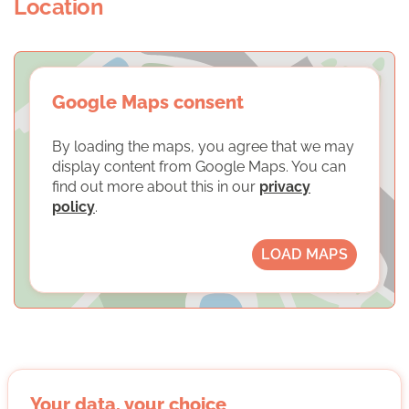
Location
Google Maps consent
By loading the maps, you agree that we may
display content from Google Maps. You can
find out more about this in our
privacy
policy
.
LOAD MAPS
Stiftung der Deutschen Wirtschaft
Your data, your choice