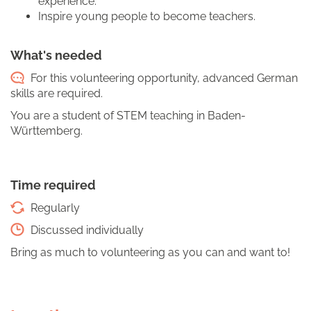
experience.
Inspire young people to become teachers.
What's needed
For this volunteering opportunity, advanced German
skills are required.
You are a student of STEM teaching in Baden-
Württemberg.
Time required
Regularly
Discussed individually
Bring as much to volunteering as you can and want to!