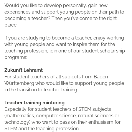
Would you like to develop personally, gain new
experiences and support young people on their path to
becoming a teacher? Then you've come to the right
place.
If you are studying to become a teacher, enjoy working
with young people and want to inspire them for the
teaching profession, join one of our student scholarship
programs:
Zukunft Lehramt
For student teachers of all subjects from Baden-
Württemberg who would like to support young people
in the transition to teacher training.
Teacher training mintoring
Especially for student teachers of STEM subjects
(mathematics, computer science, natural sciences or
technology) who want to pass on their enthusiasm for
STEM and the teaching profession.