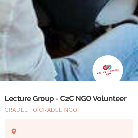
Lecture Group - C2C NGO Volunteer
CRADLE TO CRADLE NGO