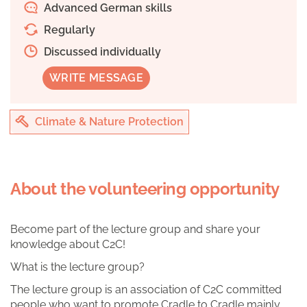
Advanced German skills
Regularly
Discussed individually
WRITE MESSAGE
Climate & Nature Protection
About the volunteering opportunity
Become part of the lecture group and share your
knowledge about C2C!
What is the lecture group?
The lecture group is an association of C2C committed
people who want to promote Cradle to Cradle mainly