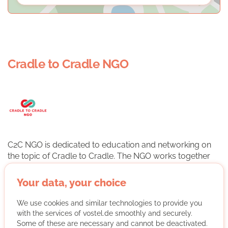
Cradle to Cradle NGO
C2C NGO is dedicated to education and networking on
the topic of Cradle to Cradle. The NGO works together
with business, science, education, politics and civil
society.
Your data, your choice
We use cookies and similar technologies to provide you
More about the organisation
with the services of vostel.de smoothly and securely.
Some of these are necessary and cannot be deactivated.