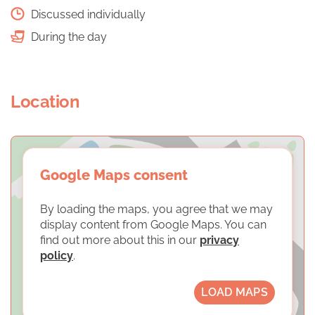
Discussed individually
During the day
Location
Google Maps consent
By loading the maps, you agree that we may
display content from Google Maps. You can
find out more about this in our
privacy
policy
.
LOAD MAPS