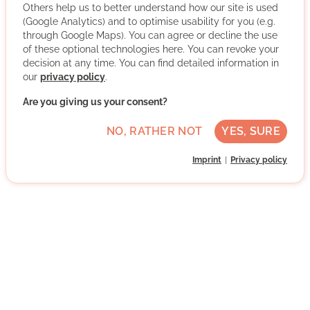
Others help us to better understand how our site is used
(Google Analytics) and to optimise usability for you (e.g.
through Google Maps). You can agree or decline the use
Advanced German skills
of these optional technologies here. You can revoke your
decision at any time. You can find detailed information in
Regularly
our
privacy policy
.
Discussed individually
Are you giving us your consent?
WRITE MESSAGE
NO, RATHER NOT
YES, SURE
Imprint
Privacy policy