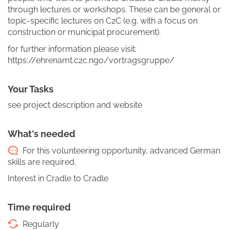
through lectures or workshops. These can be general or
topic-specific lectures on C2C (e.g. with a focus on
construction or municipal procurement).
for further information please visit:
https://ehrenamt.c2c.ngo/vortragsgruppe/
Your Tasks
see project description and website
What's needed
For this volunteering opportunity, advanced German
skills are required.
Interest in Cradle to Cradle
Time required
Regularly