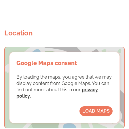
Location
Google Maps consent
By loading the maps, you agree that we may
display content from Google Maps. You can
find out more about this in our
privacy
policy
.
LOAD MAPS