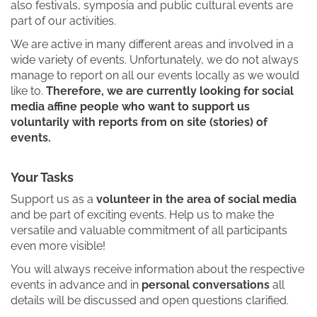
also festivals, symposia and public cultural events are
part of our activities.
We are active in many different areas and involved in a
wide variety of events. Unfortunately, we do not always
manage to report on all our events locally as we would
like to.
Therefore, we are currently looking for social
media affine people who want to support us
voluntarily with reports from on site (stories) of
events.
Your Tasks
Support us as a
volunteer in the area of social media
and be part of exciting events. Help us to make the
versatile and valuable commitment of all participants
even more visible!
You will always receive information about the respective
events in advance and in
personal conversations
all
details will be discussed and open questions clarified.