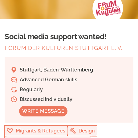
Social media support wanted!
FORUM DER KULTUREN STUTTGART E. V.
Stuttgart, Baden-Württemberg
Advanced German skills
Regularly
Discussed individually
WRITE MESSAGE
Migrants & Refugees
Design