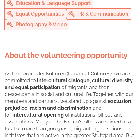
Education & Language Support
Equal Opportunities
PR & Communication
Photography & Video
About the volunteering opportunity
As the Forum der Kulturen (Forum of Cultures), we are
committed to
intercultural dialogue, cultural diversity
and equal participation
of migrants and their
descendants in social and cultural life. Together with our
members and partners, we stand up against
exclusion,
prejudice, racism and discrimination
and
for
intercultural opening
of institutions, offices and
associations. Many of the Forum's offers are aimed at a
total of more than 300 (post-)migrant organizations and
initiatives that are active in the greater Stuttgart area. But