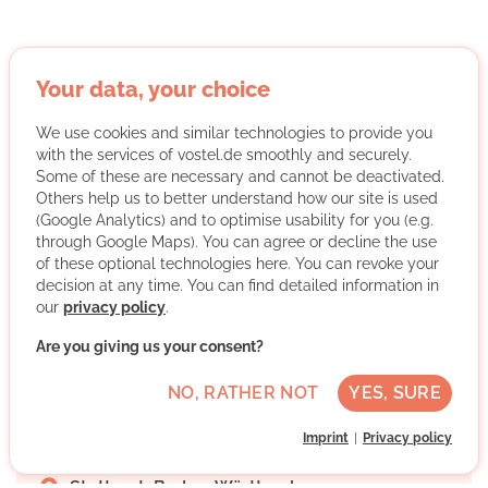
Your data, your choice
Forum der Kulturen Stuttgart e. V.
We use cookies and similar technologies to provide you
with the services of vostel.de smoothly and securely.
Some of these are necessary and cannot be deactivated.
Others help us to better understand how our site is used
(Google Analytics) and to optimise usability for you (e.g.
through Google Maps). You can agree or decline the use
of these optional technologies here. You can revoke your
The Forum der Kulturen Stuttgart e. V. is the head
decision at any time. You can find detailed information in
organisation of Stuttgart's migrant organisations. We are
our
privacy policy
.
committed to
intercultural dialogue, cultural diversity
Are you giving us your consent?
and equal participation
of migrants and their
descendants in social and cultural life.
NO, RATHER NOT
YES, SURE
More about the organisation
Imprint
Privacy policy
Stuttgart, Baden-Württemberg