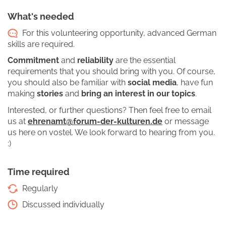
What's needed
For this volunteering opportunity, advanced German
skills are required.
Commitment
and
reliability
are the essential
requirements that you should bring with you. Of course,
you should also be familiar with
social media
, have fun
making
stories
and
bring an interest in our topics
.
Interested, or further questions? Then feel free to email
us at
ehrenamt@forum-der-kulturen.de
or message
us here on vostel. We look forward to hearing from you.
:)
Time required
Regularly
Discussed individually