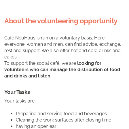
About the volunteering opportunity
Café NeuHaus is run on a voluntary basis. Here
everyone, women and men, can find advice, exchange,
rest and support. We also offer hot and cold drinks and
cakes.
To support the social café, we are
looking for
volunteers who can manage the distribution of food
and drinks and listen.
Your Tasks
Your tasks are
Preparing and serving food and beverages
Cleaning the work surfaces after closing time
having an open ear