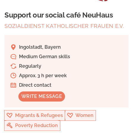
Support our social café NeuHaus
SOZIALDIENST KATHOLISCHER FRAUEN E.V.
Ingolstadt, Bayern
Medium German skills
Regularly
Approx. 3 h per week
Direct contact
WRITE MESSAGE
Migrants & Refugees
Women
Poverty Reduction