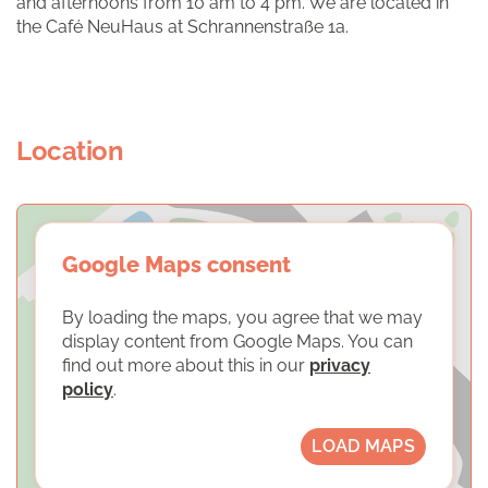
and afternoons from 10 am to 4 pm. We are located in
the Café NeuHaus at Schrannenstraße 1a.
Location
Google Maps consent
By loading the maps, you agree that we may
display content from Google Maps. You can
find out more about this in our
privacy
policy
.
LOAD MAPS