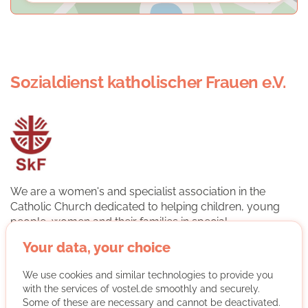
Sozialdienst katholischer Frauen e.V.
We are a women's and specialist association in the
Catholic Church dedicated to helping children, young
people, women and their families in special
circumstances. The association is a professional
Your data, your choice
association in the German Caritas Association. The basis
of our work is the cooperation of professional specialists
We use cookies and similar technologies to provide you
and volunteers. This makes it possible to draw attention
with the services of vostel.de smoothly and securely.
to social emergencies. We help people to help
Some of these are necessary and cannot be deactivated.