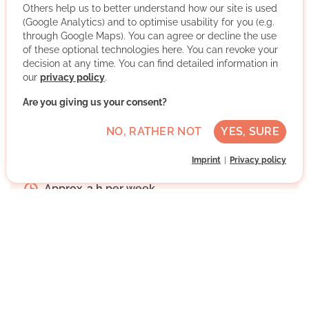
themselves so that they can master their lives again. We
Others help us to better understand how our site is used
advise and accompany women, families, young people
(Google Analytics) and to optimise usability for you (e.g.
and children in life issues and life crises.
through Google Maps). You can agree or decline the use
of these optional technologies here. You can revoke your
decision at any time. You can find detailed information in
More about the organisation
our
privacy policy
.
Are you giving us your consent?
Ingolstadt, Bayern
NO, RATHER NOT
YES, SURE
Medium German skills
Imprint
Privacy policy
Regularly
Approx. 3 h per week
Direct contact
WRITE MESSAGE