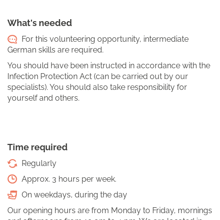
What's needed
For this volunteering opportunity, intermediate
German skills are required.
You should have been instructed in accordance with the
Infection Protection Act (can be carried out by our
specialists). You should also take responsibility for
yourself and others.
Time required
Regularly
Approx. 3 hours per week.
On weekdays, during the day
Our opening hours are from Monday to Friday, mornings