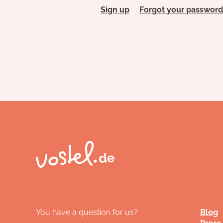
Sign up
Forgot your password
You have a question for us?
Blog