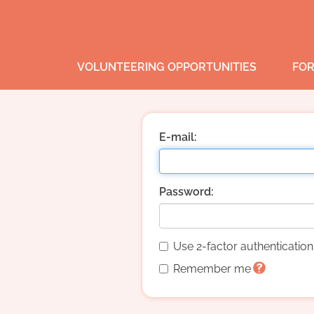
VOLUNTEERING OPPORTUNITIES
FOR
E-mail:
Password:
Use 2-factor authenticatio
Remember me