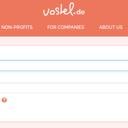
 NON-PROFITS
FOR COMPANIES
ABOUT US
n