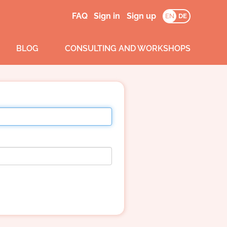
FAQ
Sign in
Sign up
EN
DE
BLOG
CONSULTING AND WORKSHOPS