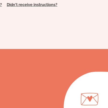
?
Didn't receive instructions?