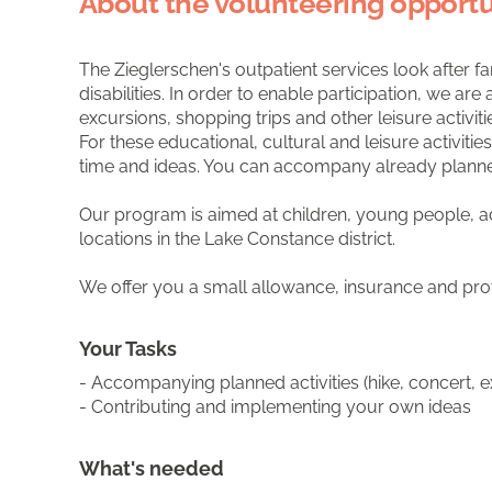
About the volunteering opportu
The Zieglerschen's outpatient services look after fa
disabilities. In order to enable participation, we a
excursions, shopping trips and other leisure activiti
For these educational, cultural and leisure activit
time and ideas. You can accompany already planned ac
Our program is aimed at children, young people, ad
locations in the Lake Constance district.
We offer you a small allowance, insurance and pro
Your Tasks
- Accompanying planned activities (hike, concert, e
- Contributing and implementing your own ideas
What's needed