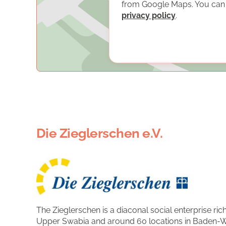
from Google Maps. You can f
privacy policy
.
Die Zieglerschen e.V.
The Zieglerschen is a diaconal social enterprise rich
Upper Swabia and around 60 locations in Baden-W