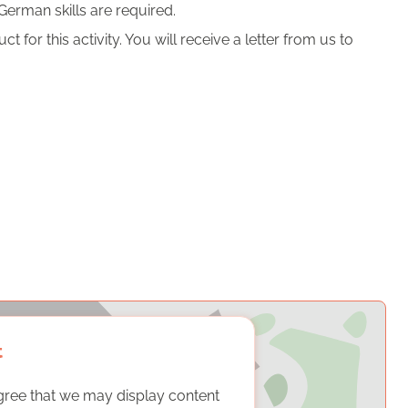
German skills are required.
 for this activity. You will receive a letter from us to
t
gree that we may display content