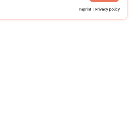
Imprint
Privacy policy