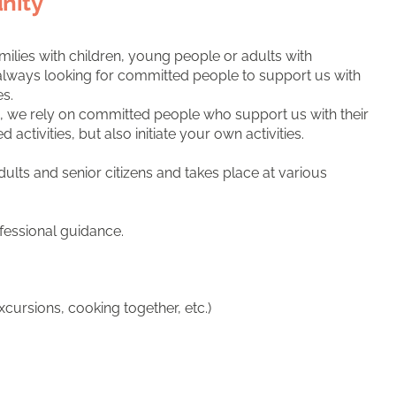
nity
milies with children, young people or adults with
re always looking for committed people to support us with
es.
ies, we rely on committed people who support us with their
tivities, but also initiate your own activities.
ults and senior citizens and takes place at various
fessional guidance.
xcursions, cooking together, etc.)