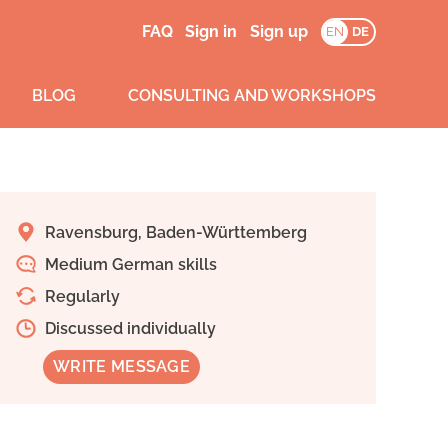
FAQ
Sign in
Sign up
EN
DE
BLOG
CONSULTING AND WORKSHOPS
Ravensburg, Baden-Württemberg
Medium German skills
Regularly
Discussed individually
WRITE MESSAGE