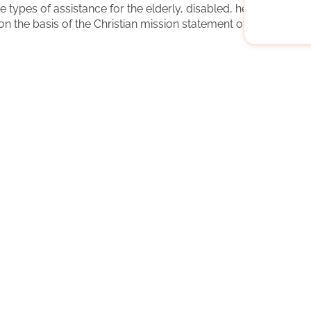
types of assistance for the elderly, disabled, hearing-
n the basis of the Christian mission statement of the