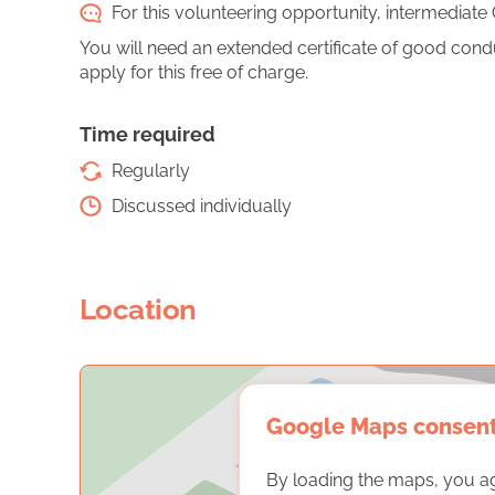
For this volunteering opportunity, intermediate 
You will need an extended certificate of good conduct
apply for this free of charge.
Time required
Regularly
Discussed individually
Location
Google Maps consen
By loading the maps, you a