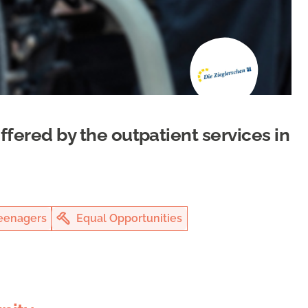
offered by the outpatient services in
eenagers
Equal Opportunities