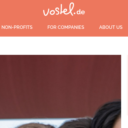
 NON-PROFITS
FOR COMPANIES
ABOUT US