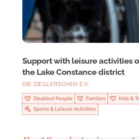
Support with leisure activities 
the Lake Constance district
DIE ZIEGLERSCHEN E.V.
Disabled People
Families
Kids & T
Sports & Leisure Activities