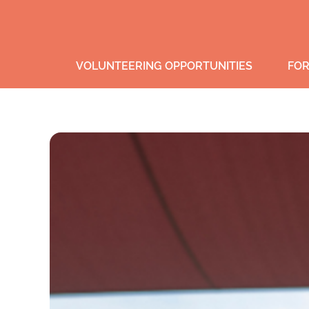
VOLUNTEERING OPPORTUNITIES
FOR