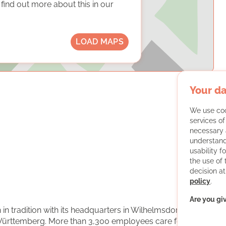
ind out more about this in our
LOAD MAPS
Your da
We use coo
services o
necessary 
understand
usability f
the use of
decision at
policy
.
Are you gi
 in tradition with its headquarters in Wilhelmsdorf in
ürttemberg. More than 3,300 employees care for with