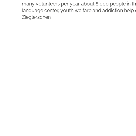
many volunteers per year about 8,000 people in the 
language center, youth welfare and addiction help o
Zieglerschen.
More about the organisation