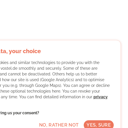
ta, your choice
kies and similar technologies to provide you with the
f vostel.de smoothly and securely. Some of these are
and cannot be deactivated. Others help us to better
 how our site is used (Google Analytics) and to optimise
or you (e.g. through Google Maps). You can agree or decline
 these optional technologies here. You can revoke your
 any time. You can find detailed information in our
privacy
ving us your consent?
NO, RATHER NOT
YES, SURE