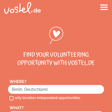
FIND YOUR VOLUNTEERING
OPPORTUNITY WITH VOSTEL.DE
WHERE?
only location-independent opportunities
WHAT?