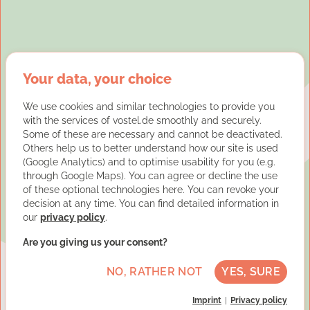
Your data, your choice
We use cookies and similar technologies to provide you
with the services of vostel.de smoothly and securely.
Some of these are necessary and cannot be deactivated.
Others help us to better understand how our site is used
(Google Analytics) and to optimise usability for you (e.g.
through Google Maps). You can agree or decline the use
of these optional technologies here. You can revoke your
decision at any time. You can find detailed information in
our
privacy policy
.
Are you giving us your consent?
NO, RATHER NOT
YES, SURE
Imprint
Privacy policy