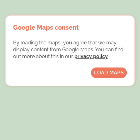
Google Maps consent
By loading the maps, you agree that we may
display content from Google Maps. You can find
out more about this in our
privacy policy
.
LOAD MAPS