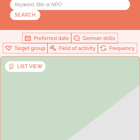
SEARCH
Preferred date
German skills
Target group
Field of activity
Frequency
LIST VIEW