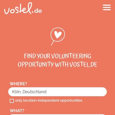
FIND YOUR VOLUNTEERING
OPPORTUNITY WITH VOSTEL.DE
WHERE?
only location-independent opportunities
WHAT?