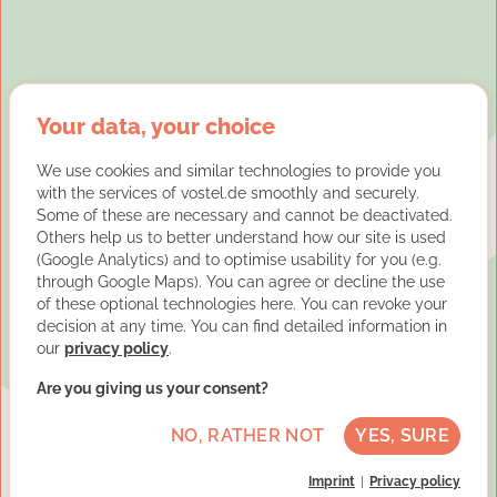
Your data, your choice
We use cookies and similar technologies to provide you
with the services of vostel.de smoothly and securely.
Some of these are necessary and cannot be deactivated.
Others help us to better understand how our site is used
(Google Analytics) and to optimise usability for you (e.g.
through Google Maps). You can agree or decline the use
of these optional technologies here. You can revoke your
decision at any time. You can find detailed information in
our
privacy policy
.
Are you giving us your consent?
NO, RATHER NOT
YES, SURE
Imprint
Privacy policy