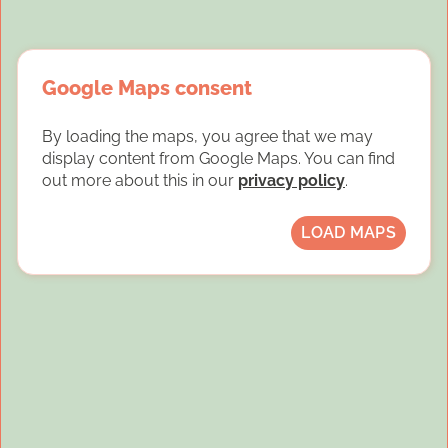
Google Maps consent
By loading the maps, you agree that we may
display content from Google Maps. You can find
out more about this in our
privacy policy
.
LOAD MAPS