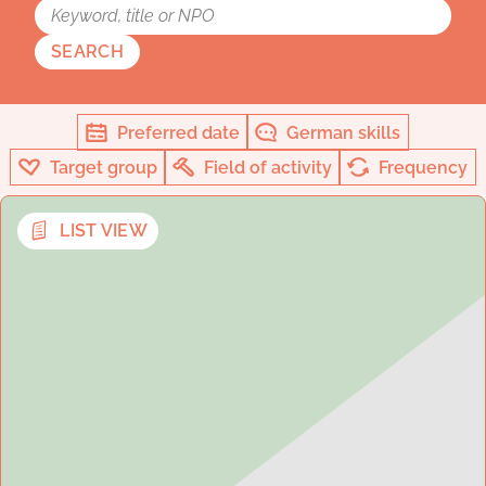
SEARCH
Preferred date
German skills
Target group
Field of activity
Frequency
LIST VIEW