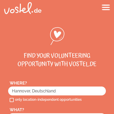
FIND YOUR VOLUNTEERING
OPPORTUNITY WITH VOSTEL.DE
WHERE?
only location-independent opportunities
WHAT?