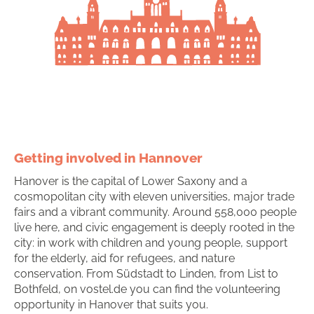
Getting involved in Hannover
Hanover is the capital of Lower Saxony and a
cosmopolitan city with eleven universities, major trade
fairs and a vibrant community. Around 558,000 people
live here, and civic engagement is deeply rooted in the
city: in work with children and young people, support
for the elderly, aid for refugees, and nature
conservation. From Südstadt to Linden, from List to
Bothfeld, on vostel.de you can find the volunteering
opportunity in Hanover that suits you.