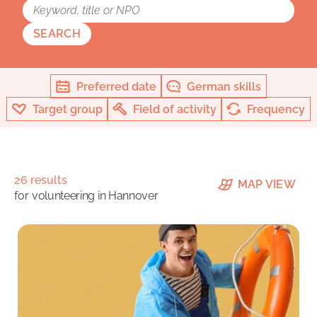
SEARCH
Preferred date
German skills
Target group
Field of activity
Frequency
26 results
MAP VIEW
for
volunteering in Hannover