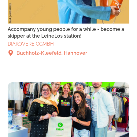
Accompany young people for a while - become a
skipper at the LeineLos station!
DIAKOVERE GGMBH
Buchholz-Kleefeld, Hannover