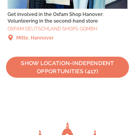
Get involved in the Oxfam Shop Hanover:
Volunteering in the second-hand store
OXFAM DEUTSCHLAND SHOPS GGMBH
Mitte, Hannover
SHOW LOCATION-INDEPENDENT
OPPORTUNITIES
(
417
)