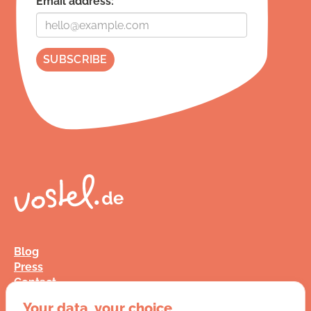
Email address:
Blog
Press
Contact
FAQ
Your data, your choice