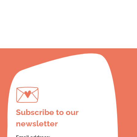
Subscribe to our
newsletter