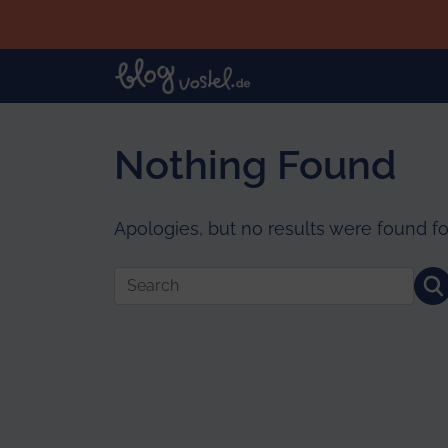
Skip to main content
Nothing Found
Apologies, but no results were found fo