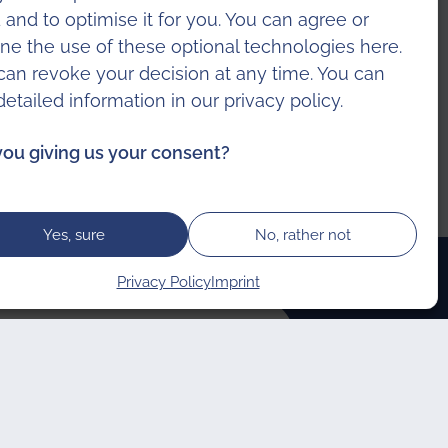
 and to optimise it for you. You can agree or
ine the use of these optional technologies here.
can revoke your decision at any time. You can
 detailed information in our
privacy policy
.
you giving us your consent?
Yes, sure
No, rather not
Privacy Policy
Imprint