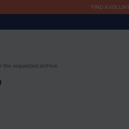
FIND A VOLUN
r the requested archive.