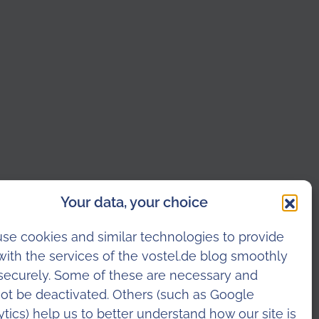
Your data, your choice
se cookies and similar technologies to provide
with the services of the vostel.de blog smoothly
securely. Some of these are necessary and
ot be deactivated. Others (such as Google
ytics) help us to better understand how our site is