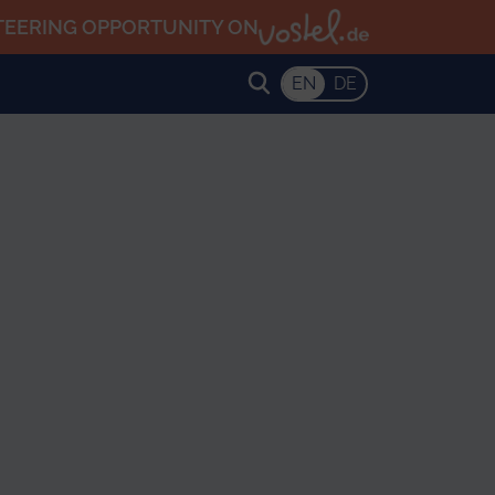
TEERING OPPORTUNITY ON
EN
DE