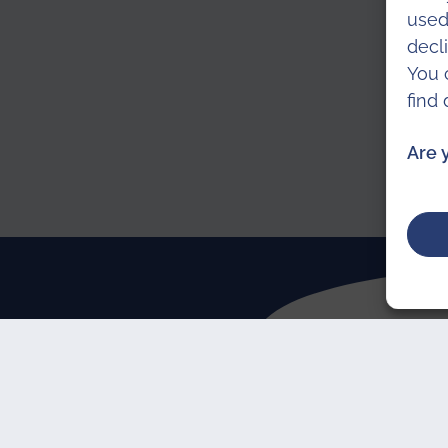
used
decl
You 
find
Are 