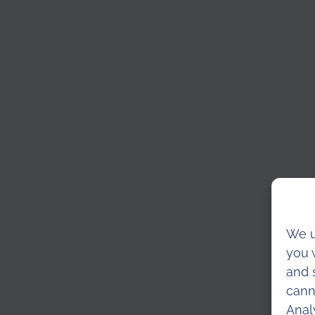
We u
you 
and 
cann
Anal