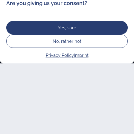
Are you giving us your consent?
Yes, sure
No, rather not
Contact
Privacy Policy
Imprint
vostel volunteering UG
Manage consent
(haftungsbeschränkt)
Elsenstraße 82
12059 Berlin
M
hello@vostel.de
T +49 (0)30 682 248 88
Instagram
Facebook
LinkedIn
TikTok
YouTube