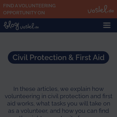
Skip to main content
FIND A VOLUNTEERING
OPPORTUNITY ON
Civil Protection & First Aid
In these articles, we explain how
volunteering in civil protection and first
aid works, what tasks you will take on
as a volunteer, and how you can find