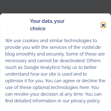
Your data, your
choice
We use cookies and similar technologies to
provide you with the services of the vostel.de
blog smoothly and securely. Some of these are
necessary and cannot be deactivated. Others
(such as Google Analytics) help us to better
understand how our site is used and to
optimise it for you. You can agree or decline the
use of these optional technologies here. You
can revoke your decision at any time. You can
find detailed information in our
privacy policy
.