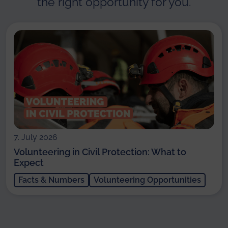
the right opportunity for you.
7. July 2026
Volunteering in Civil Protection: What to
Expect
Facts & Numbers
Volunteering Opportunities