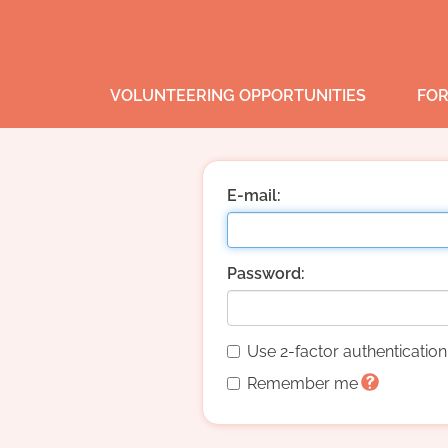
VOLUNTEERING OPPORTUNITIES
FOR
E-mail:
Password:
Use 2-factor authenticatio
Remember me