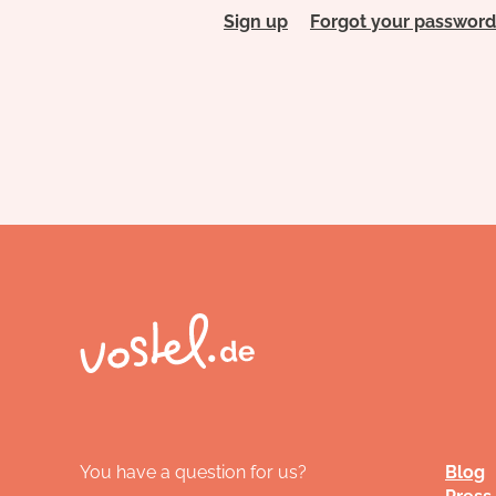
Sign up
Forgot your password
You have a question for us?
Blog