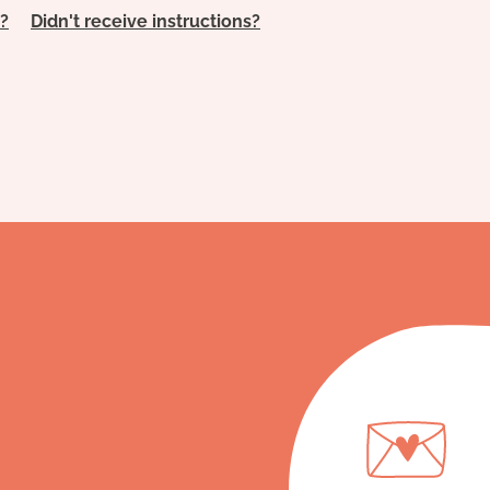
?
Didn't receive instructions?