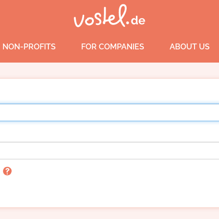
 NON-PROFITS
FOR COMPANIES
ABOUT US
n