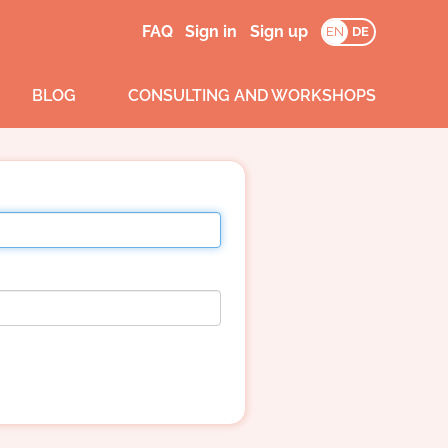
FAQ
Sign in
Sign up
EN
DE
BLOG
CONSULTING AND WORKSHOPS