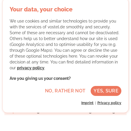
Empowerment
: We believe in empowering people to
Your data, your choice
develop their skills and realize their full potential.
Community
: We promote cohesion and solidarity in our
We use cookies and similar technologies to provide you
diverse urban society and facilitate active and respectful
with the services of vostel.de smoothly and securely.
interaction.
Some of these are necessary and cannot be deactivated.
Self-determination
: We encourage people to be able to
Others help us to better understand how our site is used
respond to current challenges and bring about positive
(Google Analytics) and to optimise usability for you (e.g.
change on their own initiative.
through Google Maps). You can agree or decline the use
Diversity
: We stand for respect and understand big
of these optional technologies here. You can revoke your
words such as inclusion and equality not as empty
decision at any time. You can find detailed information in
words, but as actions.
our
privacy policy
.
Lightness
: We strive for sustainable, creative and fun
Are you giving us your consent?
solutions to tackle the complex challenges of our time.
More about the organisation
NO, RATHER NOT
YES, SURE
Imprint
Privacy policy
Hamburg-Mitte, 20095 Hamburg, Hamburg
No German skills required
Once