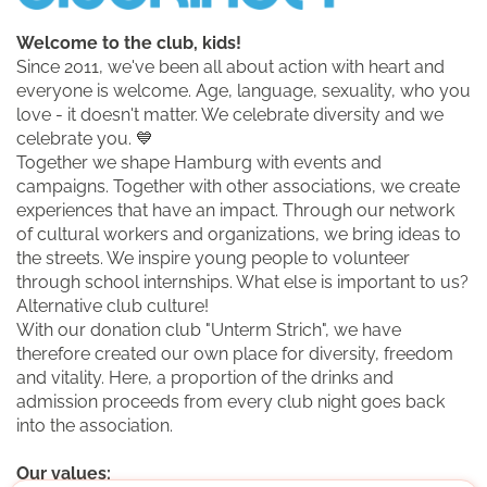
Welcome to the club, kids!
Since 2011, we've been all about action with heart and
everyone is welcome. Age, language, sexuality, who you
love - it doesn't matter. We celebrate diversity and we
celebrate you. 💙
Together we shape Hamburg with events and
campaigns. Together with other associations, we create
experiences that have an impact. Through our network
of cultural workers and organizations, we bring ideas to
the streets. We inspire young people to volunteer
through school internships. What else is important to us?
Alternative club culture!
With our donation club "Unterm Strich", we have
therefore created our own place for diversity, freedom
and vitality. Here, a proportion of the drinks and
admission proceeds from every club night goes back
into the association.
Our values: