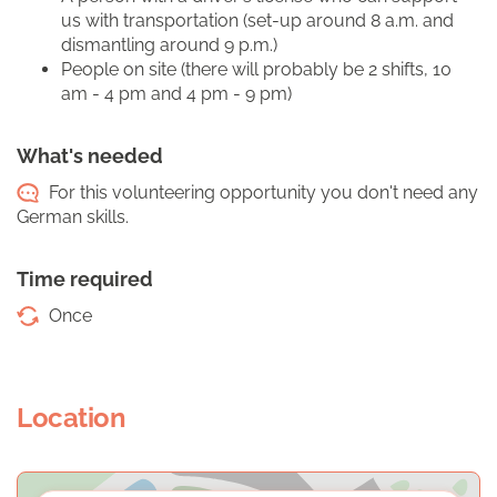
us with transportation (set-up around 8 a.m. and
dismantling around 9 p.m.)
People on site (there will probably be 2 shifts, 10
am - 4 pm and 4 pm - 9 pm)
What's needed
For this volunteering opportunity you don't need any
German skills.
Time required
Once
Location