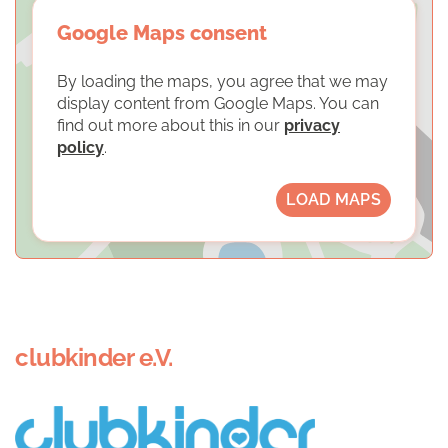
Google Maps consent
By loading the maps, you agree that we may
display content from Google Maps. You can
find out more about this in our
privacy
policy
.
LOAD MAPS
clubkinder e.V.