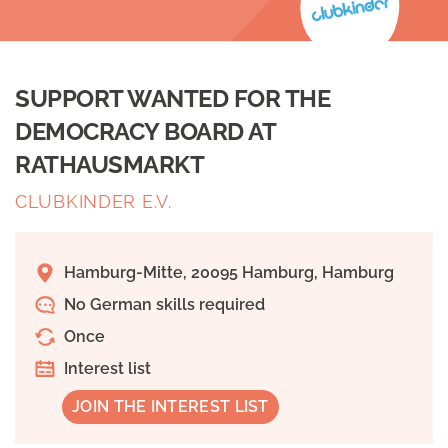
SUPPORT WANTED FOR THE
DEMOCRACY BOARD AT
RATHAUSMARKT
CLUBKINDER E.V.
Hamburg-Mitte, 20095 Hamburg, Hamburg
No German skills required
Once
Interest list
JOIN THE INTEREST LIST