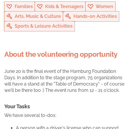
Families
Kids & Teenagers
Women
Arts, Music & Culture
Hands-on Activities
Sports & Leisure Activities
About the volunteering opportunity
June 20 is the final event of the Hamburg Foundation
Days. In addition to the stage program, 75 organizations
will have a stand at the "Table of Democracy" - of course
we'll be there too :) The event runs from 12 - 21 o'clock.
Your Tasks
We have several to-dos:
A person with a driver's license who can support