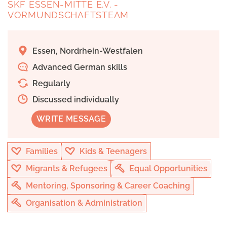
SKF ESSEN-MITTE E.V. -
VORMUNDSCHAFTSTEAM
Essen, Nordrhein-Westfalen
Advanced German skills
Regularly
Discussed individually
WRITE MESSAGE
Families
Kids & Teenagers
Migrants & Refugees
Equal Opportunities
Mentoring, Sponsoring & Career Coaching
Organisation & Administration