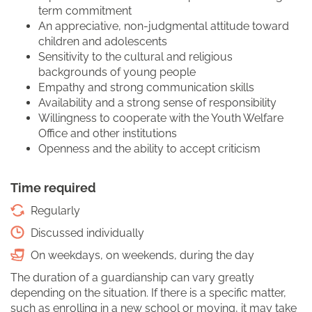
term commitment
An appreciative, non-judgmental attitude toward
children and adolescents
Sensitivity to the cultural and religious
backgrounds of young people
Empathy and strong communication skills
Availability and a strong sense of responsibility
Willingness to cooperate with the Youth Welfare
Office and other institutions
Openness and the ability to accept criticism
Time required
Regularly
Discussed individually
On weekdays, on weekends, during the day
The duration of a guardianship can vary greatly
depending on the situation. If there is a specific matter,
such as enrolling in a new school or moving, it may take