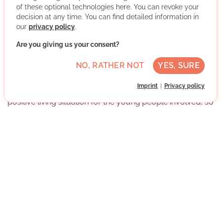
of these optional technologies here. You can revoke your
decision at any time. You can find detailed information in
our
privacy policy
.
Are you giving us your consent?
Guardianship is established when parents are unable or
NO, RATHER NOT
YES, SURE
prohibited from exercising custody.
Imprint
Privacy policy
The goal of the SkF guardianship team is to create a
positive living situation for the young people involved, so
that they can successfully start their own independent
lives.
In doing so, contact with the children and adolescents
should not be neglected, and a personal bond should
develop that lasts until they reach the age of majority. In
the case of volunteer guardianships, this bond often
continues long after their 18th birthday.
More about the organisation