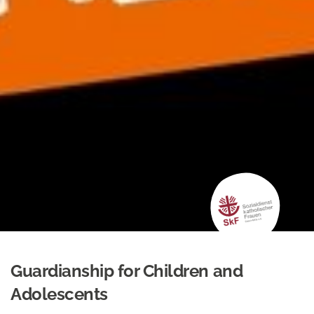
Guardianship for Children and
Adolescents