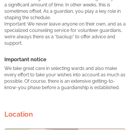
a significant amount of time. In other weeks, this is
sometimes offset. As a guardian, you play a key role in
shaping the schedule.
Important: We never leave anyone on their own, and as a
specialized counseling service for volunteer guardians,
we’re always there as a “backup” to offer advice and
support.
Important notice
We take great care in selecting wards and also make
every effort to take your wishes into account as much as
possible. Of course, there is an extensive getting-to-
know-you phase before a guardianship is established.
Location