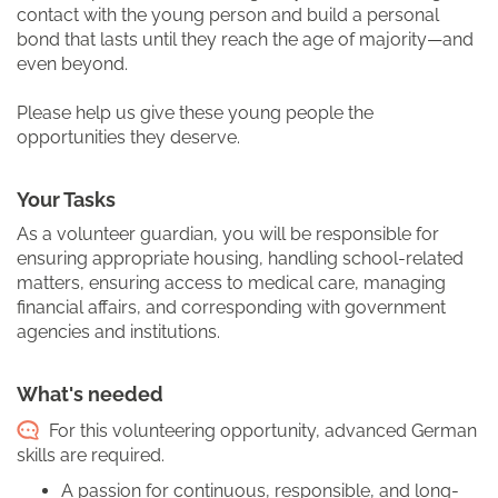
contact with the young person and build a personal
bond that lasts until they reach the age of majority—and
even beyond.
Please help us give these young people the
opportunities they deserve.
Your Tasks
As a volunteer guardian, you will be responsible for
ensuring appropriate housing, handling school-related
matters, ensuring access to medical care, managing
financial affairs, and corresponding with government
agencies and institutions.
What's needed
For this volunteering opportunity, advanced German
skills are required.
A passion for continuous, responsible, and long-