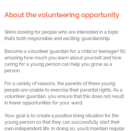
About the volunteering opportunity
We’re looking for people who are interested in a topic
that’s both responsible and exciting: guardianship.
Become a volunteer guardian for a child or teenager! It’s
amazing how much you learn about yourself and how
caring for a young person can help you grow as a
person.
For a variety of reasons, the parents of these young
people are unable to exercise their parental rights. As a
volunteer guardian, you ensure that this does not result
in fewer opportunities for your ward.
Your goal is to create a positive living situation for the
young person so that they can successfully start their
own independent life. In doing so, you’ll maintain regular