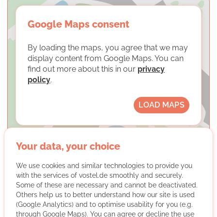
Google Maps consent
By loading the maps, you agree that we may
display content from Google Maps. You can
find out more about this in our
privacy
policy
.
LOAD MAPS
Your data, your choice
We use cookies and similar technologies to provide you
with the services of vostel.de smoothly and securely.
SkF Essen-Mitte e.V. -
Some of these are necessary and cannot be deactivated.
Vormundschaftsteam
Others help us to better understand how our site is used
(Google Analytics) and to optimise usability for you (e.g.
through Google Maps). You can agree or decline the use