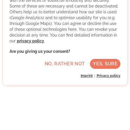
with the services of vostel.de smoothly and securely.
Some of these are necessary and cannot be deactivated.
Others help us to better understand how our site is used
Über den Tellerrand Frankfurt e.V. brings people with and
(Google Analytics) and to optimise usability for you (e.g.
through Google Maps). You can agree or decline the use
without refugee background together at the dining table.
of these optional technologies here. You can revoke your
Cooking together, eating together, shaping an open
decision at any time. You can find detailed information in
society together - this is how we create spaces for
our
privacy policy
.
encounters at eye level.
Are you giving us your consent?
Über den Tellerrand Frankfurt e.V. is only one of more
than 30 satellite locations of the Über den Tellerrand-
NO, RATHER NOT
YES, SURE
community. Our services range from open cooking
events and museum visits to hiking tours and special
Imprint
Privacy policy
mentoring and tandem programmes.
More about the organisation
Innenstadt I, 60487 Frankfurt am Main,
Hessen