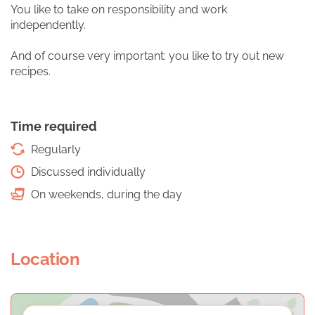
You like to take on responsibility and work
independently.
And of course very important: you like to try out new
recipes.
Time required
Regularly
Discussed individually
On weekends, during the day
Location