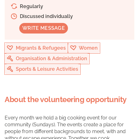
Regularly
Discussed individually
WRITE MESSAGE
Migrants & Refugees
Women
Organisation & Administration
Sports & Leisure Activities
About the volunteering opportunity
Every month we hold a big cooking event for our
community (Sundays). The events create a place for
people from different backgrounds to meet, with and
without escape experience. Together we cook