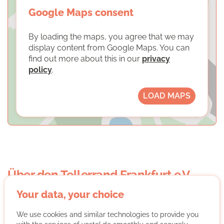
Google Maps consent
By loading the maps, you agree that we may
display content from Google Maps. You can
find out more about this in our
privacy
policy
.
LOAD MAPS
Über den Tellerrand Frankfurt e.V.
Your data, your choice
We use cookies and similar technologies to provide you