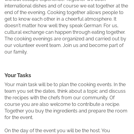
international dishes and of course we eat together at the
end of the evening. Cooking together allows people to
get to know each other in a cheerful atmosphere. It
doesn't matter how well they speak German: For us,
cultural exchange can happen through eating together.
The cooking evenings are organized and carried out by
our volunteer event team. Join us and become part of
our family.
Your Tasks
Your main task will be to plan the cooking events. In the
team you set the dates, think about a topic and discuss
the recipes with the chefs from our community. Of
course you are also welcome to contribute a recipe.
Together you buy the ingredients and prepare the room
for the event.
On the day of the event you will be the host. You