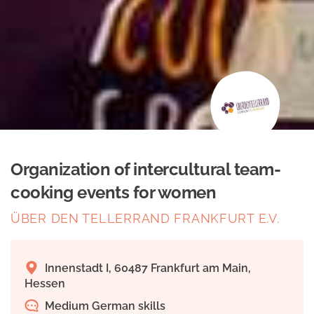
Organization of intercultural team-
cooking events for women
ÜBER DEN TELLERRAND FRANKFURT E.V.
Innenstadt I, 60487 Frankfurt am Main,
Hessen
Medium German skills