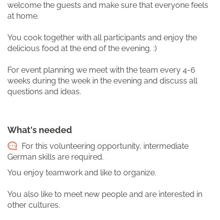
welcome the guests and make sure that everyone feels
at home.
You cook together with all participants and enjoy the
delicious food at the end of the evening. :)
For event planning we meet with the team every 4-6
weeks during the week in the evening and discuss all
questions and ideas.
What's needed
For this volunteering opportunity, intermediate
German skills are required.
You enjoy teamwork and like to organize.
You also like to meet new people and are interested in
other cultures.