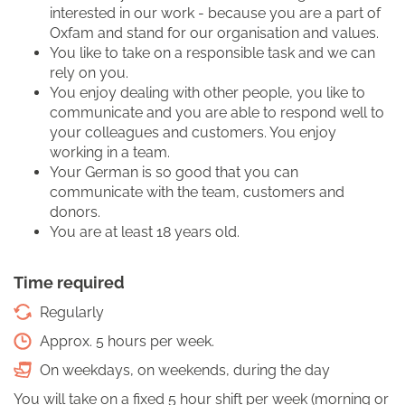
interested in our work - because you are a part of
Oxfam and stand for our organisation and values.
You like to take on a responsible task and we can
rely on you.
You enjoy dealing with other people, you like to
communicate and you are able to respond well to
your colleagues and customers. You enjoy
working in a team.
Your German is so good that you can
communicate with the team, customers and
donors.
You are at least 18 years old.
Time required
Regularly
Approx. 5 hours per week.
On weekdays, on weekends, during the day
You will take on a fixed 5 hour shift per week (morning or