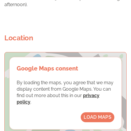
afternoon).
Location
Google Maps consent
By loading the maps, you agree that we may
display content from Google Maps. You can
find out more about this in our
privacy
policy
.
LOAD MAPS