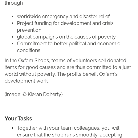
through
worldwide emergency and disaster relief
Project funding for development and crisis
prevention
global campaigns on the causes of poverty
Commitment to better political and economic
conditions
In the Oxfam Shops, teams of volunteers sell donated
items for good causes and are thus committed to a just
world without poverty. The profits benefit Oxfam's
development work.
(Image: © Kieran Doherty)
Your Tasks
Together with your team colleagues, you will
ensure that the shop runs smoothly: accepting