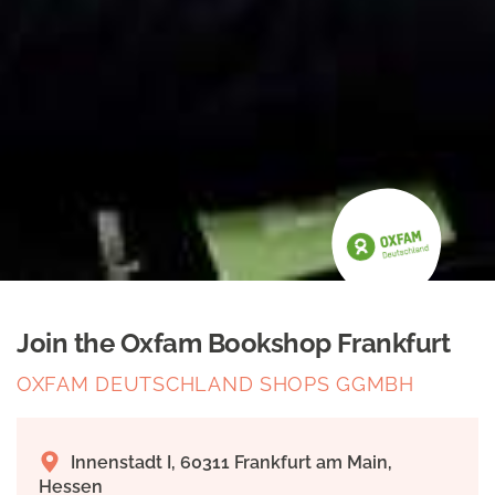
Join the Oxfam Bookshop Frankfurt
OXFAM DEUTSCHLAND SHOPS GGMBH
Innenstadt I, 60311 Frankfurt am Main,
Hessen