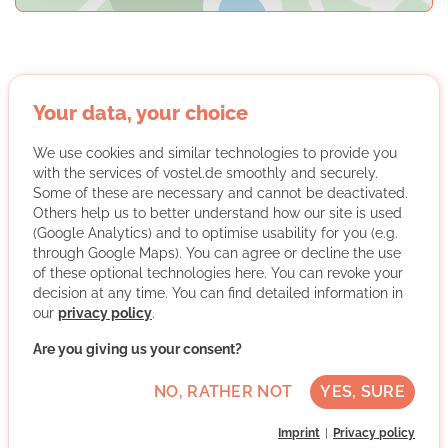
Oxfam Deutschland Shops gGmbH
Your data, your choice
We use cookies and similar technologies to provide you
with the services of vostel.de smoothly and securely.
Some of these are necessary and cannot be deactivated.
Others help us to better understand how our site is used
(Google Analytics) and to optimise usability for you (e.g.
through Google Maps). You can agree or decline the use
We are Oxfam
of these optional technologies here. You can revoke your
decision at any time. You can find detailed information in
As an international emergency relief and development
our
privacy policy
.
aid organization, Oxfam works with people around the
Are you giving us your consent?
world to fight poverty, oppression and social inequality.
In the Oxfam Shops, volunteer teams sell donated
NO, RATHER NOT
YES, SURE
goods and are thus committed to Oxfam's goal of a just
and sustainable world without poverty. The funds raised
Imprint
Privacy policy
benefit Oxfam's development work.