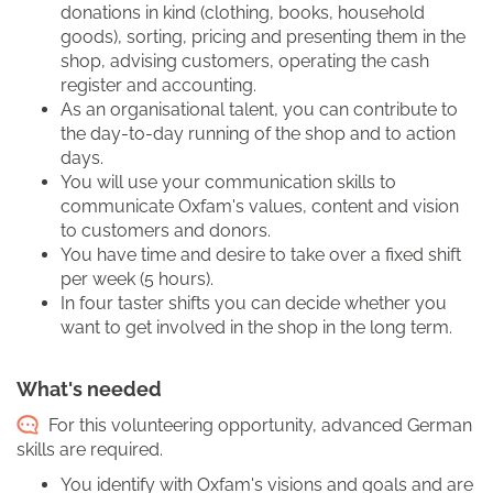
donations in kind (clothing, books, household
goods), sorting, pricing and presenting them in the
shop, advising customers, operating the cash
register and accounting.
As an organisational talent, you can contribute to
the day-to-day running of the shop and to action
days.
You will use your communication skills to
communicate Oxfam's values, content and vision
to customers and donors.
You have time and desire to take over a fixed shift
per week (5 hours).
In four taster shifts you can decide whether you
want to get involved in the shop in the long term.
What's needed
For this volunteering opportunity, advanced German
skills are required.
You identify with Oxfam's visions and goals and are