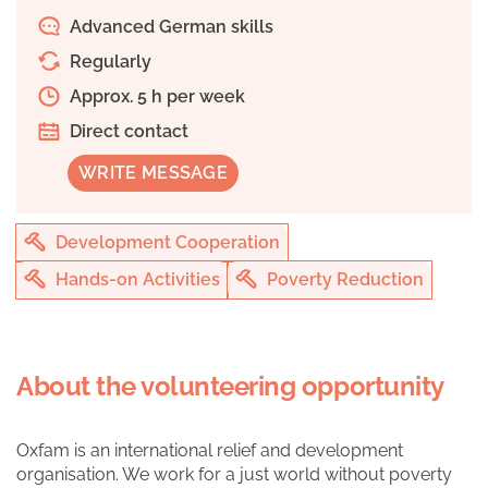
Advanced German skills
Regularly
Approx. 5 h per week
Direct contact
WRITE MESSAGE
Development Cooperation
Hands-on Activities
Poverty Reduction
About the volunteering opportunity
Oxfam is an international relief and development
organisation. We work for a just world without poverty