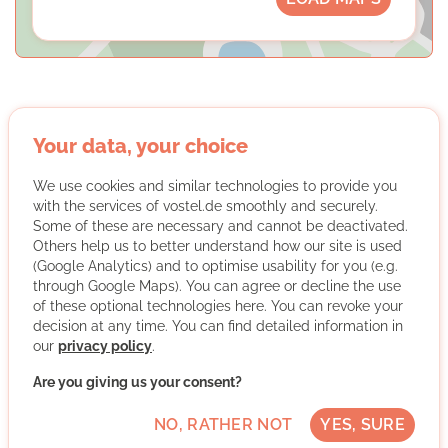
Your data, your choice
Oxfam Deutschland Shops gGmbH
We use cookies and similar technologies to provide you
with the services of vostel.de smoothly and securely.
Some of these are necessary and cannot be deactivated.
Others help us to better understand how our site is used
(Google Analytics) and to optimise usability for you (e.g.
through Google Maps). You can agree or decline the use
of these optional technologies here. You can revoke your
We are Oxfam
decision at any time. You can find detailed information in
our
privacy policy
.
As an international emergency relief and development
aid organization, Oxfam works with people around the
Are you giving us your consent?
world to fight poverty, oppression and social inequality.
NO, RATHER NOT
YES, SURE
In the Oxfam Shops, volunteer teams sell donated
goods and are thus committed to Oxfam's goal of a just