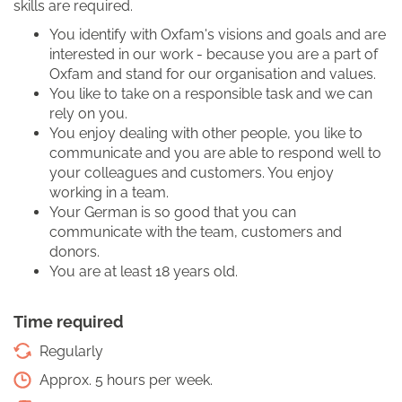
skills are required.
You identify with Oxfam's visions and goals and are
interested in our work - because you are a part of
Oxfam and stand for our organisation and values.
You like to take on a responsible task and we can
rely on you.
You enjoy dealing with other people, you like to
communicate and you are able to respond well to
your colleagues and customers. You enjoy
working in a team.
Your German is so good that you can
communicate with the team, customers and
donors.
You are at least 18 years old.
Time required
Regularly
Approx. 5 hours per week.