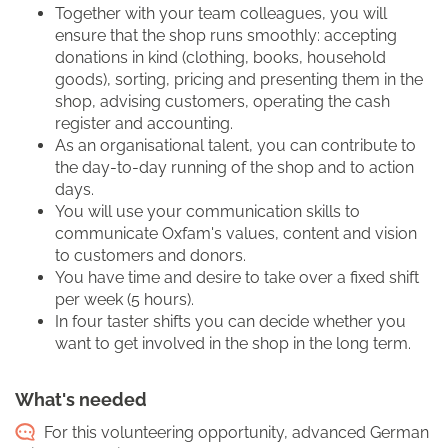
Together with your team colleagues, you will
ensure that the shop runs smoothly: accepting
donations in kind (clothing, books, household
goods), sorting, pricing and presenting them in the
shop, advising customers, operating the cash
register and accounting.
As an organisational talent, you can contribute to
the day-to-day running of the shop and to action
days.
You will use your communication skills to
communicate Oxfam's values, content and vision
to customers and donors.
You have time and desire to take over a fixed shift
per week (5 hours).
In four taster shifts you can decide whether you
want to get involved in the shop in the long term.
What's needed
For this volunteering opportunity, advanced German