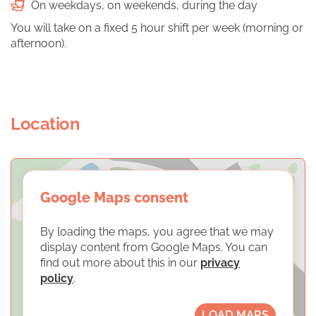
On weekdays, on weekends, during the day
You will take on a fixed 5 hour shift per week (morning or
afternoon).
Location
Google Maps consent
By loading the maps, you agree that we may
display content from Google Maps. You can
find out more about this in our
privacy
policy
.
LOAD MAPS