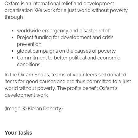
Oxfam is an international relief and development
organisation. We work for a just world without poverty
through
worldwide emergency and disaster relief
Project funding for development and crisis
prevention
global campaigns on the causes of poverty
Commitment to better political and economic
conditions
In the Oxfam Shops, teams of volunteers sell donated
items for good causes and are thus committed to a just
world without poverty. The profits benefit Oxfam's
development work.
(Image: © Kieran Doherty)
Your Tasks