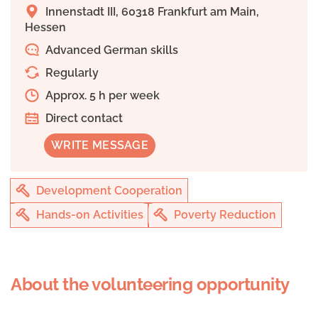
Innenstadt III, 60318 Frankfurt am Main,
Hessen
Advanced German skills
Regularly
Approx. 5 h per week
Direct contact
WRITE MESSAGE
Development Cooperation
Hands-on Activities
Poverty Reduction
About the volunteering opportunity