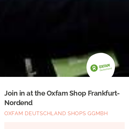
Join in at the Oxfam Shop Frankfurt-
Nordend
OXFAM DEUTSCHLAND SHOPS GGMBH