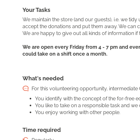
Your Tasks
We maintain the store (and our guests), i.e. we tid
accept the donations and put them away. We can cha
We are happy to give out all kinds of information if t
We are open every Friday from 4 - 7 pm and every
could take on a shift once a month.
What's needed
For this volunteering opportunity, intermediate 
You identify with the concept of the for-free
You like to take on a responsible task and we 
You enjoy working with other people.
Time required