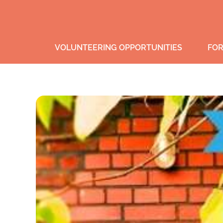
VOLUNTEERING OPPORTUNITIES
FOR