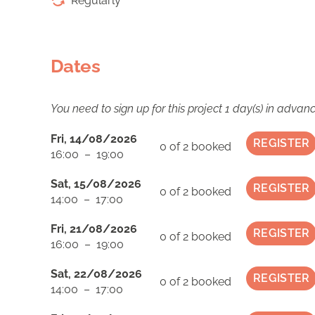
Regularly
Dates
You need to sign up for this project 1 day(s) in advan
Fri, 14/08/2026
REGISTER
0 of 2
booked
16:00 – 19:00
Sat, 15/08/2026
REGISTER
0 of 2
booked
14:00 – 17:00
Fri, 21/08/2026
REGISTER
0 of 2
booked
16:00 – 19:00
Sat, 22/08/2026
REGISTER
0 of 2
booked
14:00 – 17:00