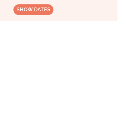
SHOW DATES