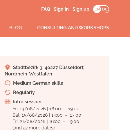
FAQ
Sign in
Sign up
EN
DE
BLOG
CONSULTING AND WORKSHOPS
Stadtbezirk 3, 40227 Düsseldorf,
Nordrhein-Westfalen
Medium German skills
Regularly
Intro session
Fri, 14/08/2026 | 16:00 – 19:00
Sat, 15/08/2026 | 14:00 – 17:00
Fri, 21/08/2026 | 16:00 – 19:00
(and 22 more dates)