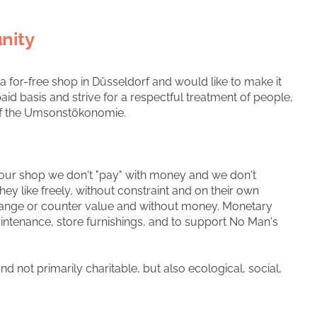
nity
for-free shop in Düsseldorf and would like to make it
id basis and strive for a respectful treatment of people,
 of the Umsonstökonomie.
 in our shop we don't "pay" with money and we don't
ey like freely, without constraint and on their own
exchange or counter value and without money. Monetary
intenance, store furnishings, and to support No Man's
d not primarily charitable, but also ecological, social,