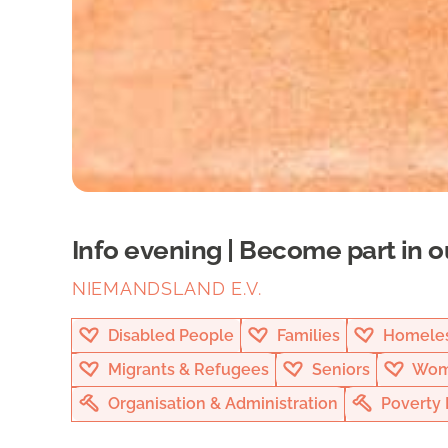
Info evening | Become part in o
NIEMANDSLAND E.V.
Disabled People
Families
Homeles
Migrants & Refugees
Seniors
Wom
Organisation & Administration
Poverty 