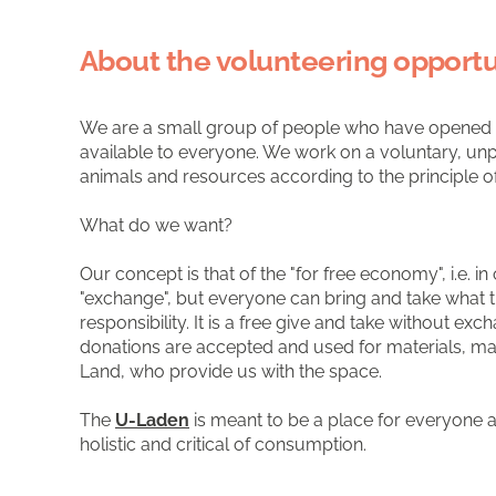
About the volunteering opportu
We are a small group of people who have opened a 
available to everyone. We work on a voluntary, unpa
animals and resources according to the principle
What do we want?
Our concept is that of the "for free economy", i.e.
"exchange", but everyone can bring and take what th
responsibility. It is a free give and take without 
donations are accepted and used for materials, ma
Land, who provide us with the space.
The
U-Laden
is meant to be a place for everyone an
holistic and critical of consumption.