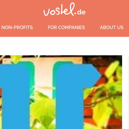
 NON-PROFITS
FOR COMPANIES
ABOUT US