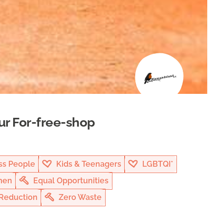
ur For-free-shop
s People
Kids & Teenagers
LGBTQI*
en
Equal Opportunities
Reduction
Zero Waste