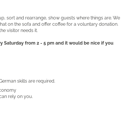
y up, sort and rearrange, show guests where things are. We
t on the sofa and offer coffee for a voluntary donation.
he visitor needs it.
 Saturday from 2 - 5 pm and it would be nice if you
German skills are required.
 economy
can rely on you.