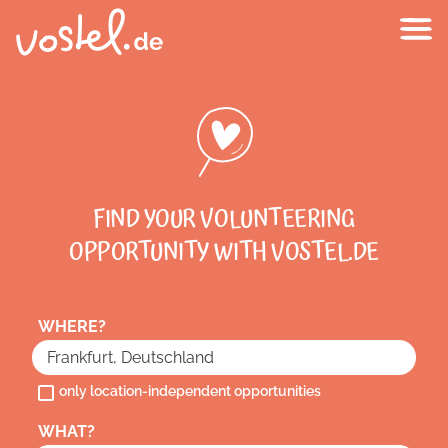
FIND YOUR VOLUNTEERING
OPPORTUNITY WITH VOSTEL.DE
WHERE?
only location-independent opportunities
WHAT?