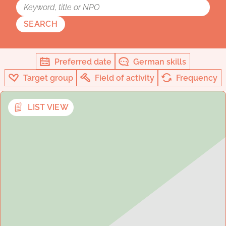
SEARCH
Preferred date
German skills
Target group
Field of activity
Frequency
LIST VIEW