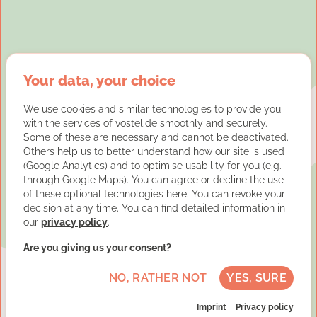
Your data, your choice
We use cookies and similar technologies to provide you
with the services of vostel.de smoothly and securely.
Some of these are necessary and cannot be deactivated.
Others help us to better understand how our site is used
(Google Analytics) and to optimise usability for you (e.g.
through Google Maps). You can agree or decline the use
of these optional technologies here. You can revoke your
decision at any time. You can find detailed information in
our
privacy policy
.
Are you giving us your consent?
NO, RATHER NOT
YES, SURE
Imprint
Privacy policy