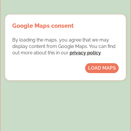
Google Maps consent
By loading the maps, you agree that we may
display content from Google Maps. You can find
out more about this in our
privacy policy
.
LOAD MAPS