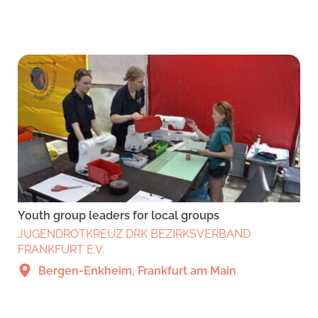
Youth group leaders for local groups
JUGENDROTKREUZ DRK BEZIRKSVERBAND
FRANKFURT E.V.
Bergen-Enkheim, Frankfurt am Main