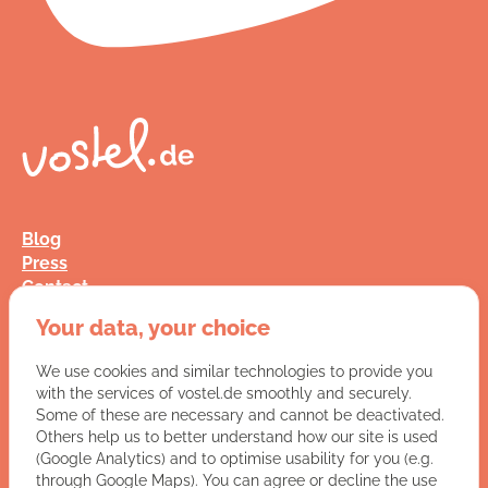
Blog
Press
Contact
FAQ
Your data, your choice
Jobs
Terms and Conditions
We use cookies and similar technologies to provide you
Data Privacy
with the services of vostel.de smoothly and securely.
Imprint
Some of these are necessary and cannot be deactivated.
Others help us to better understand how our site is used
(Google Analytics) and to optimise usability for you (e.g.
You have a question for us?
through Google Maps). You can agree or decline the use