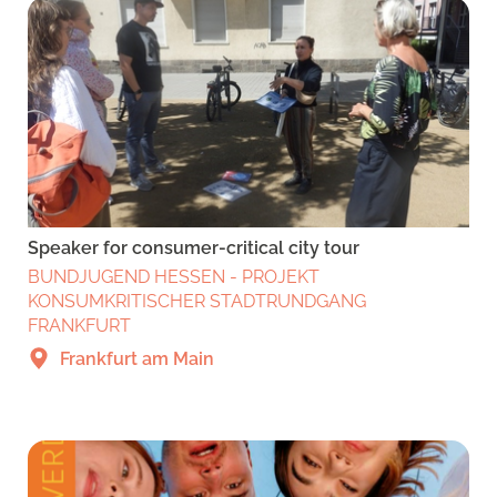
Speaker for consumer-critical city tour
BUNDJUGEND HESSEN - PROJEKT
KONSUMKRITISCHER STADTRUNDGANG
FRANKFURT
Frankfurt am Main