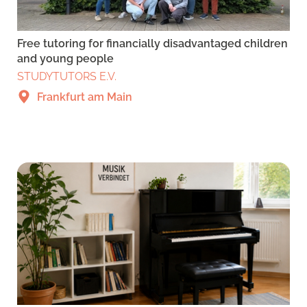
Free tutoring for financially disadvantaged children
and young people
STUDYTUTORS E.V.
Frankfurt am Main