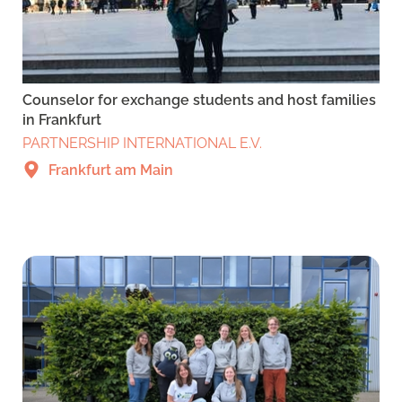
Counselor for exchange students and host families
in Frankfurt
PARTNERSHIP INTERNATIONAL E.V.
Frankfurt am Main