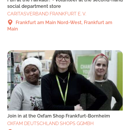
social department store
CARITASVERBAND FRANKFURT E. V.
Frankfurt am Main Nord-West, Frankfurt am
Main
Join in at the Oxfam Shop Frankfurt-Bornheim
OXFAM DEUTSCHLAND SHOPS GGMBH