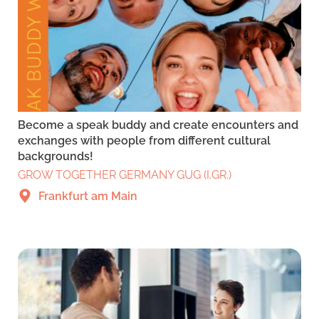
Become a speak buddy and create encounters and
exchanges with people from different cultural
backgrounds!
GROW TOGETHER GERMANY GUG (I.GR.)
Frankfurt am Main