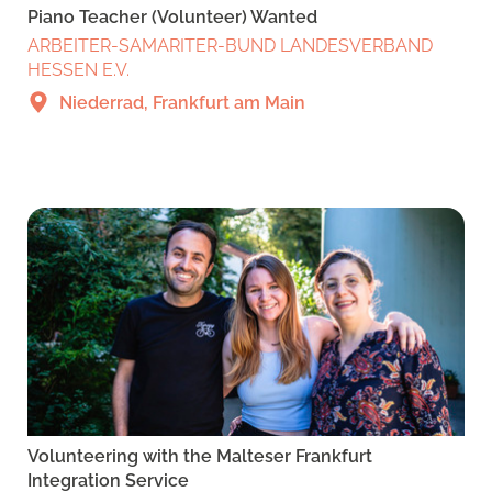
Piano Teacher (Volunteer) Wanted
ARBEITER-SAMARITER-BUND LANDESVERBAND
HESSEN E.V.
Niederrad, Frankfurt am Main
Volunteering with the Malteser Frankfurt
Integration Service