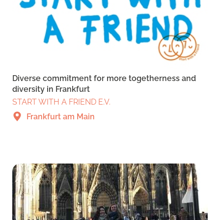
Diverse commitment for more togetherness and
diversity in Frankfurt
START WITH A FRIEND E.V.
Frankfurt am Main