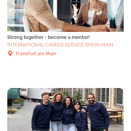
Strong together - become a mentor!
INTERNATIONAL CAREER SERVICE RHEIN-MAIN
Frankfurt am Main