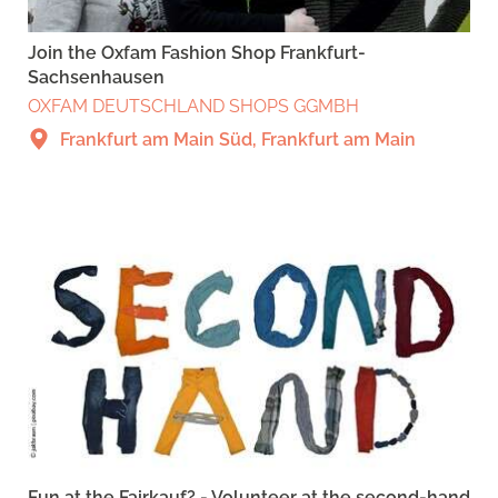
Join the Oxfam Fashion Shop Frankfurt-
Sachsenhausen
OXFAM DEUTSCHLAND SHOPS GGMBH
Frankfurt am Main Süd, Frankfurt am Main
Fun at the Fairkauf? - Volunteer at the second-hand