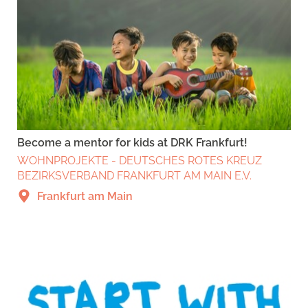
Become a mentor for kids at DRK Frankfurt!
WOHNPROJEKTE - DEUTSCHES ROTES KREUZ
BEZIRKSVERBAND FRANKFURT AM MAIN E.V.
Frankfurt am Main