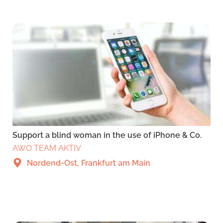
Support a blind woman in the use of iPhone & Co.
AWO TEAM AKTIV
Nordend-Ost, Frankfurt am Main