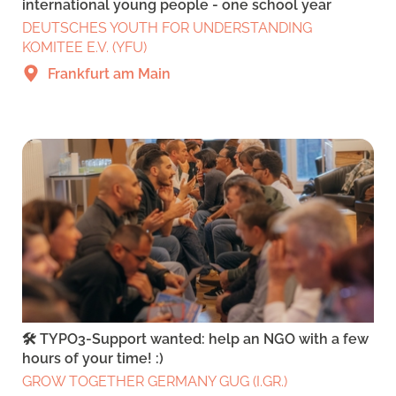
international young people - one school year
DEUTSCHES YOUTH FOR UNDERSTANDING
KOMITEE E.V. (YFU)
Frankfurt am Main
🛠️ TYPO3-Support wanted: help an NGO with a few
hours of your time! :)
GROW TOGETHER GERMANY GUG (I.GR.)