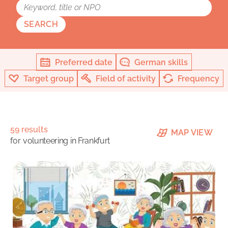
SEARCH
Preferred date
German skills
Target group
Field of activity
Frequency
59 results
MAP VIEW
for
volunteering in Frankfurt