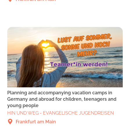
Planning and accompanying vacation camps in
Germany and abroad for children, teenagers and
young people
HIN UND WEG - EVANGELISCHE JUGENDREISEN
Frankfurt am Main