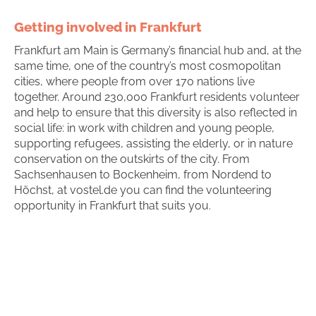
Getting involved in Frankfurt
Frankfurt am Main is Germany’s financial hub and, at the
same time, one of the country’s most cosmopolitan
cities, where people from over 170 nations live
together. Around 230,000 Frankfurt residents volunteer
and help to ensure that this diversity is also reflected in
social life: in work with children and young people,
supporting refugees, assisting the elderly, or in nature
conservation on the outskirts of the city. From
Sachsenhausen to Bockenheim, from Nordend to
Höchst, at vostel.de you can find the volunteering
opportunity in Frankfurt that suits you.