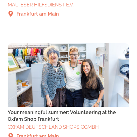
MALTESER HILFSDIENST E.V.
Frankfurt am Main
Your meaningful summer: Volunteering at the
Oxfam Shop Frankfurt
OXFAM DEUTSCHLAND SHOPS GGMBH
Frankfurt am Main