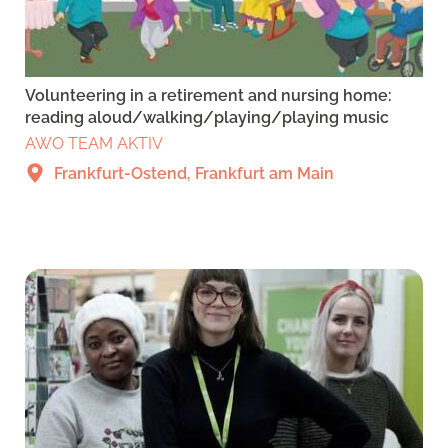
Volunteering in a retirement and nursing home:
reading aloud/walking/playing/playing music
AWO TEAM AKTIV
Frankfurt-Ostend, Frankfurt am Main