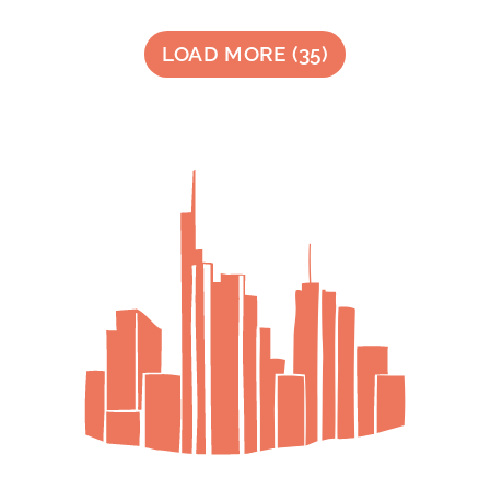
LOAD MORE
(
35
)