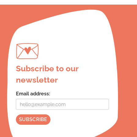
Subscribe to our
newsletter
Email address: