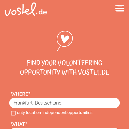
FIND YOUR VOLUNTEERING
OPPORTUNITY WITH VOSTEL.DE
WHERE?
only location-independent opportunities
WHAT?