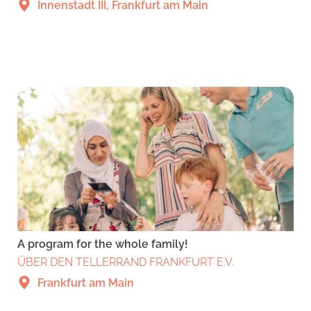
Innenstadt III, Frankfurt am Main
A program for the whole family!
ÜBER DEN TELLERRAND FRANKFURT E.V.
Frankfurt am Main