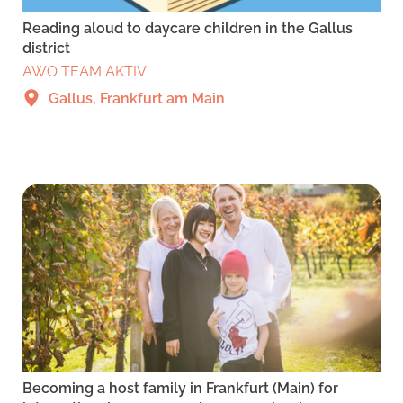
Reading aloud to daycare children in the Gallus
district
AWO TEAM AKTIV
Gallus, Frankfurt am Main
Becoming a host family in Frankfurt (Main) for