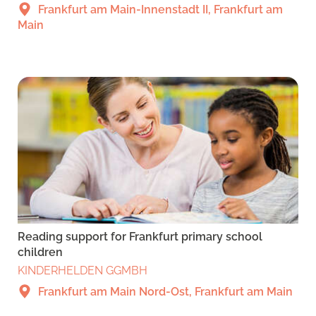
Frankfurt am Main-Innenstadt II, Frankfurt am
Main
Reading support for Frankfurt primary school
children
KINDERHELDEN GGMBH
Frankfurt am Main Nord-Ost, Frankfurt am Main