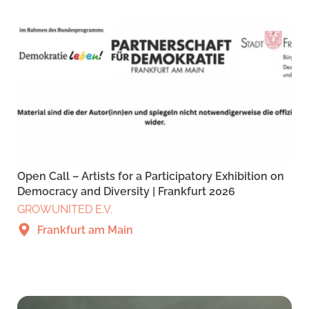
Open Call – Artists for a Participatory Exhibition on
Democracy and Diversity | Frankfurt 2026
GROWUNITED E.V.
Frankfurt am Main