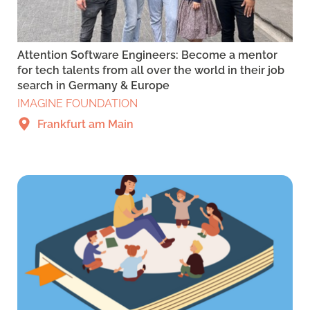
Attention Software Engineers: Become a mentor
for tech talents from all over the world in their job
search in Germany & Europe
IMAGINE FOUNDATION
Frankfurt am Main