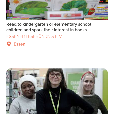
Read to kindergarten or elementary school
children and spark their interest in books
ESSENER LESEBÜNDNIS E. V.
Essen