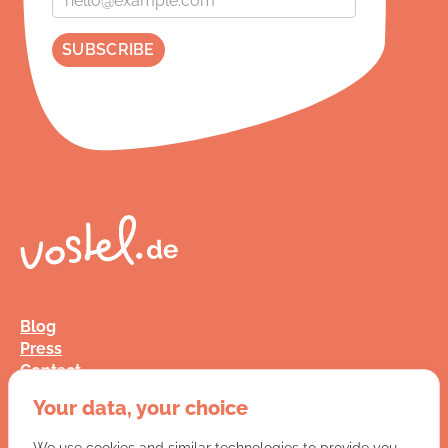
Blog
Press
Contact
FAQ
Your data, your choice
Jobs
Terms and Conditions