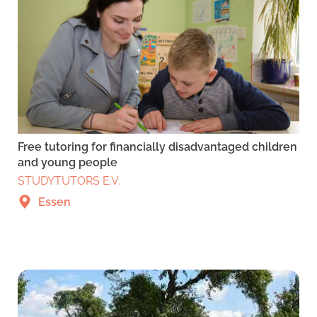
Free tutoring for financially disadvantaged children
and young people
STUDYTUTORS E.V.
Essen