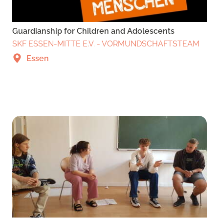
Guardianship for Children and Adolescents
SKF ESSEN-MITTE E.V. - VORMUNDSCHAFTSTEAM
Essen