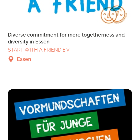
Diverse commitment for more togetherness and
diversity in Essen
START WITH A FRIEND E.V.
Essen