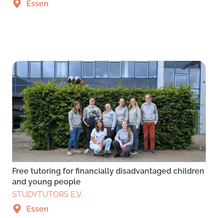
Essen
Free tutoring for financially disadvantaged children
and young people
STUDYTUTORS E.V.
Essen