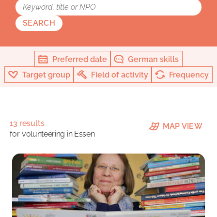
SEARCH
Preferred date
German skills
Target group
Field of activity
Frequency
13 results
MAP VIEW
for
volunteering in Essen