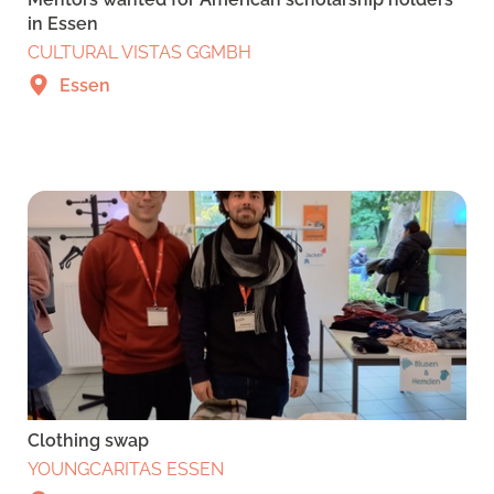
in Essen
CULTURAL VISTAS GGMBH
Essen
Clothing swap
YOUNGCARITAS ESSEN