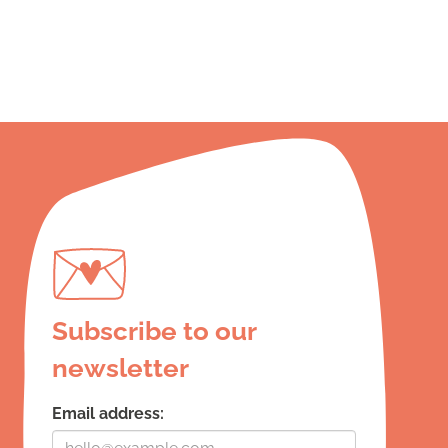
Subscribe to our
newsletter
Email address: