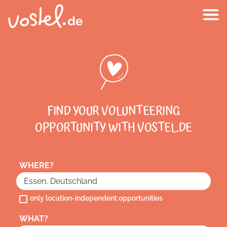
FIND YOUR VOLUNTEERING
OPPORTUNITY WITH VOSTEL.DE
WHERE?
only location-independent opportunities
WHAT?