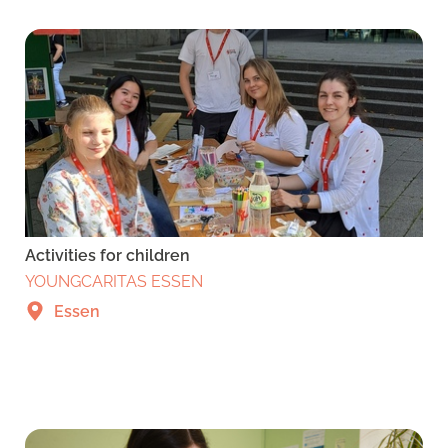
Activities for children
YOUNGCARITAS ESSEN
Essen