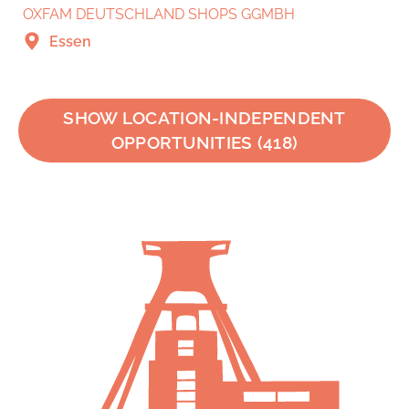
OXFAM DEUTSCHLAND SHOPS GGMBH
Essen
SHOW LOCATION-INDEPENDENT
OPPORTUNITIES
(
418
)