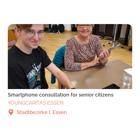
Smartphone consultation for senior citizens
YOUNGCARITAS ESSEN
Stadtbezirke I, Essen