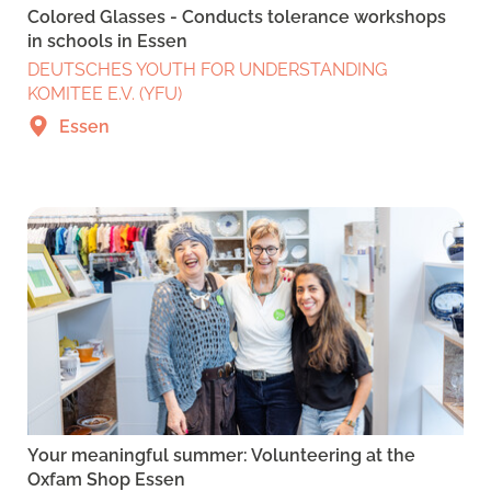
Colored Glasses - Conducts tolerance workshops
in schools in Essen
DEUTSCHES YOUTH FOR UNDERSTANDING
KOMITEE E.V. (YFU)
Essen
Your meaningful summer: Volunteering at the
Oxfam Shop Essen