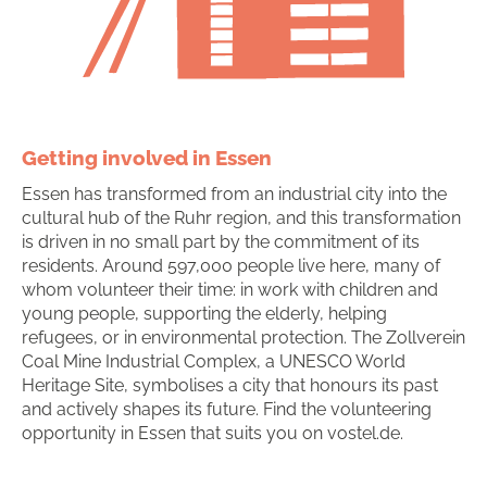
Getting involved in Essen
Essen has transformed from an industrial city into the
cultural hub of the Ruhr region, and this transformation
is driven in no small part by the commitment of its
residents. Around 597,000 people live here, many of
whom volunteer their time: in work with children and
young people, supporting the elderly, helping
refugees, or in environmental protection. The Zollverein
Coal Mine Industrial Complex, a UNESCO World
Heritage Site, symbolises a city that honours its past
and actively shapes its future. Find the volunteering
opportunity in Essen that suits you on vostel.de.