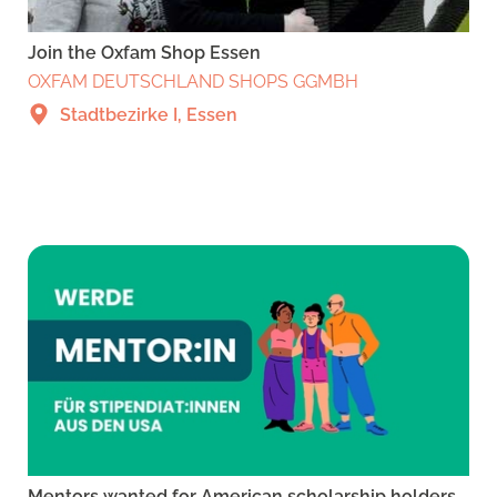
Join the Oxfam Shop Essen
OXFAM DEUTSCHLAND SHOPS GGMBH
Stadtbezirke I, Essen
Mentors wanted for American scholarship holders