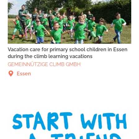
Vacation care for primary school children in Essen
during the climb learning vacations
GEMEINNÜTZIGE CLIMB GMBH
Essen