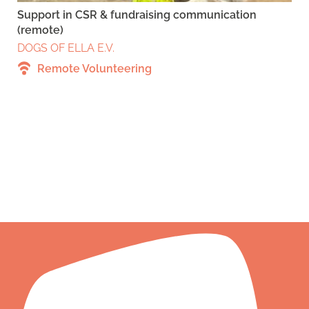
Support in CSR & fundraising communication
(remote)
DOGS OF ELLA E.V.
Remote Volunteering