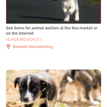
Sell items for animal welfare at the flea market or
on the Internet
HUNDEMISSION E.V.
Remote Volunteering