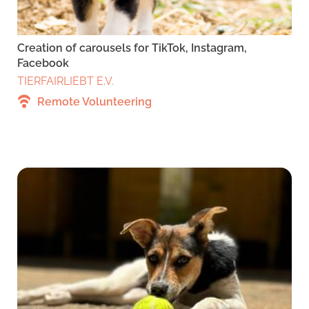
Creation of carousels for TikTok, Instagram,
Facebook
TIERFAIRLIEBT E.V.
Remote Volunteering