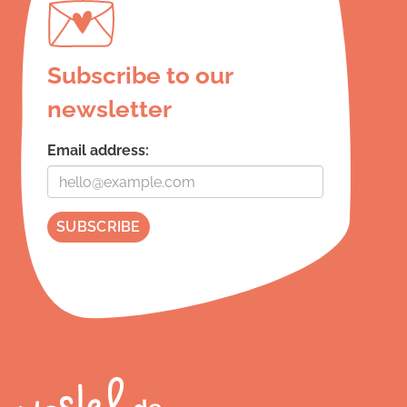
Subscribe to our
newsletter
Email address: