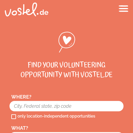
FIND YOUR VOLUNTEERING
OPPORTUNITY WITH VOSTEL.DE
WHERE?
only location-independent opportunities
WHAT?