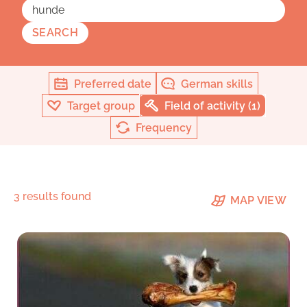
SEARCH
Preferred date
German skills
Target group
Field of activity (1)
Frequency
3 results found
MAP VIEW