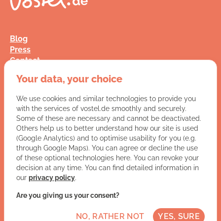
Blog
Press
Contact
FAQ
Your data, your choice
Jobs
Terms and Conditions
We use cookies and similar technologies to provide you
Data Privacy
with the services of vostel.de smoothly and securely.
Imprint
Some of these are necessary and cannot be deactivated.
Others help us to better understand how our site is used
(Google Analytics) and to optimise usability for you (e.g.
You have a question for us?
through Google Maps). You can agree or decline the use
of these optional technologies here. You can revoke your
VISIT CONTACT PAGE
decision at any time. You can find detailed information in
our
privacy policy
.
Let's get social:
Are you giving us your consent?
NO, RATHER NOT
YES, SURE