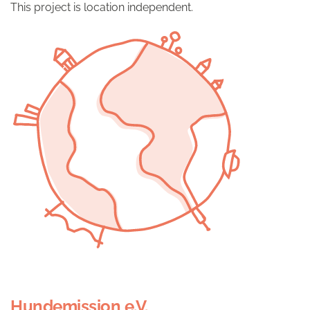
This project is location independent.
Hundemission e.V.