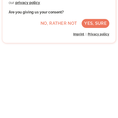
our
privacy policy
.
WRITE MESSAGE
Are you giving us your consent?
NO, RATHER NOT
YES, SURE
Imprint
Privacy policy
Subscribe to our