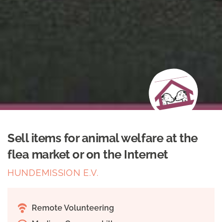
Sell items for animal welfare at the
flea market or on the Internet
HUNDEMISSION E.V.
Remote Volunteering