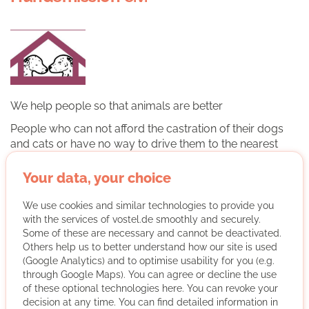
We help people so that animals are better
People who can not afford the castration of their dogs
and cats or have no way to drive them to the nearest
clinic, are financed by us
Your data, your choice
More about the organisation
We use cookies and similar technologies to provide you
with the services of vostel.de smoothly and securely.
Remote Volunteering
Some of these are necessary and cannot be deactivated.
Others help us to better understand how our site is used
Medium German skills
(Google Analytics) and to optimise usability for you (e.g.
through Google Maps). You can agree or decline the use
Regularly
of these optional technologies here. You can revoke your
Discussed individually
decision at any time. You can find detailed information in