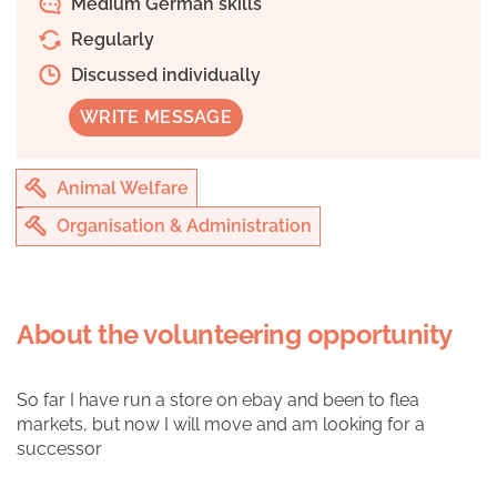
Medium German skills
Regularly
Discussed individually
WRITE MESSAGE
Animal Welfare
Organisation & Administration
About the volunteering opportunity
So far I have run a store on ebay and been to flea
markets, but now I will move and am looking for a
successor