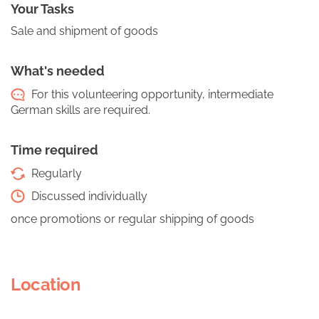
Your Tasks
Sale and shipment of goods
What's needed
For this volunteering opportunity, intermediate
German skills are required.
Time required
Regularly
Discussed individually
once promotions or regular shipping of goods
Location