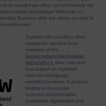
annot be avoided are offset via ForTomorrow. We
undesverband Nachhaltiger Wirtschaft e.V.
ainable Business). With this article, we want to
o our endeavours.
Together with countless other
companies, we have been
members of the
Bundesverband Nachhaltiger
Wirtschaft e.V.
since 2020 and
thus support an important
voice for ecologically
orientated business. In projects
relating to the circular
economy, transformation,
sustainable digitalisation and