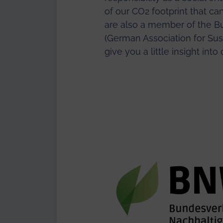
of our CO2 footprint that c
are also a member of the B
(German Association for Sust
give you a little insight int