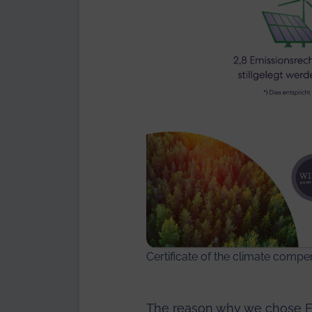
Certificate of the climate comp
The reason why we chose Fo