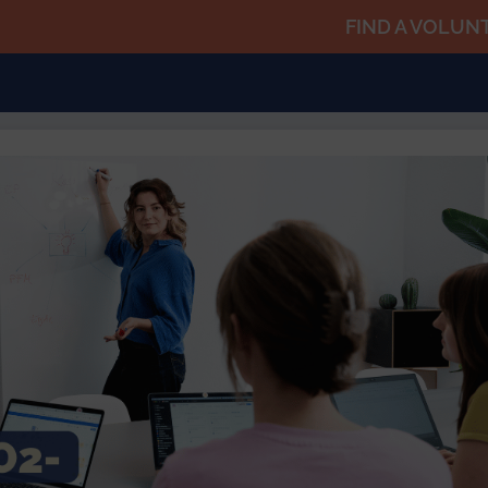
FIND A VOLUN