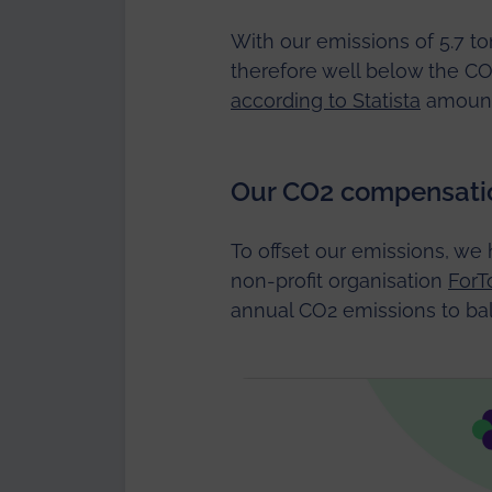
With our emissions of 5.7 t
therefore well below the C
according to Statista
amounte
Our CO2 compensati
To offset our emissions, we 
non-profit organisation
ForT
annual CO2 emissions to bal