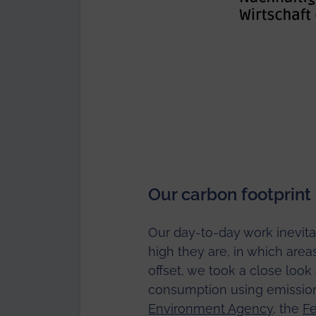
Our carbon footprint
Our day-to-day work inevita
high they are, in which ar
offset, we took a close look
consumption using emission
Environment Agency
, the
Fe