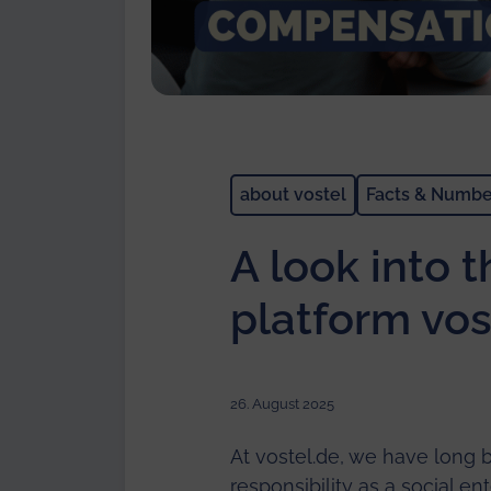
about vostel
Facts & Numbe
A look into 
platform vos
26. August 2025
At vostel.de, we have long b
responsibility as a social e