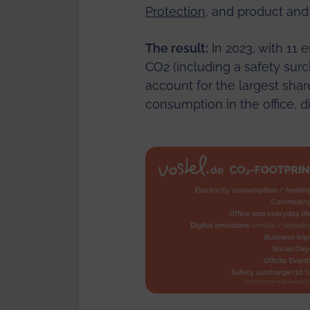
Protection
, and product and
The result:
In 2023, with 11
CO2 (including a safety surch
account for the largest sha
consumption in the office, d