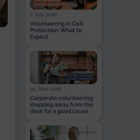
7. July 2026
Volunteering in Civil
Protection: What to
Expect
25. June 2026
Corporate volunteering:
stepping away from the
desk for a good cause