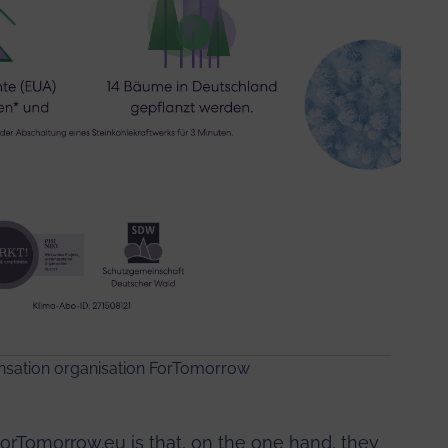
ensation organisation
ForTomorrow
rTomorrow.eu is that, on the one hand, they