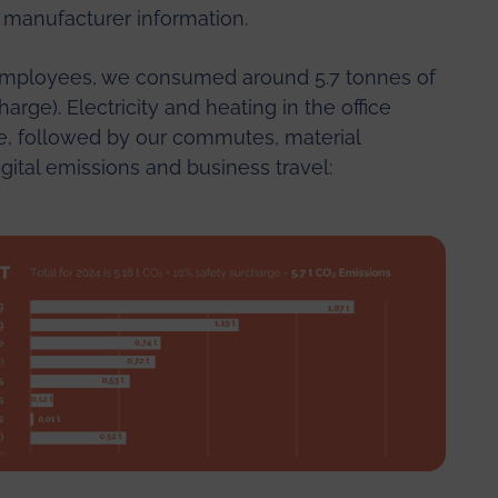
 manufacturer information.
 employees, we consumed around 5.7 tonnes of
arge). Electricity and heating in the office
re, followed by our commutes, material
igital emissions and business travel: