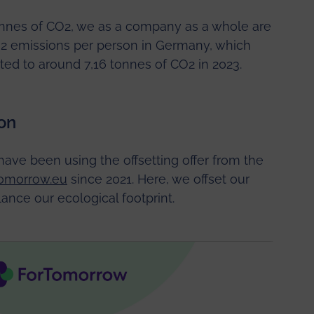
onnes of CO2, we as a company as a whole are
O2 emissions per person in Germany, which
d to around 7,16 tonnes of CO2 in 2023.
on
have been using the offsetting offer from the
omorrow.eu
since 2021. Here, we offset our
ance our ecological footprint.