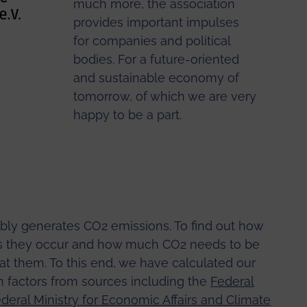
much more, the association
provides important impulses
for companies and political
bodies. For a future-oriented
and sustainable economy of
tomorrow, of which we are very
happy to be a part.
bly generates CO2 emissions. To find out how
eas they occur and how much CO2 needs to be
 at them. To this end, we have calculated our
 factors from sources including the
Federal
deral Ministry for Economic Affairs and Climate