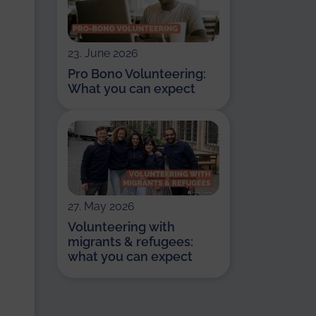
23. June 2026
Pro Bono Volunteering:
What you can expect
27. May 2026
Volunteering with
migrants & refugees:
what you can expect