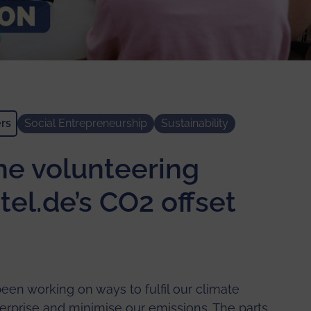
rs
Social Entrepreneurship
Sustainability
the volunteering
tel.de’s CO2 offset
een working on ways to fulfil our climate
nterprise and minimise our emissions. The parts