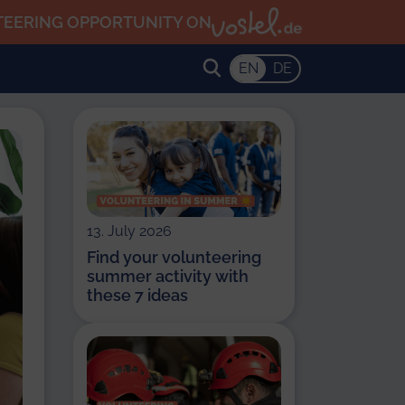
TEERING OPPORTUNITY ON
EN
DE
13. July 2026
Find your volunteering
summer activity with
these 7 ideas