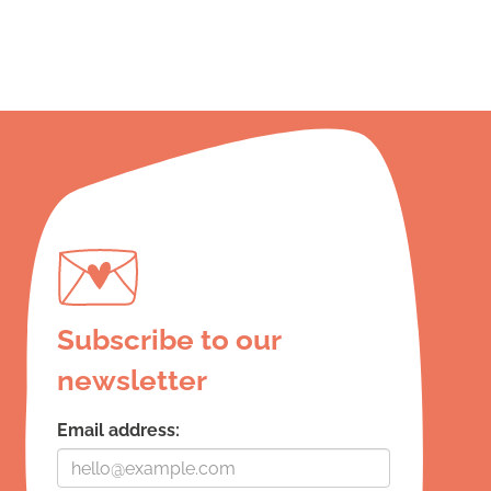
Subscribe to our
newsletter
Email address: