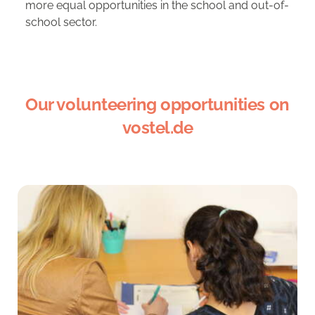
more equal opportunities in the school and out-of-
school sector.
Our volunteering opportunities on
vostel.de