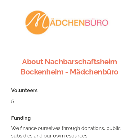
About Nachbarschaftsheim
Bockenheim - Mädchenbüro
Volunteers
5
Funding
We finance ourselves through donations, public
subsidies and our own resources