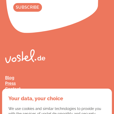
Blog
Press
Contact
FAQ
Your data, your choice
Jobs
Terms and Conditions
We use cookies and similar technologies to provide you
Data Privacy
with the services of vostel.de smoothly and securely.