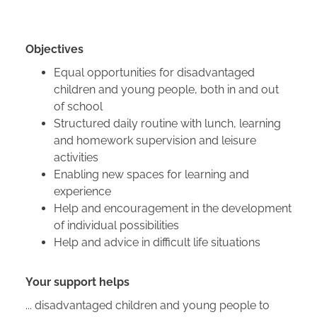
Objectives
Equal opportunities for disadvantaged
children and young people, both in and out
of school
Structured daily routine with lunch, learning
and homework supervision and leisure
activities
Enabling new spaces for learning and
experience
Help and encouragement in the development
of individual possibilities
Help and advice in difficult life situations
Your support helps
... disadvantaged children and young people to