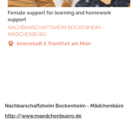
Female support for learning and homework
support
NACHBARSCHAFTSHEIM BOCKENHEIM -
MÄDCHENBÜRO
Innenstadt II, Frankfurt am Main
Nachbarschaftsheim Bockenheim - Mädchenbüro
http://www.maedchenbuero.de