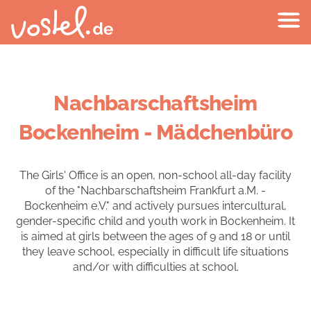
Nachbarschaftsheim
Bockenheim - Mädchenbüro
The Girls' Office is an open, non-school all-day facility
of the "Nachbarschaftsheim Frankfurt a.M. -
Bockenheim e.V." and actively pursues intercultural,
gender-specific child and youth work in Bockenheim. It
is aimed at girls between the ages of 9 and 18 or until
they leave school, especially in difficult life situations
and/or with difficulties at school.