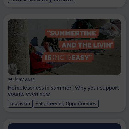
25. May 2022
Homelessness in summer | Why your support
counts even now
occasion
Volunteering Opportunities