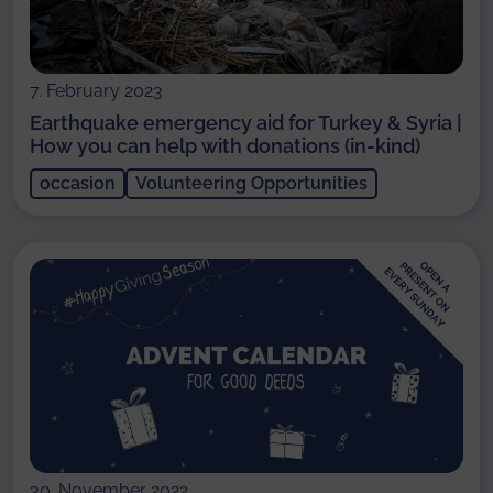
7. February 2023
Earthquake emergency aid for Turkey & Syria |
How you can help with donations (in-kind)
occasion
Volunteering Opportunities
30. November 2022