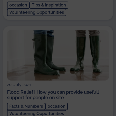
occasion
Tips & Inspiration
Volunteering Opportunities
20. July 2021
Flood Relief | How you can provide usefull
support for people on site
Facts & Numbers
occasion
Volunteering Opportunities