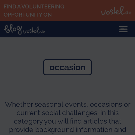
Skip to main content
FIND A VOLUNTEERING
OPPORTUNITY ON
occasion
Whether seasonal events, occasions or
current social challenges: in this
category you will find articles that
provide background information and