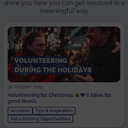
show you how you can get involved in a
meaningful way.
31. October 2025
Volunteering for Christmas
♥️
6 ideas for
good deeds
occasion
Tips & Inspiration
Volunteering Opportunities