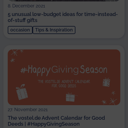
8. December 2021
5 unusual low-budget ideas for time-instead-
of-stuff gifts
occasion
Tips & Inspiration
27. November 2021
The vostel.de Advent Calendar for Good
Deeds | #HappyGivingSeason