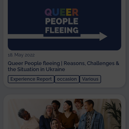
18. May 2022
Queer People fleeing | Reasons, Challenges &
the Situation in Ukraine
Experience Report
occasion
Various