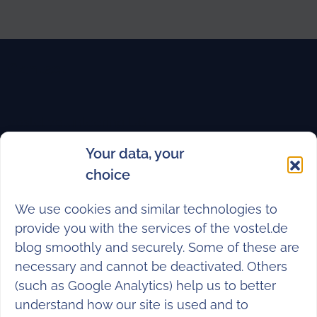
Contact
vostel volunteering UG
(haftungsbeschränkt)
Your data, your
Elsenstraße 82
choice
12059 Berlin
We use cookies and similar technologies to
M
hello@vostel.de
provide you with the services of the vostel.de
T +49 (0)30 682 248 88
blog smoothly and securely. Some of these are
necessary and cannot be deactivated. Others
Instagram
Facebook
LinkedIn
TikTok
YouTube
(such as Google Analytics) help us to better
understand how our site is used and to