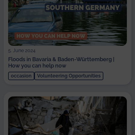
5. June 2024
Floods in Bavaria & Baden-Württemberg |
How you can help now
occasion
Volunteering Opportunities