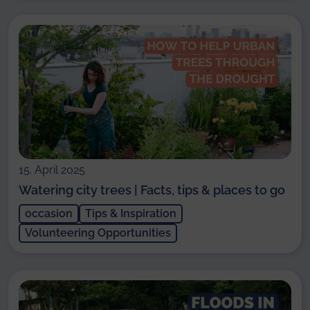
15. April 2025
Watering city trees | Facts, tips & places to go
occasion
Tips & Inspiration
Volunteering Opportunities