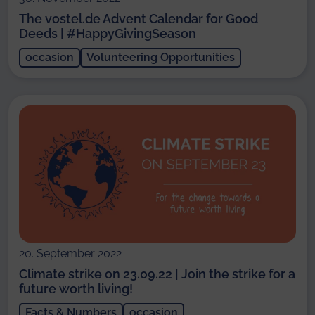
The vostel.de Advent Calendar for Good
Deeds | #HappyGivingSeason
occasion
Volunteering Opportunities
20. September 2022
Climate strike on 23.09.22 | Join the strike for a
future worth living!
Facts & Numbers
occasion