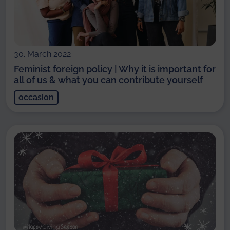
30. March 2022
Feminist foreign policy | Why it is important for
all of us & what you can contribute yourself
occasion