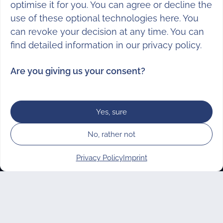
optimise it for you. You can agree or decline the
use of these optional technologies here. You
can revoke your decision at any time. You can
find detailed information in our
privacy policy
.
Are you giving us your consent?
Subscribe to our newsletter
Yes, sure
Every 6 weeks we provide you with
No, rather not
volunteering opportunities, news & tips
from the vostel.de world. There is also a
Privacy Policy
Imprint
special newsletter for non-profit
Manage consent
organisations.
SUBSCRIBE