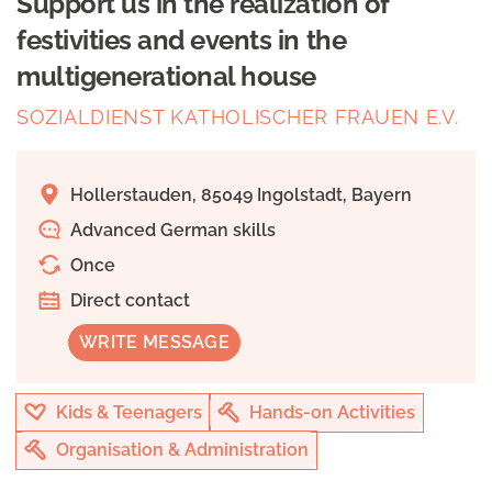
Support us in the realization of
festivities and events in the
multigenerational house
SOZIALDIENST KATHOLISCHER FRAUEN E.V.
Hollerstauden, 85049 Ingolstadt, Bayern
Advanced German skills
Once
Direct contact
WRITE MESSAGE
Kids & Teenagers
Hands-on Activities
Organisation & Administration