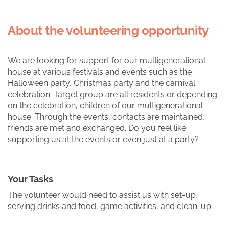
About the volunteering opportunity
We are looking for support for our multigenerational
house at various festivals and events such as the
Halloween party, Christmas party and the carnival
celebration. Target group are all residents or depending
on the celebration, children of our multigenerational
house. Through the events, contacts are maintained,
friends are met and exchanged. Do you feel like
supporting us at the events or even just at a party?
Your Tasks
The volunteer would need to assist us with set-up,
serving drinks and food, game activities, and clean-up.