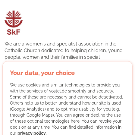
We are a women's and specialist association in the
Catholic Church dedicated to helping children, young
people, women and their families in special
circumstances. The association is a professional
association in the German Caritas Association. The basis
Your data, your choice
of our work is the cooperation of professional specialists
and volunteers. This makes it possible to draw attention
We use cookies and similar technologies to provide you
to social emergencies. We help people to help
with the services of vostel.de smoothly and securely.
themselves so that they can master their lives again. We
Some of these are necessary and cannot be deactivated.
Others help us to better understand how our site is used
advise and accompany women, families, young people
(Google Analytics) and to optimise usability for you (e.g.
and children in life issues and life crises.
through Google Maps). You can agree or decline the use
of these optional technologies here. You can revoke your
More about the organisation
decision at any time. You can find detailed information in
our
privacy policy
.