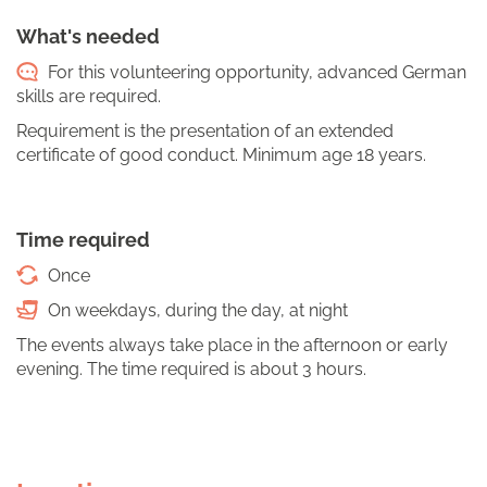
What's needed
For this volunteering opportunity, advanced German
skills are required.
Requirement is the presentation of an extended
certificate of good conduct. Minimum age 18 years.
Time required
Once
On weekdays, during the day, at night
The events always take place in the afternoon or early
evening. The time required is about 3 hours.