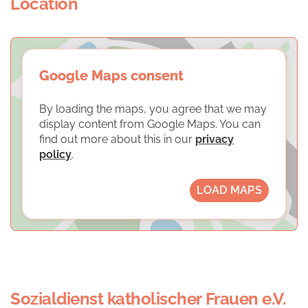
Location
Google Maps consent
By loading the maps, you agree that we may
display content from Google Maps. You can
find out more about this in our
privacy
policy
.
LOAD MAPS
Sozialdienst katholischer Frauen e.V.