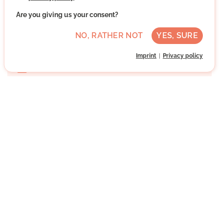
Are you giving us your consent?
Hollerstauden, 85049 Ingolstadt, Bayern
NO, RATHER NOT
YES, SURE
Advanced German skills
Once
Imprint
Privacy policy
Direct contact
WRITE MESSAGE